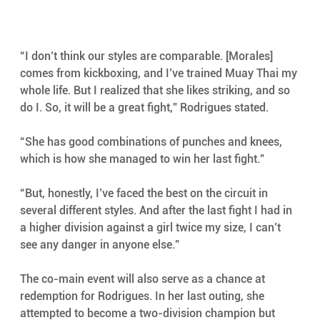
“I don’t think our styles are comparable. [Morales] 
comes from kickboxing, and I’ve trained Muay Thai my 
whole life. But I realized that she likes striking, and so 
do I. So, it will be a great fight,” Rodrigues stated.
“She has good combinations of punches and knees, 
which is how she managed to win her last fight.”
“But, honestly, I’ve faced the best on the circuit in 
several different styles. And after the last fight I had in 
a higher division against a girl twice my size, I can’t 
see any danger in anyone else.”
The co-main event will also serve as a chance at 
redemption for Rodrigues. In her last outing, she 
attempted to become a two-division champion but 