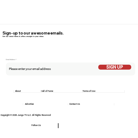
Sign-up to our awesome emails.
Get our latest News & offers straight in your inbox.
Email Addess
SIGN UP
About
Hall of Fame
Terms of Use
Advertise
Contact Us
Copyright © 2025 Jungo TV LLC. All Rights Reserved
Follow Us