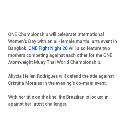
ONE Championship will celebrate International 
Women’s Day with an all-female martial arts event in 
Bangkok. 
ONE Fight Night 20
 will also feature two 
mothers competing against each other for the ONE 
Atomweight Muay Thai World Championship.
Allycia Hellen Rodrigues will defend the title against 
Cristina Morales in the evening’s co-main event.
With her title on the line, the Brazilian is locked in 
against her latest challenger.