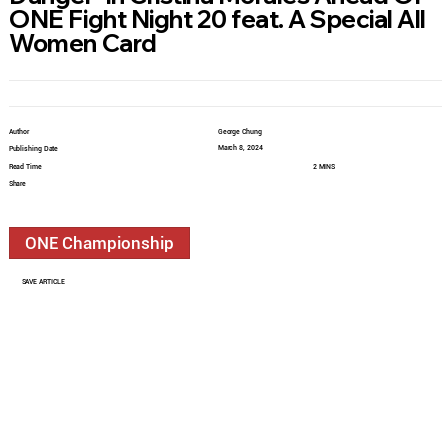
ONE Fight Night 20 feat. A Special All
Women Card
Author
George Chung
March 8, 2024
Publishing Date
Read Time
2 MINS
Share
ONE Championship
SAVE ARTICLE