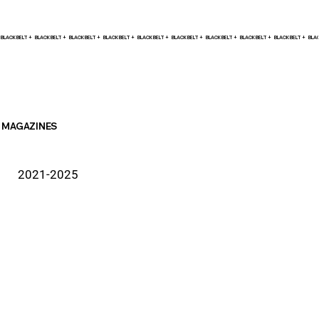
BLACK BELT +    
MAGAZINES
2021-2025