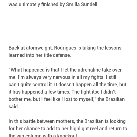
was ultimately finished by Smilla Sundell.
Back at atomweight, Rodrigues is taking the lessons 
learned into her title defense.
“What happened is that I let the adrenaline take over 
me. I’m always very nervous in all my fights. I still 
can’t quite control it. It doesn’t happen all the time, but 
it has happened a few times. The fight itself didn’t 
bother me, but I feel like I lost to myself,” the Brazilian 
said.
In this battle between mothers, the Brazilian is looking 
for her chance to add to her highlight reel and return to 
the win column with a knockout.