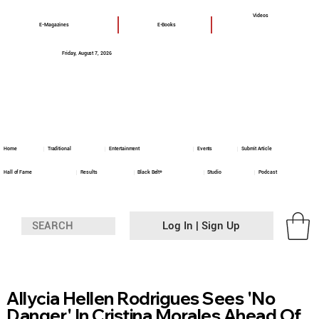
Videos
E-Magazines
E-Books
Friday, August 7, 2026
Home
Traditional
Entertainment
Events
Submit Article
Hall of Fame
Results
Black Belt+
Studio
Podcast
Log In | Sign Up
Allycia Hellen Rodrigues Sees 'No
Danger' In Cristina Morales Ahead Of