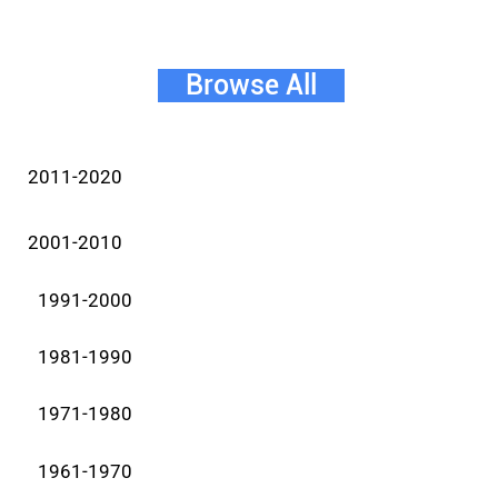
Browse All
2011-2020
2001-2010
1991-2000
1981-1990
1971-1980
1961-1970