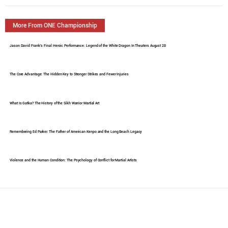
More From ONE Championship
Jason David Frank's Final Heroic Performance: Legend of the White Dragon In Theaters August 28
The Core Advantage: The Hidden Key to Stronger Strikes and Fewer Injuries
What Is Gatka? The History of the Sikh Warrior Martial Art
Remembering Ed Parker: The Father of American Kenpo and the Long Beach Legacy
Violence and the Human Condition: The Psychology of Conflict for Martial Artists