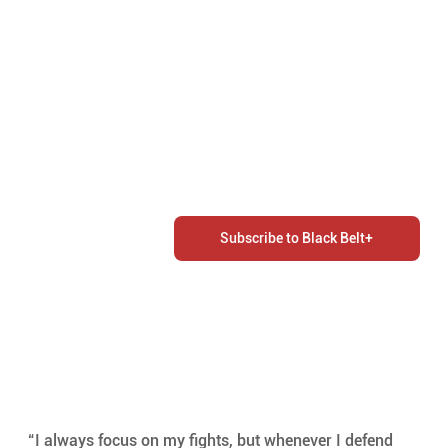
Subscribe to Black Belt+
“I always focus on my fights, but whenever I defend 