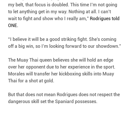
my belt, that focus is doubled. This time I’m not going 
to let anything get in my way. Nothing at all. I can’t 
wait to fight and show who I really am,” 
Rodrigues told 
ONE.
“I believe it will be a good striking fight. She’s coming 
off a big win, so I’m looking forward to our showdown.”
The Muay Thai queen believes she will hold an edge 
over her opponent due to her experience in the sport. 
Morales will transfer her kickboxing skills into Muay 
Thai for a shot at gold.
But that does not mean Rodrigues does not respect the 
dangerous skill set the Spaniard possesses.