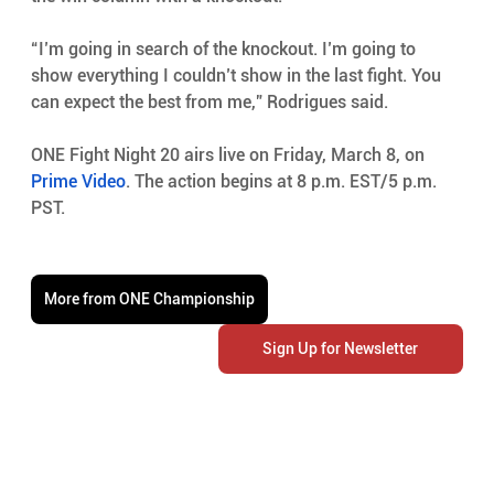
“I’m going in search of the knockout. I’m going to 
show everything I couldn’t show in the last fight. You 
can expect the best from me,” Rodrigues said.
ONE Fight Night 20 airs live on Friday, March 8, on 
Prime Video
. The action begins at 8 p.m. EST/5 p.m. 
PST.
More from ONE Championship
Sign Up for Newsletter