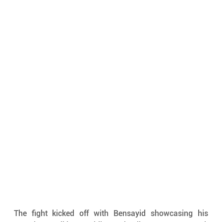
The fight kicked off with Bensayid showcasing his 