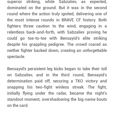
superior striking, while Sabzaliev, as expected, 
dominated on the ground. But it was in the second 
round where the action truly ignited, delivering one of 
the most intense rounds in BRAVE CF history. Both 
fighters threw caution to the wind, engaging in a 
relentless back-and-forth, with Sabzaliev proving he 
could go toe-to-toe with Bensayid’s elite striking 
despite his grappling pedigree. The crowd roared as 
neither fighter backed down, creating an unforgettable 
spectacle.
Bensayid's persistent leg kicks began to take their toll 
on Sabzaliev, and in the third round, Bensayid’s 
determination paid off, securing a TKO victory and 
snapping his two-fight winless streak. The fight, 
initially flying under the radar, became the night’s 
standout moment, overshadowing the big-name bouts 
on the card.