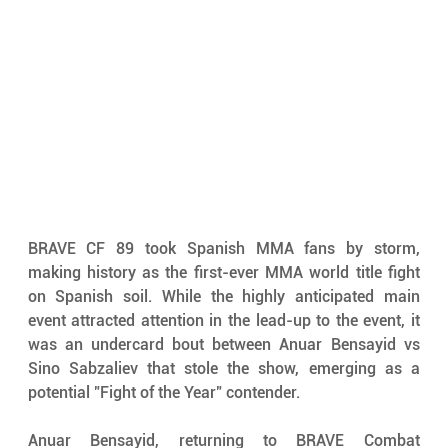
BRAVE CF 89 took Spanish MMA fans by storm, 
making history as the first-ever MMA world title fight 
on Spanish soil. While the highly anticipated main 
event attracted attention in the lead-up to the event, it 
was an undercard bout between Anuar Bensayid vs 
Sino Sabzaliev that stole the show, emerging as a 
potential "Fight of the Year" contender.
Anuar Bensayid, returning to BRAVE Combat 