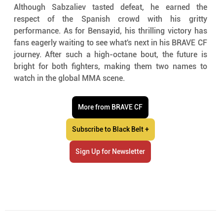
Although Sabzaliev tasted defeat, he earned the 
respect of the Spanish crowd with his gritty 
performance. As for Bensayid, his thrilling victory has 
fans eagerly waiting to see what's next in his BRAVE CF 
journey. After such a high-octane bout, the future is 
bright for both fighters, making them two names to 
watch in the global MMA scene.
More from BRAVE CF
Subscribe to Black Belt +
Sign Up for Newsletter