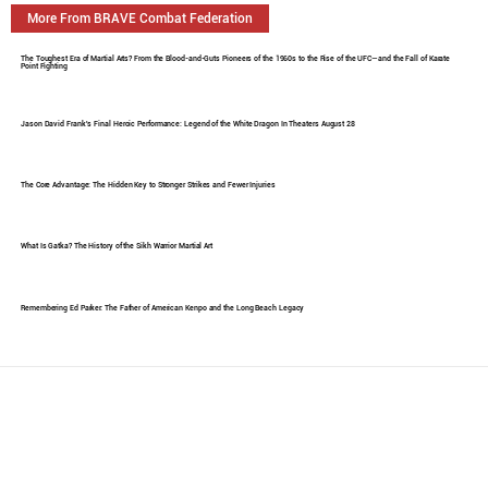
More From BRAVE Combat Federation
The Toughest Era of Martial Arts? From the Blood-and-Guts Pioneers of the 1960s to the Rise of the UFC—and the Fall of Karate
Point Fighting
Jason David Frank's Final Heroic Performance: Legend of the White Dragon In Theaters August 28
The Core Advantage: The Hidden Key to Stronger Strikes and Fewer Injuries
What Is Gatka? The History of the Sikh Warrior Martial Art
Remembering Ed Parker: The Father of American Kenpo and the Long Beach Legacy