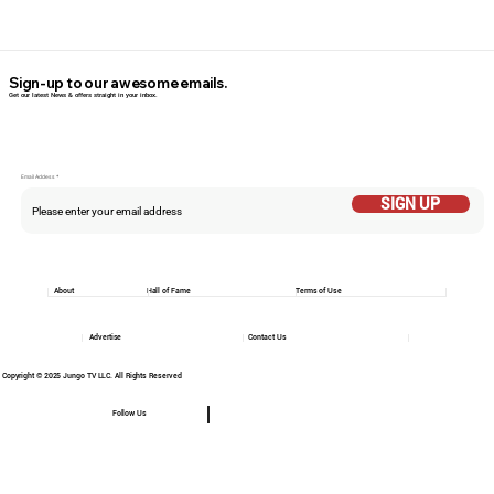
Sign-up to our awesome emails.
Get our latest News & offers straight in your inbox.
Email Addess
SIGN UP
About
Hall of Fame
Terms of Use
Advertise
Contact Us
Copyright © 2025 Jungo TV LLC. All Rights Reserved
Follow Us