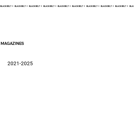
BLACK BELT +    
MAGAZINES
2021-2025