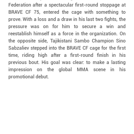
Federation after a spectacular first-round stoppage at 
BRAVE CF 75, entered the cage with something to 
prove. With a loss and a draw in his last two fights, the 
pressure was on for him to secure a win and 
reestablish himself as a force in the organization. On 
the opposite side, Tajikistani Sambo Champion Sino 
Sabzaliev stepped into the BRAVE CF cage for the first 
time, riding high after a first-round finish in his 
previous bout. His goal was clear: to make a lasting 
impression on the global MMA scene in his 
promotional debut.