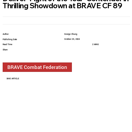
Thrilling Showdown at BRAVE CF 89
Author
George Chung
October 25, 2024
Publishing Date
Read Time
2 MINS
Share
BRAVE Combat Federation
SAVE ARTICLE