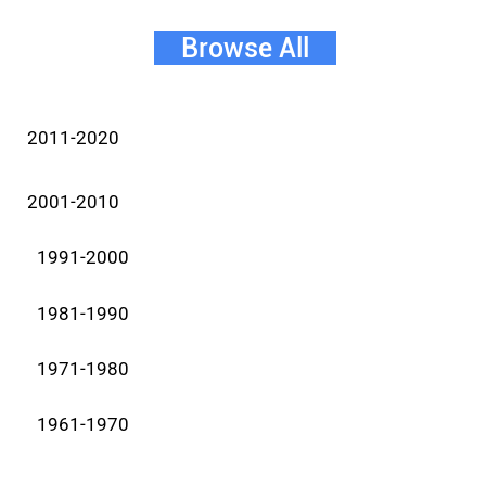
Browse All
2011-2020
2001-2010
1991-2000
1981-1990
1971-1980
1961-1970