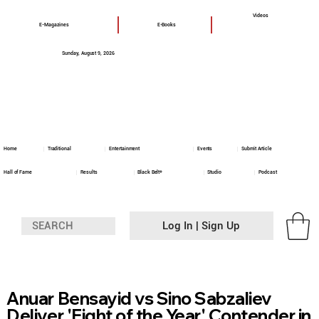
Videos
E-Magazines
E-Books
Sunday, August 9, 2026
Home
Traditional
Entertainment
Events
Submit Article
Hall of Fame
Results
Black Belt+
Studio
Podcast
Log In | Sign Up
Anuar Bensayid vs Sino Sabzaliev
Deliver 'Fight of the Year' Contender in