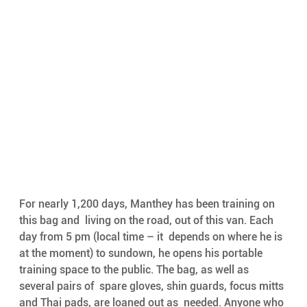
For nearly 1,200 days, Manthey has been training on 
this bag and  living on the road, out of this van. Each 
day from 5 pm (local time – it  depends on where he is 
at the moment) to sundown, he opens his portable  
training space to the public. The bag, as well as 
several pairs of  spare gloves, shin guards, focus mitts 
and Thai pads, are loaned out as  needed. Anyone who 