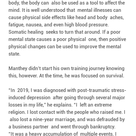
body, the body can  also be used as a tool to affect the 
mind. It is well understood that  mental illnesses can 
cause physical side effects like head and body  aches, 
fatigue, nausea, and even high blood pressure. 
Somatic healing  seeks to turn that around. If a poor 
mental state causes a poor physical  one, then positive 
physical changes can be used to improve the mental  
state. 
Manthey didn’t start his own training journey knowing 
this, however. At the time, he was focused on survival. 
“In  2019, I was diagnosed with post-traumatic stress-
induced depression  after going through several major 
losses in my life,” he explains. “I  left an extreme 
religion. I lost contact with the people who raised me. I 
 also lost a nine-year marriage, and was defrauded by 
a business partner  and went through bankruptcy.
“It was a heavy accumulation of  multiple events. I 