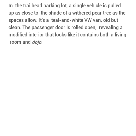
In  the trailhead parking lot, a single vehicle is pulled 
up as close to  the shade of a withered pear tree as the 
spaces allow. It’s a  teal-and-white VW van, old but 
clean. The passenger door is rolled open,  revealing a 
modified interior that looks like it contains both a living 
 room and 
dojo
. 