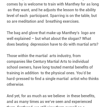
comes by is welcome to train with Manthey for as long 
 as they want, and he adjusts the lesson to the ability 
level of each  participant. Sparring is on the table, but 
so are meditation and  breathing exercises. 
The bag and glove that make up Manthey’s  logo are 
well explained – but what about the slogan? What 
does beating  depression have to do with martial arts? 
Those within the martial  arts industry, from 
companies like Century Martial Arts to individual  
school owners, have long touted mental benefits of 
training in addition  to the physical ones. You’d be 
hard-pressed to find a single martial  artist who thinks 
otherwise. 
And yet, for as much as we believe  in these benefits, 
and as many times as we’ve seen and experienced 