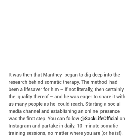
It was then that Manthey  began to dig deep into the 
research behind somatic therapy. The method  had 
been a lifesaver for him – if not literally, then certainly 
the  quality thereof – and he was eager to share it with 
as many people as he  could reach. Starting a social 
media channel and establishing an online  presence 
was the first step. You can follow 
@SackLifeOfficial
 on 
Instagram and partake in daily, 10-minute somatic 
training sessions, no matter where you are (or he is!). 