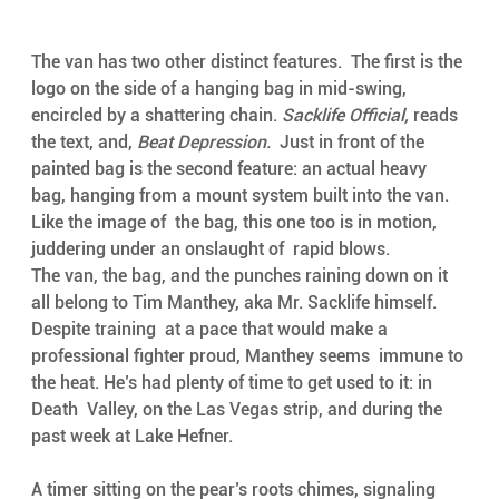
The van has two other distinct features.  The first is the 
logo on the side of a hanging bag in mid-swing,  
encircled by a shattering chain. 
Sacklife Official, 
reads 
the text, and, 
Beat Depression.
  Just in front of the 
painted bag is the second feature: an actual heavy  
bag, hanging from a mount system built into the van. 
Like the image of  the bag, this one too is in motion, 
juddering under an onslaught of  rapid blows. 
The van, the bag, and the punches raining down on it  
all belong to Tim Manthey, aka Mr. Sacklife himself. 
Despite training  at a pace that would make a 
professional fighter proud, Manthey seems  immune to 
the heat. He’s had plenty of time to get used to it: in 
Death  Valley, on the Las Vegas strip, and during the 
past week at Lake Hefner.  
A timer sitting on the pear’s roots chimes, signaling 