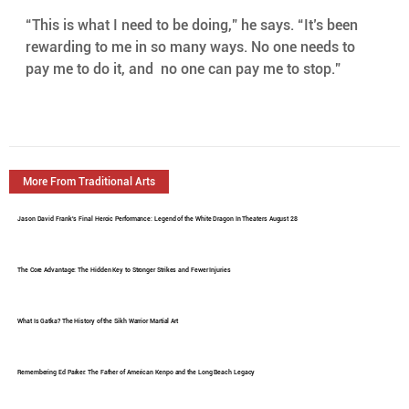
“This is what I need to be doing,” he says. “It’s been  
rewarding to me in so many ways. No one needs to 
pay me to do it, and  no one can pay me to stop.”
More From Traditional Arts
Jason David Frank's Final Heroic Performance: Legend of the White Dragon In Theaters August 28
The Core Advantage: The Hidden Key to Stronger Strikes and Fewer Injuries
What Is Gatka? The History of the Sikh Warrior Martial Art
Remembering Ed Parker: The Father of American Kenpo and the Long Beach Legacy