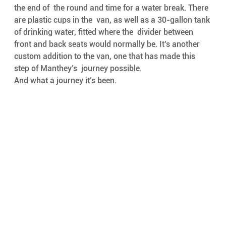
the end of  the round and time for a water break. There 
are plastic cups in the  van, as well as a 30-gallon tank 
of drinking water, fitted where the  divider between 
front and back seats would normally be. It’s another  
custom addition to the van, one that has made this 
step of Manthey’s  journey possible. 
And what a journey it’s been.