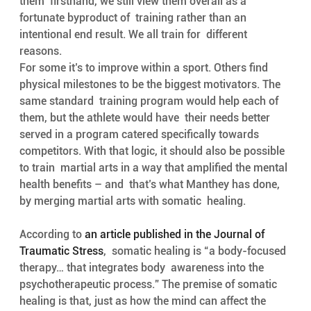
them  firsthand, we still view them overall as a 
fortunate byproduct of  training rather than an 
intentional end result. We all train for  different 
reasons. 
For some it’s to improve within a sport. Others find  
physical milestones to be the biggest motivators. The 
same standard  training program would help each of 
them, but the athlete would have  their needs better 
served in a program catered specifically towards  
competitors. With that logic, it should also be possible 
to train  martial arts in a way that amplified the mental 
health benefits – and  that’s what Manthey has done, 
by merging martial arts with somatic  healing.
According to 
an article published in the Journal of 
Traumatic Stress
,  somatic healing is “a body-focused 
therapy… that integrates body  awareness into the 
psychotherapeutic process.” The premise of somatic  
healing is that, just as how the mind can affect the 