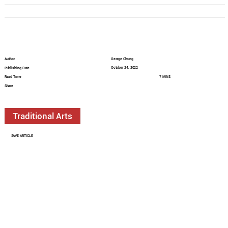
Author
George Chung
October 24, 2022
Publishing Date
Read Time
7 MINS
Share
Traditional Arts
SAVE ARTICLE