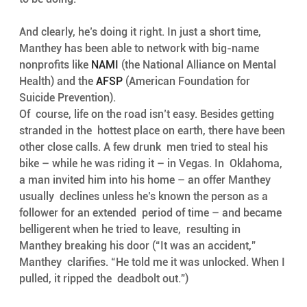
And clearly, he’s doing it right. In just a short time, 
Manthey has been able to network with big-name 
nonprofits like 
NAMI
 (the National Alliance on Mental 
Health) and the 
AFSP
 (American Foundation for 
Suicide Prevention). 
Of  course, life on the road isn’t easy. Besides getting 
stranded in the  hottest place on earth, there have been 
other close calls. A few drunk  men tried to steal his 
bike – while he was riding it – in Vegas. In  Oklahoma, 
a man invited him into his home – an offer Manthey 
usually  declines unless he’s known the person as a 
follower for an extended  period of time – and became 
belligerent when he tried to leave,  resulting in 
Manthey breaking his door (“It was an accident,” 
Manthey  clarifies. “He told me it was unlocked. When I 
pulled, it ripped the  deadbolt out.”)