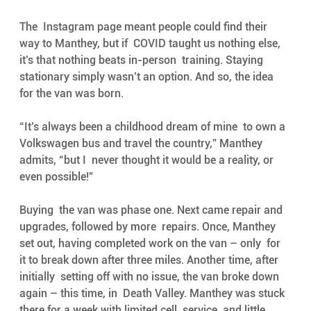
The  Instagram page meant people could find their 
way to Manthey, but if  COVID taught us nothing else, 
it’s that nothing beats in-person  training. Staying 
stationary simply wasn’t an option. And so, the idea  
for the van was born. 
“It’s always been a childhood dream of mine  to own a 
Volkswagen bus and travel the country,” Manthey 
admits, “but I  never thought it would be a reality, or 
even possible!”
Buying  the van was phase one. Next came repair and 
upgrades, followed by more  repairs. Once, Manthey 
set out, having completed work on the van – only  for 
it to break down after three miles. Another time, after 
initially  setting off with no issue, the van broke down 
again – this time, in  Death Valley. Manthey was stuck 
there for a week with limited cell  service, and little 