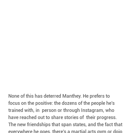
None of this has deterred Manthey. He prefers to  
focus on the positive: the dozens of the people he’s 
trained with, in  person or through Instagram, who 
have reached out to share stories of  their progress. 
The new friendships that span states, and the fact that  
everywhere he goes, there’s a martial arts gym or dojo 