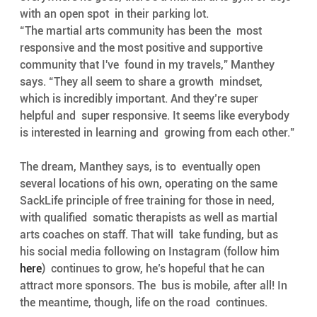
with an open spot  in their parking lot. 
“The martial arts community has been the  most 
responsive and the most positive and supportive 
community that I've  found in my travels,” Manthey 
says. “They all seem to share a growth  mindset, 
which is incredibly important. And they’re super 
helpful and  super responsive. It seems like everybody 
is interested in learning and  growing from each other.” 
The dream, Manthey says, is to  eventually open 
several locations of his own, operating on the same  
SackLife principle of free training for those in need, 
with qualified  somatic therapists as well as martial 
arts coaches on staff. That will  take funding, but as 
his social media following on Instagram (follow him  
here
)  continues to grow, he’s hopeful that he can 
attract more sponsors. The  bus is mobile, after all! In 
the meantime, though, life on the road  continues. 