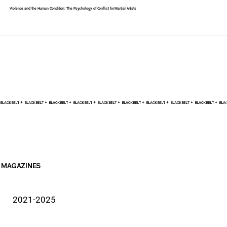
Violence and the Human Condition: The Psychology of Conflict for Martial Artists
BLACK BELT +    
MAGAZINES
2021-2025