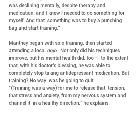
was declining mentally, despite therapy and  
medication, and I knew I needed to do something for 
myself. And that  something was to buy a punching 
bag and start training.”
Manthey began with solo training, then started 
attending a local 
dojo
.  Not only did his techniques 
improve, but his mental health did, too –  to the extent 
that, with his doctor’s blessing, he was able to  
completely stop taking antidepressant medication. But 
training? No way  was he going to quit.
“(Training was a way) for me to release that  tension, 
that stress and anxiety, from my nervous system and 
channel it  in a healthy direction,” he explains. 