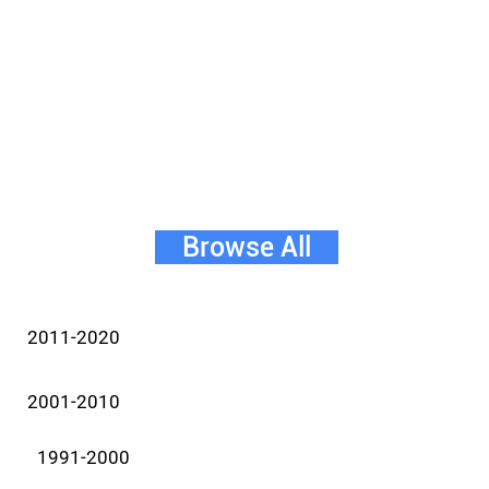
Browse All
2011-2020
2001-2010
1991-2000