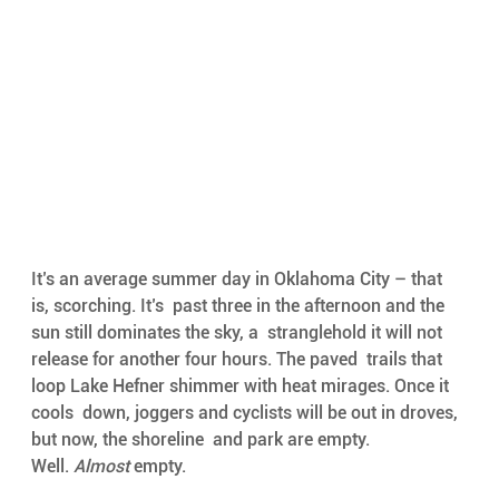
It’s an average summer day in Oklahoma City – that 
is, scorching. It’s  past three in the afternoon and the 
sun still dominates the sky, a  stranglehold it will not 
release for another four hours. The paved  trails that 
loop Lake Hefner shimmer with heat mirages. Once it 
cools  down, joggers and cyclists will be out in droves, 
but now, the shoreline  and park are empty. 
Well. 
Almost 
empty.