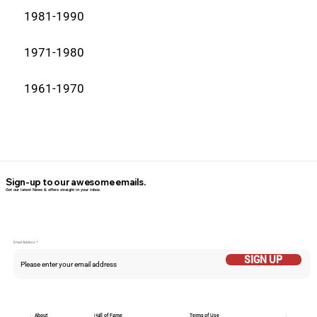
1981-1990
1971-1980
1961-1970
Sign-up to our awesome emails.
Get our latest News & offers straight in your inbox.
Email Addess
SIGN UP
About
Hall of Fame
Terms of Use