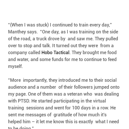
“(When I was stuck) I continued to train every day,” 
Manthey says.  “One day, as I was training on the side 
of the road, a truck drove by  and saw me. They pulled 
over to stop and talk. It turned out they were  from a 
company called 
Hobo Tactical
. They brought me food 
and water, and some funds for me to continue to feed 
myself.
“More  importantly, they introduced me to their social 
audience and a number  of their followers jumped onto 
my page. One of them was a veteran who  was dealing 
with PTSD. He started participating in the virtual 
training  sessions and went for 100 days in a row. He 
sent me messages of  gratitude of how much it’s 
helped him – it let me know this is exactly  what I need 
to be doing.”