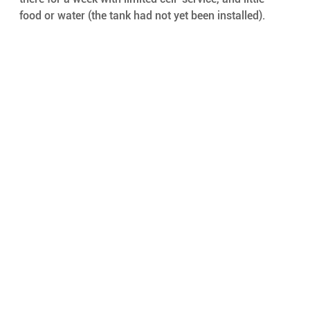
food or water (the tank had not yet been installed).