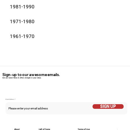
1981-1990
1971-1980
1961-1970
Sign-up to our awesome emails.
Get our latest News & offers straight in your inbox.
Email Addess
SIGN UP
About
Hall of Fame
Terms of Use