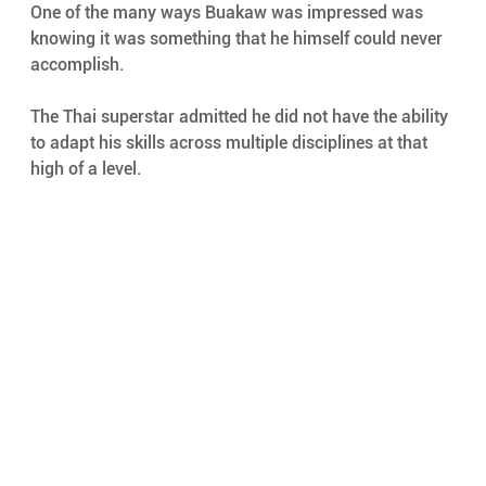
One of the many ways Buakaw was impressed was 
knowing it was something that he himself could never 
accomplish.
The Thai superstar admitted he did not have the ability 
to adapt his skills across multiple disciplines at that 
high of a level.