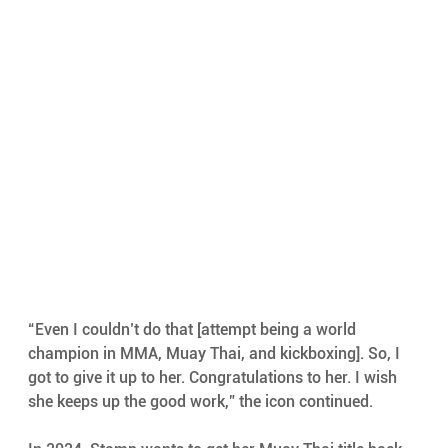
“Even I couldn’t do that [attempt being a world 
champion in MMA, Muay Thai, and kickboxing]. So, I 
got to give it up to her. Congratulations to her. I wish 
she keeps up the good work,” the icon continued.