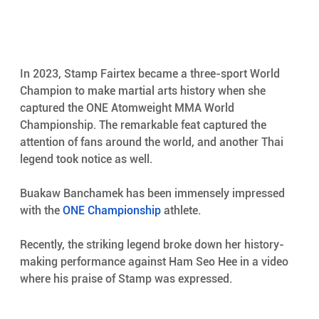
In 2023, Stamp Fairtex became a three-sport World 
Champion to make martial arts history when she 
captured the ONE Atomweight MMA World 
Championship. The remarkable feat captured the 
attention of fans around the world, and another Thai 
legend took notice as well.
Buakaw Banchamek has been immensely impressed 
with the 
ONE Championship
 athlete.
Recently, the striking legend broke down her history-
making performance against Ham Seo Hee in a video 
where his praise of Stamp was expressed.