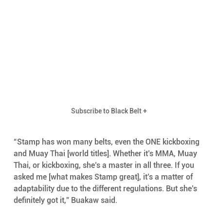
Subscribe to Black Belt +
“Stamp has won many belts, even the ONE kickboxing 
and Muay Thai [world titles]. Whether it’s MMA, Muay 
Thai, or kickboxing, she’s a master in all three. If you 
asked me [what makes Stamp great], it’s a matter of 
adaptability due to the different regulations. But she’s 
definitely got it,” Buakaw said.