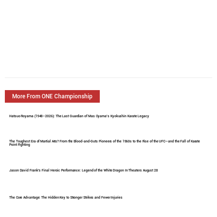
More From ONE Championship
Hatsuo Royama (1948–2026): The Last Guardian of Mas Oyama's Kyokushin Karate Legacy
The Toughest Era of Martial Arts? From the Blood-and-Guts Pioneers of the 1960s to the Rise of the UFC—and the Fall of Karate
Point Fighting
Jason David Frank's Final Heroic Performance: Legend of the White Dragon In Theaters August 28
The Core Advantage: The Hidden Key to Stronger Strikes and Fewer Injuries