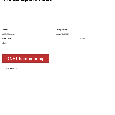
Author
George Chung
March 12, 2024
Publishing Date
Read Time
2 MINS
Share
ONE Championship
SAVE ARTICLE