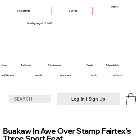
Videos
E-Magazines
E-Books
Monday, August 10, 2026
Home
Traditional
Entertainment
Events
Submit Article
Hall of Fame
Results
Black Belt+
Studio
Podcast
Log In | Sign Up
Buakaw In Awe Over Stamp Fairtex's
Three Sport Feat