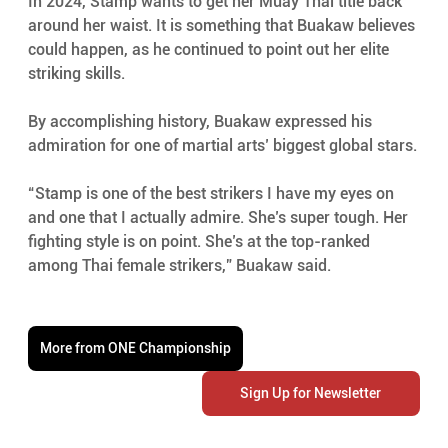
In 2024, Stamp wants to get her Muay Thai title back 
around her waist. It is something that Buakaw believes 
could happen, as he continued to point out her elite 
striking skills.
By accomplishing history, Buakaw expressed his 
admiration for one of martial arts’ biggest global stars.
“Stamp is one of the best strikers I have my eyes on 
and one that I actually admire. She’s super tough. Her 
fighting style is on point. She’s at the top-ranked 
among Thai female strikers,” Buakaw said.
More from ONE Championship
Sign Up for Newsletter