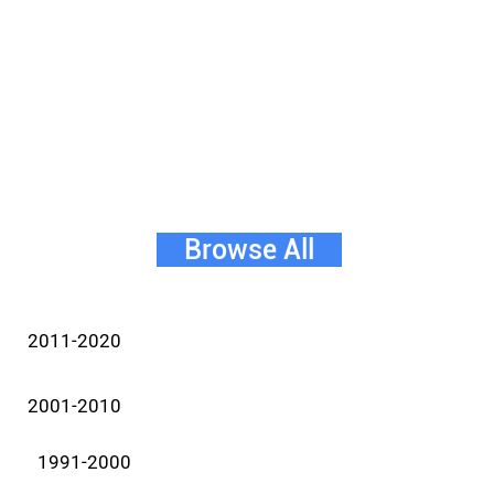
Browse All
2011-2020
2001-2010
1991-2000