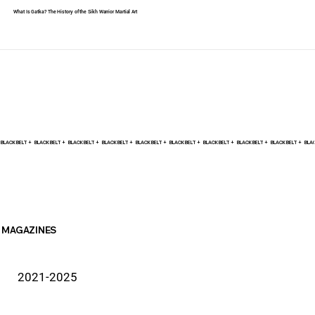
What Is Gatka? The History of the Sikh Warrior Martial Art
BLACK BELT +    
MAGAZINES
2021-2025