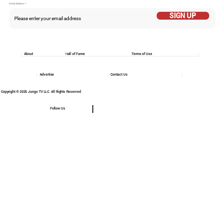
Email Addess
SIGN UP
About
Hall of Fame
Terms of Use
Advertise
Contact Us
Copyright © 2025 Jungo TV LLC. All Rights Reserved
Follow Us