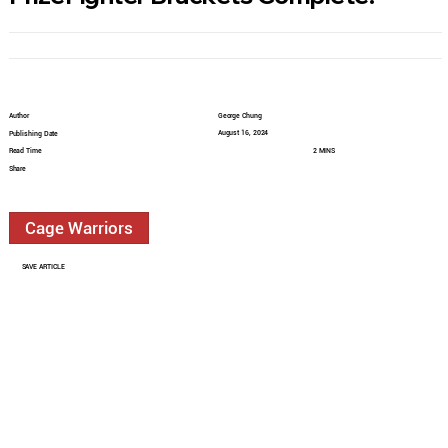
Author
George Chung
August 16, 2024
Publishing Date
Read Time
2 MINS
Share
Cage Warriors
SAVE ARTICLE