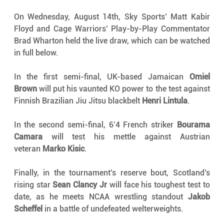
On Wednesday, August 14th, Sky Sports’ Matt Kabir 
Floyd and Cage Warriors’ Play-by-Play Commentator 
Brad Wharton held the live draw, which can be watched 
in full below.
In the first semi-final, UK-based Jamaican 
Omiel 
Brown
 will put his vaunted KO power to the test against 
Finnish Brazilian Jiu Jitsu blackbelt 
Henri Lintula
.
In the second semi-final, 6’4 French striker 
Bourama 
Camara
 will test his mettle against Austrian 
veteran 
Marko Kisic
.
Finally, in the tournament’s reserve bout, Scotland’s 
rising star 
Sean Clancy Jr
 will face his toughest test to 
date, as he meets NCAA wrestling standout 
Jakob 
Scheffel
 in a battle of undefeated welterweights.