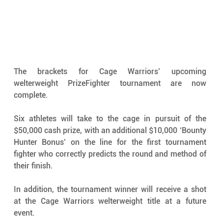
The brackets for Cage Warriors’ upcoming 
welterweight PrizeFighter tournament are now 
complete.
Six athletes will take to the cage in pursuit of the 
$50,000 cash prize, with an additional $10,000 ‘Bounty 
Hunter Bonus’ on the line for the first tournament 
fighter who correctly predicts the round and method of 
their finish.
In addition, the tournament winner will receive a shot 
at the Cage Warriors welterweight title at a future 
event.