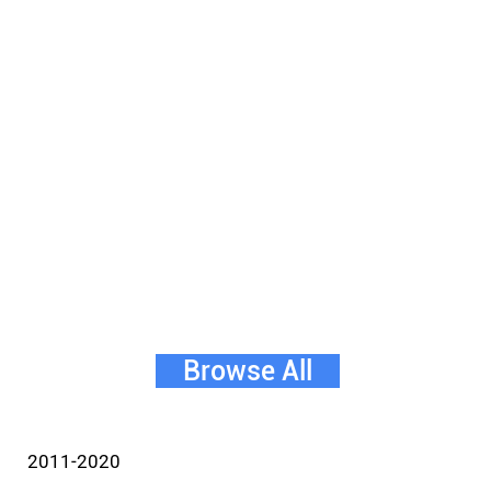
Browse All
2011-2020