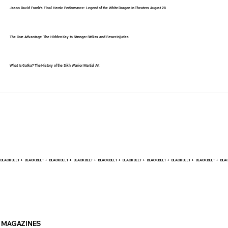
Jason David Frank's Final Heroic Performance: Legend of the White Dragon In Theaters August 28
The Core Advantage: The Hidden Key to Stronger Strikes and Fewer Injuries
What Is Gatka? The History of the Sikh Warrior Martial Art
BLACK BELT +    
MAGAZINES