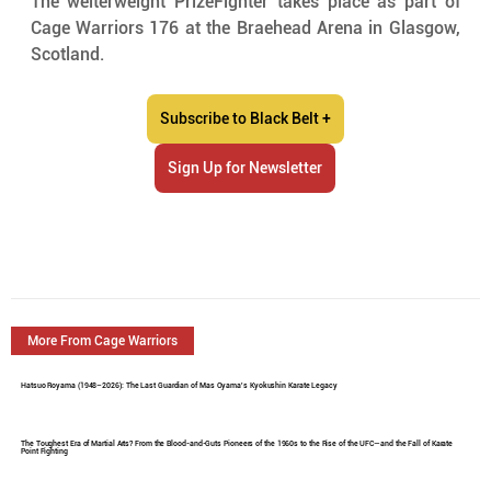
The welterweight PrizeFighter takes place as part of 
Cage Warriors 176 at the Braehead Arena in Glasgow, 
Scotland.
Subscribe to Black Belt +
Sign Up for Newsletter
More From Cage Warriors
Hatsuo Royama (1948–2026): The Last Guardian of Mas Oyama's Kyokushin Karate Legacy
The Toughest Era of Martial Arts? From the Blood-and-Guts Pioneers of the 1960s to the Rise of the UFC—and the Fall of Karate
Point Fighting