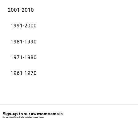
2001-2010
1991-2000
1981-1990
1971-1980
1961-1970
Sign-up to our awesome emails.
Get our latest News & offers straight in your inbox.