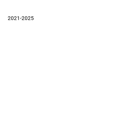
2021-2025