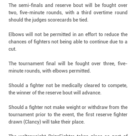
The semi-finals and reserve bout will be fought over 
two, five-minute rounds, with a third overtime round 
should the judges scorecards be tied.
Elbows will not be permitted in an effort to reduce the 
chances of fighters not being able to continue due to a 
cut.
The tournament final will be fought over three, five-
minute rounds, with elbows permitted.
Should a fighter not be medically cleared to compete, 
the winner of the reserve bout will advance.
Should a fighter not make weight or withdraw from the 
tournament prior to the event, the first reserve fighter 
drawn (Clancy) will take their place.