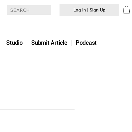
Log In | Sign Up
+
Studio
Submit Article
Podcast