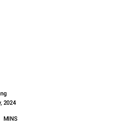
ung
, 2024
MINS