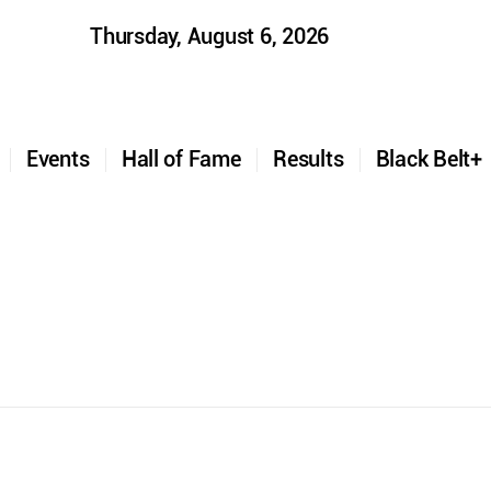
Thursday, August 6, 2026
t
Events
Hall of Fame
Results
Black Belt