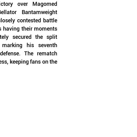
ictory over Magomed 
llator Bantamweight 
sely contested battle 
rs having their moments 
ely secured the split 
 marking his seventh 
 defense. The rematch 
ss, keeping fans on the 