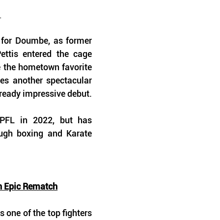
 
 for Doumbe, as former 
ttis entered the cage 
e the hometown favorite 
es another spectacular 
ready impressive debut.
 PFL in 2022, but has 
ugh boxing and Karate 
n Epic Rematch
 one of the top fighters 