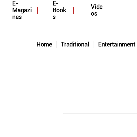
E-
E-
Vide
Magazi
Book
os
nes
s
Home
Traditional
Entertainmen