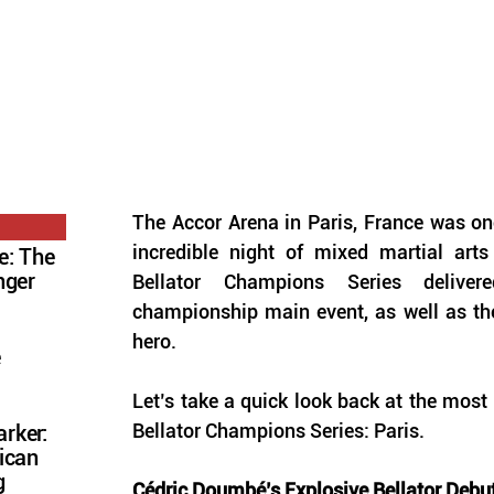
The Accor Arena in Paris, France was onc
incredible night of mixed martial arts
e: The
nger
Bellator Champions Series deliver
championship main event, as well as th
hero. 
e
Let’s take a quick look back at the most
Bellator Champions Series: Paris.
rker:
ican
g
Cédric Doumbé’s Explosive Bellator Debu