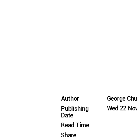
Author
George Ch
Wed 22 Nov
Publishing
Date
Read Time
Share