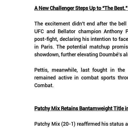
A New Challenger Steps Up to “The Best.”
The excitement didn't end after the bell
UFC and Bellator champion Anthony Pe
post-fight, declaring his intention to fac
in Paris. The potential matchup promis
showdown, further elevating Doumbé’s al
Pettis, meanwhile, last fought in the
remained active in combat sports thro
Combat. 
Patchy Mix Retains Bantamweight Title i
Patchy Mix (20-1) reaffirmed his status as