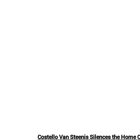
Costello Van Steenis Silences the Home 