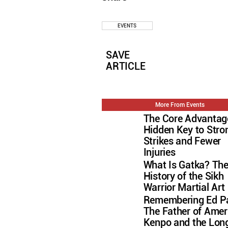
EVENTS
SAVE
ARTICLE
More From Events
The Core Advantag
Hidden Key to Stro
Strikes and Fewer
Injuries
What Is Gatka? Th
History of the Sikh
Warrior Martial Art
Remembering Ed Pa
The Father of Amer
Kenpo and the Lon