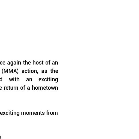
e again the host of an 
 (MMA) action, as the 
ed with an exciting 
e return of a hometown 
 exciting moments from 
t