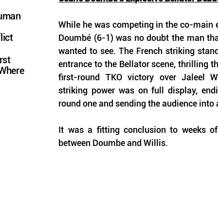
Human
While he was competing in the co-main eve
lict
Doumbé (6-1) was no doubt the man that
wanted to see. The French striking stan
rst
entrance to the Bellator scene, thrilling t
 Where
first-round TKO victory over Jaleel Wi
striking power was on full display, endi
round one and sending the audience into a
It was a fitting conclusion to weeks of
between Doumbe and Willis. 