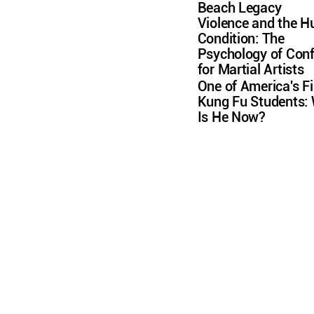
Beach Legacy
Violence and the 
Condition: The
Psychology of Conf
for Martial Artists
One of America's Fi
Kung Fu Students:
Is He Now?