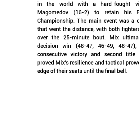
in the world with a hard-fought v
Magomedov (16-2) to retain his Be
Championship. The main event was a clo
that went the distance, with both fighte
over the 25-minute bout. Mix ultimat
decision win (48-47, 46-49, 48-47),
consecutive victory and second title
proved Mix's resilience and tactical prowe
edge of their seats until the final bell.