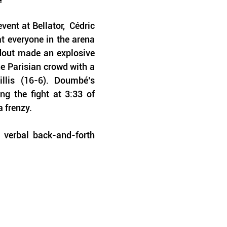
nt at Bellator,  Cédric 
 everyone in the arena 
dout made an explosive 
he Parisian crowd with a 
llis (16-6). Doumbé’s 
ng the fight at 3:33 of 
 frenzy. 
 verbal back-and-forth 