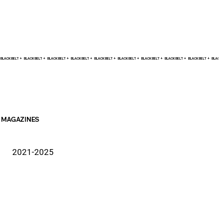
BLACK BELT +    
MAGAZINES
2021-2025