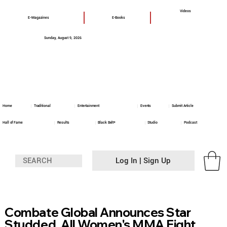
Videos
E-Magazines
E-Books
Sunday, August 9, 2026
Home
Traditional
Entertainment
Events
Submit Article
Hall of Fame
Results
Black Belt+
Studio
Podcast
Log In | Sign Up
Combate Global Announces Star
Studded, All Women's MMA Fight