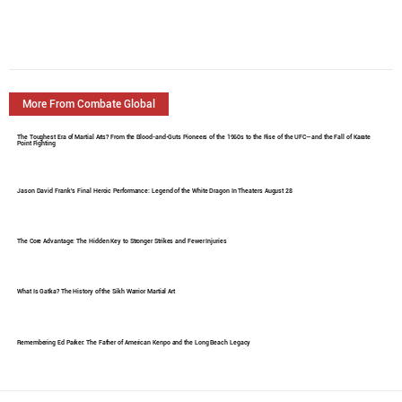
More From Combate Global
The Toughest Era of Martial Arts? From the Blood-and-Guts Pioneers of the 1960s to the Rise of the UFC—and the Fall of Karate
Point Fighting
Jason David Frank's Final Heroic Performance: Legend of the White Dragon In Theaters August 28
The Core Advantage: The Hidden Key to Stronger Strikes and Fewer Injuries
What Is Gatka? The History of the Sikh Warrior Martial Art
Remembering Ed Parker: The Father of American Kenpo and the Long Beach Legacy