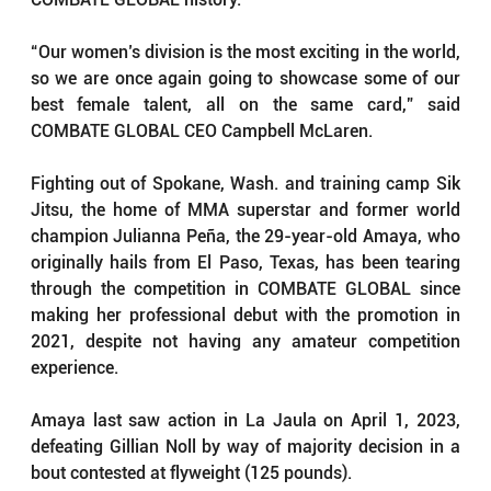
“Our women’s division is the most exciting in the world, 
so we are once again going to showcase some of our 
best female talent, all on the same card,” said 
COMBATE GLOBAL CEO Campbell McLaren.
Fighting out of Spokane, Wash. and training camp Sik 
Jitsu, the home of MMA superstar and former world 
champion Julianna Peña, the 29-year-old Amaya, who 
originally hails from El Paso, Texas, has been tearing 
through the competition in COMBATE GLOBAL since 
making her professional debut with the promotion in 
2021, despite not having any amateur competition 
experience.
Amaya last saw action in La Jaula on April 1, 2023, 
defeating Gillian Noll by way of majority decision in a 
bout contested at flyweight (125 pounds).