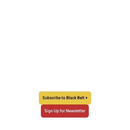
Subscribe to Black Belt +
Sign Up for Newsletter