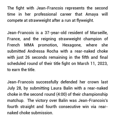
The fight with Jean-Francois represents the second 
time in her professional career that Amaya will 
compete at strawweight after a run at flyweight.
Jean-Francois is a 37-year-old resident of Marseille, 
France, and the reigning strawweight champion of 
French MMA promotion, Hexagone, where she 
submitted Andressa Rocha with a rear-naked choke 
with just 26 seconds remaining in the fifth and final 
scheduled round of their title fight on March 11, 2023, 
to earn the title.
Jean-Francois successfully defended her crown last 
July 28, by submitting Laura Balin with a rear-naked 
choke in the second round (4:00) of their championship 
matchup.  The victory over Balin was Jean-Francois’s 
fourth straight and fourth consecutive win via rear-
naked choke submission.