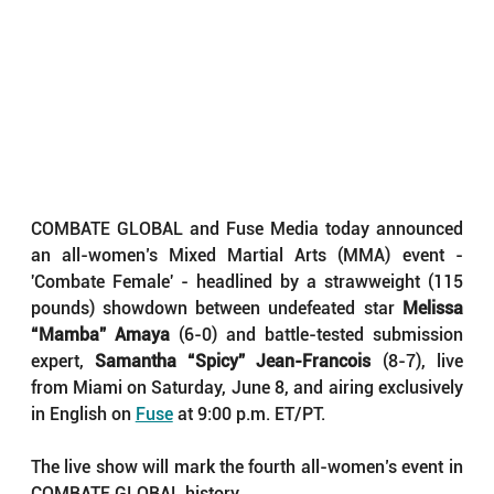
COMBATE GLOBAL and Fuse Media today announced 
an all-women’s Mixed Martial Arts (MMA) event - 
'Combate Female' - headlined by a strawweight (115 
pounds) showdown between undefeated star 
Melissa 
“Mamba” Amaya
 (6-0) and battle-tested submission 
expert, 
Samantha “Spicy” Jean-Francois
 (8-7), live 
from Miami on Saturday, June 8, and airing exclusively 
in English on 
Fuse
 at 9:00 p.m. ET/PT.
The live show will mark the fourth all-women’s event in 
COMBATE GLOBAL history.