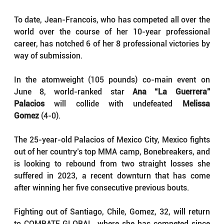
To date, Jean-Francois, who has competed all over the 
world over the course of her 10-year professional 
career, has notched 6 of her 8 professional victories by 
way of submission.
In the atomweight (105 pounds) co-main event on 
June 8, world-ranked star 
Ana “La Guerrera” 
Palacios
 will collide with undefeated 
Melissa 
Gomez
 (4-0).
The 25-year-old Palacios of Mexico City, Mexico fights 
out of her country’s top MMA camp, Bonebreakers, and 
is looking to rebound from two straight losses she 
suffered in 2023, a recent downturn that has come 
after winning her five consecutive previous bouts.
Fighting out of Santiago, Chile, Gomez, 32, will return 
to COMBATE GLOBAL, where she has competed since 