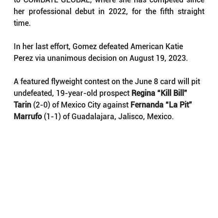
her professional debut in 2022, for the fifth straight 
time.
In her last effort, Gomez defeated American Katie 
Perez via unanimous decision on August 19, 2023.
A featured flyweight contest on the June 8 card will pit 
undefeated, 19-year-old prospect 
Regina “Kill Bill” 
Tarin
 (2-0) of Mexico City against 
Fernanda “La Pit” 
Marrufo
 (1-1) of Guadalajara, Jalisco, Mexico.