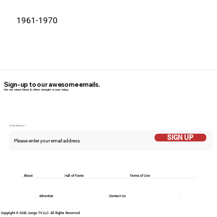
1961-1970
Sign-up to our awesome emails.
Get our latest News & offers straight in your inbox.
Email Addess
SIGN UP
About
Hall of Fame
Terms of Use
Advertise
Contact Us
Copyright © 2025 Jungo TV LLC. All Rights Reserved