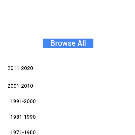
Browse All
2011-2020
2001-2010
1991-2000
1981-1990
1971-1980