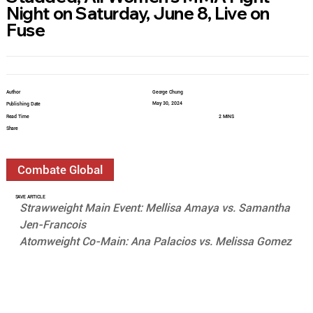
Night on Saturday, June 8, Live on
Fuse
Author
George Chung
May 30, 2024
Publishing Date
Read Time
2 MINS
Share
Combate Global
SAVE ARTICLE
Strawweight Main Event: Mellisa Amaya vs. Samantha 
Jen-Francois
Atomweight Co-Main: Ana Palacios vs. Melissa Gomez