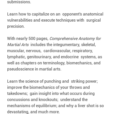
submissions. 
Learn how to capitalize on an  opponent's anatomical 
vulnerabilities and execute techniques with  surgical 
precision.
With nearly 500 pages, 
Comprehensive Anatomy for 
Martial Arts
  includes the integumentary, skeletal, 
muscular, nervous,  cardiovascular, respiratory, 
lymphatic, genitourinary, and endocrine  systems, as 
well as chapters on terminology, biomechanics, and  
pseudoscience in martial arts. 
Learn the science of punching and  striking power; 
improve the biomechanics of your throws and 
takedowns;  gain insight into what occurs during 
concussions and knockouts;  understand the 
mechanisms of equilibrium; and why a liver shot is so  
devastating, and much more. 