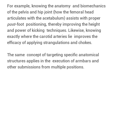
For example, knowing the anatomy  and biomechanics 
of the pelvis and hip joint (how the femoral head  
articulates with the acetabulum) assists with proper 
post
-foot  positioning, thereby improving the height 
and power of kicking  techniques. Likewise, knowing 
exactly where the carotid arteries lie  improves the 
efficacy of applying strangulations and chokes. 
The same  concept of targeting specific anatomical 
structures applies in the  execution of armbars and 
other submissions from multiple positions. 