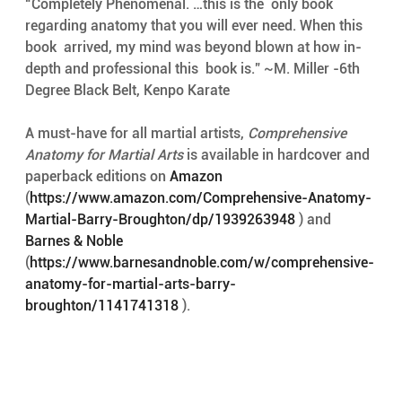
“Completely Phenomenal. …this is the  only book 
regarding anatomy that you will ever need. When this 
book  arrived, my mind was beyond blown at how in-
depth and professional this  book is.” ~M. Miller -6th 
Degree Black Belt, Kenpo Karate
A must-have for all martial artists, 
Comprehensive 
Anatomy for Martial Arts
 is available in hardcover and 
paperback editions on 
Amazon
(
https://www.amazon.com/Comprehensive-Anatomy-
Martial-Barry-Broughton/dp/1939263948
 ) and 
Barnes & Noble
(
https://www.barnesandnoble.com/w/comprehensive-
anatomy-for-martial-arts-barry-
broughton/1141741318
 ).