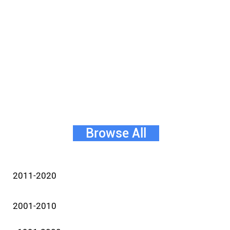
Browse All
2011-2020
2001-2010