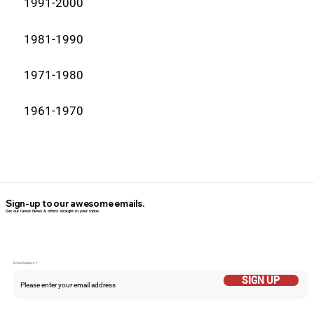
1991-2000
1981-1990
1971-1980
1961-1970
Sign-up to our awesome emails.
Get our latest News & offers straight in your inbox.
Email Addess
SIGN UP