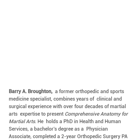
Barry A. Broughton,
  a former orthopedic and sports 
medicine specialist, combines years of  clinical and 
surgical experience with over four decades of martial 
arts  expertise to present 
Comprehensive Anatomy for 
Martial Arts
. He  holds a PhD in Health and Human 
Services, a bachelor’s degree as a  Physician 
Associate, completed a 2-year Orthopedic Surgery PA 