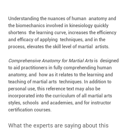
Understanding the nuances of human  anatomy and 
the biomechanics involved in kinesiology quickly 
shortens  the learning curve, increases the efficiency 
and efficacy of applying  techniques, and in the 
process, elevates the skill level of martial  artists. 
Comprehensive Anatomy for Martial Arts
 is  designed 
to aid practitioners in fully comprehending human 
anatomy, and  how as it relates to the learning and 
teaching of martial arts  techniques. In addition to 
personal use, this reference text may also be  
incorporated into the curriculum of all martial arts 
styles, schools  and academies, and for instructor 
certification courses. 
What the experts are saying about this 