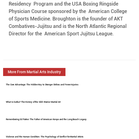
Residency  Program and the USA Boxing Ringside 
Physician Course sponsored by the  American College 
of Sports Medicine. Broughton is the founder of AKT  
Combatives-Jujitsu and is the North Atlantic Regional 
Director for the  American Sport Jujitsu League.
More From Martial Arts Industry
The Core Advantage: The Hidden Key to Stronger Strikes and Fewer Injuries
What Is Gatka? The History of the Sikh Warrior Martial Art
Remembering Ed Parker: The Father of American Kenpo and the Long Beach Legacy
Violence and the Human Condition: The Psychology of Conflict for Martial Artists