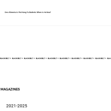
One of America's First Kung Fu Students: Where Is He Now?
BLACK BELT +    
MAGAZINES
2021-2025