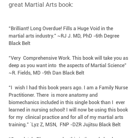
great Martial Arts book:
“Brilliant! Long Overdue! Fills a Huge Void in the 
martial arts industry.” ~RJ J. MD, PhD -6th Degree 
Black Belt
“Very  Comprehensive Work. This book will take you as 
deep as you want into  the aspects of Martial Science” 
~R. Fields, MD -9th Dan Black Belt
“I  wish I had this book years ago. I am a Family Nurse 
Practitioner. There  is more anatomy and 
biomechanics included in this single book than I  ever 
learned in nursing school! I will now be using this book 
for my  clinical practice and for all of my martial arts 
training.” `Lyz Z, MSN,  FNP -DZR Jujitsu Black Belt