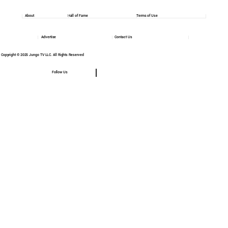
About
Hall of Fame
Terms of Use
Advertise
Contact Us
Copyright © 2025 Jungo TV LLC. All Rights Reserved
Follow Us