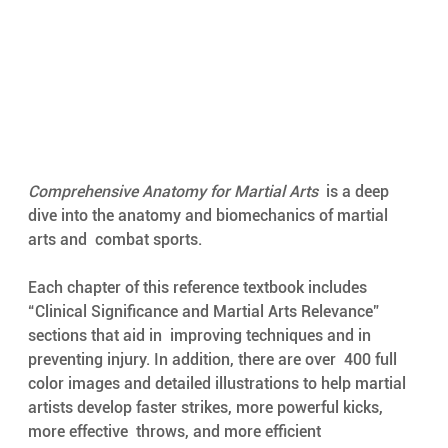
Comprehensive Anatomy for Martial Arts
  is a deep 
dive into the anatomy and biomechanics of martial 
arts and  combat sports. 
Each chapter of this reference textbook includes  
“Clinical Significance and Martial Arts Relevance” 
sections that aid in  improving techniques and in 
preventing injury. In addition, there are
over  400 full 
color images and detailed illustrations to help martial  
artists develop faster strikes, more powerful kicks, 
more effective  throws, and more efficient 