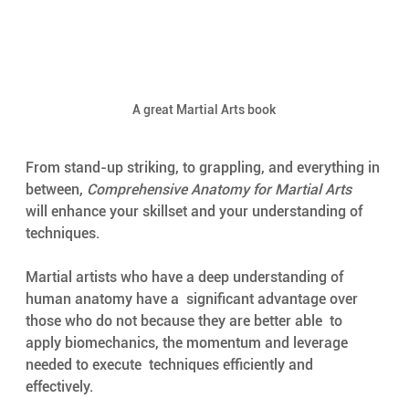
A great Martial Arts book
From stand-up striking, to grappling, and everything in 
between, 
Comprehensive Anatomy for Martial Arts
will enhance your skillset and your understanding of 
techniques. 
Martial artists who have a deep understanding of 
human anatomy have a  significant advantage over 
those who do not because they are better able  to 
apply biomechanics, the momentum and leverage 
needed to execute  techniques efficiently and 
effectively. 