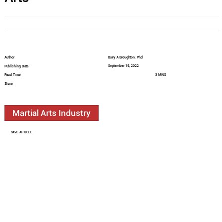
Author
Barry A Broughton, Phd
September 15, 2022
Publishing Date
Read Time
3 MINS
Share
Martial Arts Industry
SAVE ARTICLE