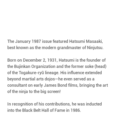
The January 1987 issue featured Hatsumi Masaaki, 
best known as the modern grandmaster of Ninjutsu.
Born on December 2, 1931, Hatsumi is the founder of 
the Bujinkan Organization and the former soke (head) 
of the Togakure-ryū lineage. His influence extended 
beyond martial arts dojos—he even served as a 
consultant on early James Bond films, bringing the art 
of the ninja to the big screen!
In recognition of his contributions, he was inducted 
into the Black Belt Hall of Fame in 1986.