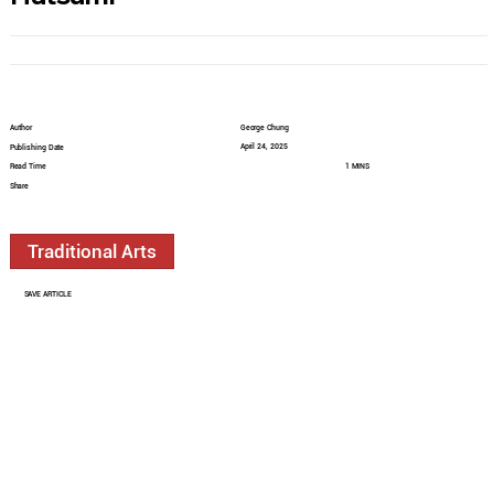
Author
George Chung
April 24, 2025
Publishing Date
Read Time
1 MINS
Share
Traditional Arts
SAVE ARTICLE