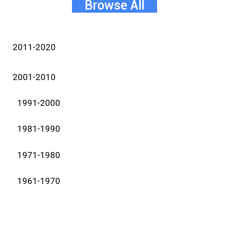
Browse All
2011-2020
2001-2010
1991-2000
1981-1990
1971-1980
1961-1970