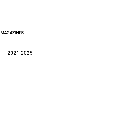
MAGAZINES
2021-2025