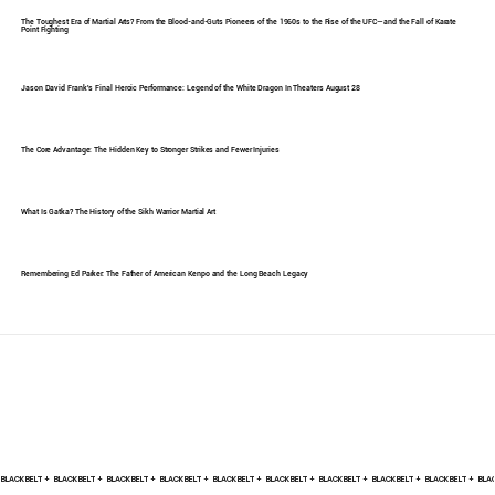
The Toughest Era of Martial Arts? From the Blood-and-Guts Pioneers of the 1960s to the Rise of the UFC—and the Fall of Karate
Point Fighting
Jason David Frank's Final Heroic Performance: Legend of the White Dragon In Theaters August 28
The Core Advantage: The Hidden Key to Stronger Strikes and Fewer Injuries
What Is Gatka? The History of the Sikh Warrior Martial Art
Remembering Ed Parker: The Father of American Kenpo and the Long Beach Legacy
BLACK BELT +    