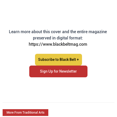
Learn more about this cover and the entire magazine 
preserved in digital format: 
https://www.blackbeltmag.com
Subscribe to Black Belt +
Sign Up for Newsletter
More From Traditional Arts