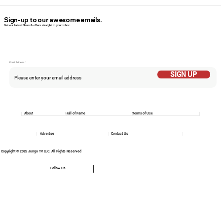
Sign-up to our awesome emails.
Get our latest News & offers straight in your inbox.
Email Addess
SIGN UP
About
Hall of Fame
Terms of Use
Advertise
Contact Us
Copyright © 2025 Jungo TV LLC. All Rights Reserved
Follow Us