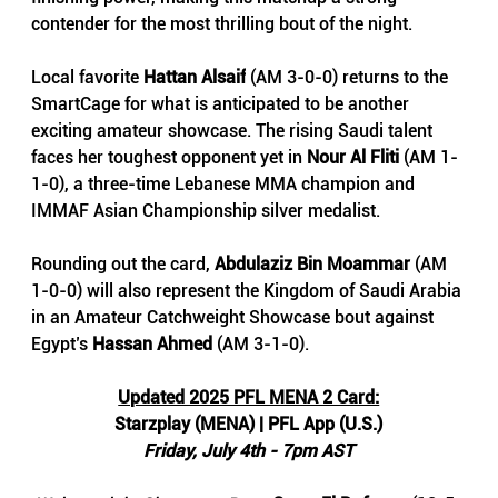
contender for the most thrilling bout of the night.
Local favorite 
Hattan Alsaif
 (AM 3-0-0) returns to the 
SmartCage for what is anticipated to be another 
exciting amateur showcase. The rising Saudi talent 
faces her toughest opponent yet in
 Nour Al Fliti
 (AM 1-
1-0), a three-time Lebanese MMA champion and 
IMMAF Asian Championship silver medalist.
Rounding out the card, 
Abdulaziz Bin Moammar 
(AM 
1-0-0) will also represent the Kingdom of Saudi Arabia 
in an Amateur Catchweight Showcase bout against 
Egypt’s 
Hassan Ahmed
 (AM 3-1-0).
Updated 2025 PFL MENA 2 Card:
Starzplay (MENA) | PFL App (U.S.)
Friday, July 4th - 7pm AST