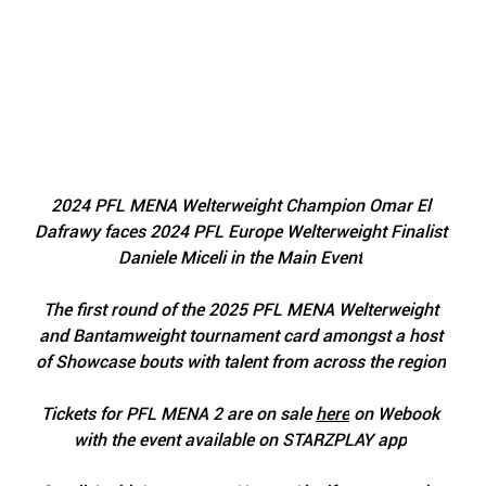
2024 PFL MENA Welterweight Champion Omar El 
Dafrawy faces 2024 PFL Europe Welterweight Finalist 
Daniele Miceli in the Main Event
The first round of the 2025 PFL MENA Welterweight 
and Bantamweight tournament card amongst a host 
of Showcase bouts with talent from across the region
Tickets for PFL MENA 2 are on sale 
here
 on Webook 
with the event available on STARZPLAY app