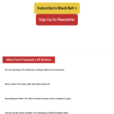
Subscribe to Black Belt +
Sign Up for Newsletter
More From Featured Left Bottom
The Core Advantage: The Hidden Key to Stronger Strikes and Fewer Injuries
What Is Gatka? The History of the Sikh Warrior Martial Art
Remembering Ed Parker: The Father of American Kenpo and the Long Beach Legacy
Violence and the Human Condition: The Psychology of Conflict for Martial Artists