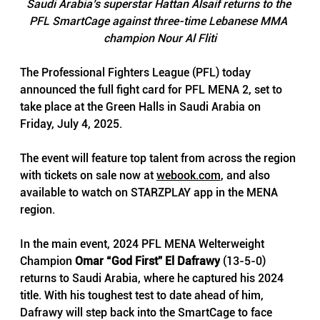
Saudi Arabia’s superstar Hattan Alsaif returns to the 
PFL SmartCage against three-time Lebanese MMA 
champion Nour Al Fliti
The Professional Fighters League (PFL) today 
announced the full fight card for PFL MENA 2, set to 
take place at the Green Halls in Saudi Arabia on 
Friday, July 4, 2025. 
The event will feature top talent from across the region 
with tickets on sale now at 
webook.com
, and also 
available to watch on STARZPLAY app in the MENA 
region.
In the main event, 2024 PFL MENA Welterweight 
Champion 
Omar “God First” El Dafrawy
 (13-5-0) 
returns to Saudi Arabia, where he captured his 2024 
title. With his toughest test to date ahead of him, 
Dafrawy will step back into the SmartCage to face 