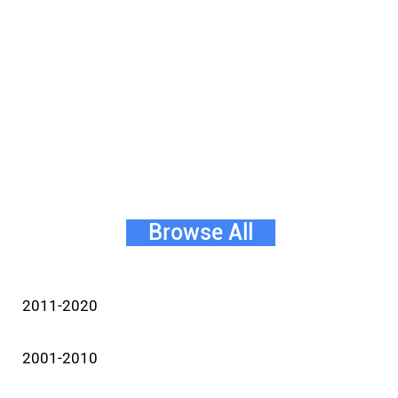
Browse All
2011-2020
2001-2010