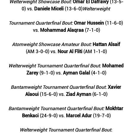
Welterweight Showcase Bout: 
Omar El Dafrawy
 (13-5-
0) vs. 
Daniele Miceli
 (13-6-0)
Welterweight 
Tournament Quarterfinal Bout: 
Omar Hussein 
(11-6-0) 
vs. 
Mohammad Alaqraa
 (7-1-0)
Atomweight Showcase Amateur Bout: 
Hattan Alsaif 
(AM 3-0-0) vs. 
Nour Al Fliti
 (AM 1-1-0)
Welterweight Tournament Quarterfinal Bout:
Mohamed 
Zarey
 (9-1-0) vs.
 Ayman Galal 
(4-1-0)
Bantamweight Tournament Quarterfinal Bout:
 Xavier 
Alaoui
 (15-6-0) vs.
 Ziad Ayman
 (6-1-0)
Bantamweight Tournament Quarterfinal Bout: 
Mokhtar 
Benkaci
 (24-9-0) vs. 
Marcel Adur 
(19-7-0)
Welterweight Tournament Quarterfinal Bout: