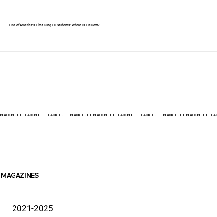
One of America's First Kung Fu Students: Where Is He Now?
BLACK BELT +    
MAGAZINES
2021-2025