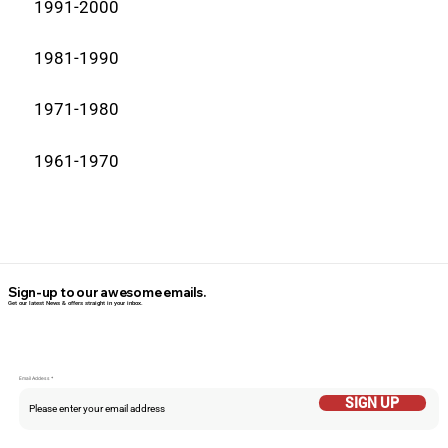
1991-2000
1981-1990
1971-1980
1961-1970
Sign-up to our awesome emails.
Get our latest News & offers straight in your inbox.
Email Addess
SIGN UP