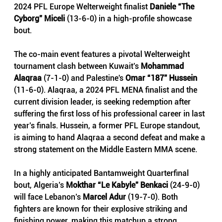
2024 PFL Europe Welterweight finalist 
Daniele “The 
Cyborg” Miceli 
(13-6-0) in a high-profile showcase 
bout.
The co-main event features a pivotal Welterweight 
tournament clash between Kuwait’s 
Mohammad 
Alaqraa 
(7-1-0) and Palestine's 
Omar “187” Hussein
(11-6-0). Alaqraa, a 2024 PFL MENA finalist and the 
current division leader, is seeking redemption after 
suffering the first loss of his professional career in last 
year’s finals. Hussein, a former PFL Europe standout, 
is aiming to hand Alaqraa a second defeat and make a 
strong statement on the Middle Eastern MMA scene.
In a highly anticipated Bantamweight Quarterfinal 
bout, Algeria’s 
Mokthar “Le Kabyle” Benkaci 
(24-9-0) 
will face Lebanon’s 
Marcel Adur
 (19-7-0). Both 
fighters are known for their explosive striking and 
finishing power, making this matchup a strong 