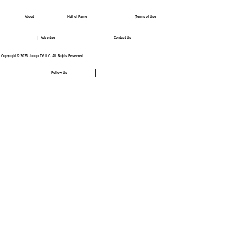
About
Hall of Fame
Terms of Use
Advertise
Contact Us
Copyright © 2025 Jungo TV LLC. All Rights Reserved
Follow Us