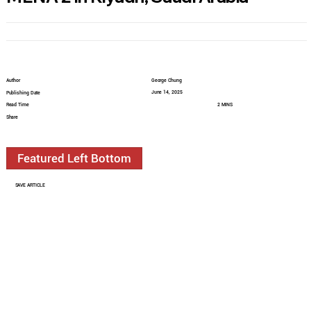
Author
George Chung
June 14, 2025
Publishing Date
Read Time
2 MINS
Share
Featured Left Bottom
SAVE ARTICLE