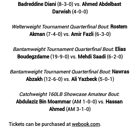
Badreddine Diani
 (8-3-0) vs. 
Ahmed Abdelbast 
Darwish 
(4-0-0)
Welterweight Tournament Quarterfinal Bout:
Rostem 
Akman
 (7-4-0) vs. 
Amir Fazli
 (6-3-0)
Bantamweight Tournament Quarterfinal Bout:
Elias 
Boudegzdame 
(19-9-0) vs. 
Mehdi Saadi
 (6-2-0)
Bantamweight Tournament Quarterfinal Bout: 
Nawras 
Abzakh
 (12-6-0) vs.
 Ali Yazbeck 
(5-0-1)
Catchweight 160LB Showcase Amateur Bout:
Abdulaziz Bin Moammar 
(AM 1-0-0) vs. 
Hassan 
Ahmed
 (AM 3-1-0)
Tickets can be purchased at 
webook.com
.