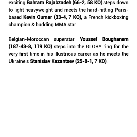
exciting 
Bahram Rajabzadeh (66-2, 58 KO)
 steps down 
to light heavyweight and meets the hard-hitting Paris-
based 
Kevin Oumar (33-4, 7 KO)
, a French kickboxing 
champion & budding MMA star.
Belgian-Moroccan superstar 
Youssef Boughanem 
(187-43-8, 119 KO)
 steps into the GLORY ring for the 
very first time in his illustrious career as he meets the 
Ukraine’s 
Stanislav Kazantsev (25-8-1, 7 KO)
.