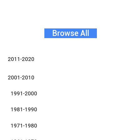
Browse All
2011-2020
2001-2010
1991-2000
1981-1990
1971-1980