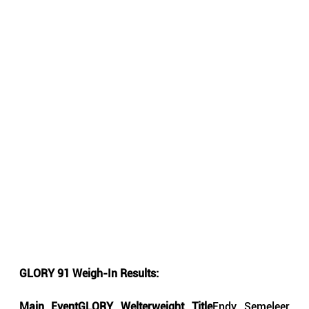
GLORY 91 Weigh-In Results:
Main EventGLORY Welterweight Title
Endy Semeleer 