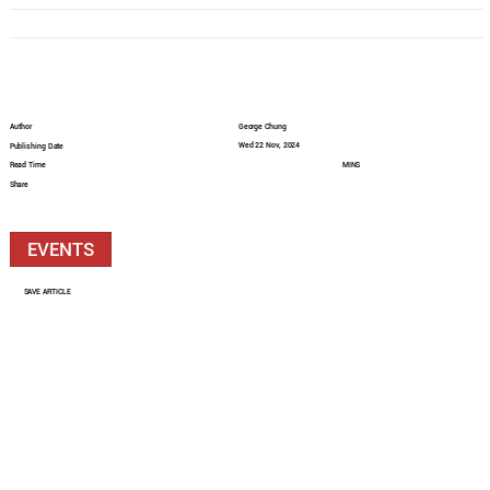
Author
George Chung
Wed 22 Nov, 2024
Publishing Date
Read Time
MINS
Share
EVENTS
SAVE ARTICLE