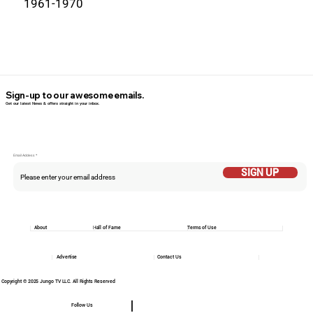
1961-1970
Sign-up to our awesome emails.
Get our latest News & offers straight in your inbox.
Email Addess
SIGN UP
About
Hall of Fame
Terms of Use
Advertise
Contact Us
Copyright © 2025 Jungo TV LLC. All Rights Reserved
Follow Us