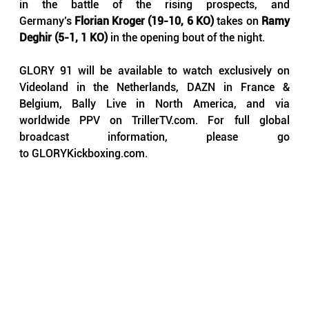
in the battle of the rising prospects, and 
Germany’s 
Florian Kroger (19-10, 6 KO)
 takes on 
Ramy 
Deghir (5-1, 1 KO)
 in the opening bout of the night.
GLORY 91 will be available to watch exclusively on 
Videoland in the Netherlands, DAZN in France & 
Belgium, Bally Live in North America, and via 
worldwide PPV on 
TrillerTV.com
. For full global 
broadcast information, please go 
to 
GLORYKickboxing.com
.