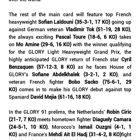
The rest of the main card will feature top French 
heavyweight 
Sofian Laïdouni (35-3-1, 17 KO)
 going up 
against German veteran 
Vladimir Tok (51-19, 28 KO)
, 
the always exciting 
Pascal Toure (18-6, 6 KO)
 takes 
on 
Mo Amine (29-6, 16 KO) 
with the winner qualifying 
for the GLORY Light Heavyweight Grand Prix, the 
highly anticipated GLORY return of French star 
Cyril 
Benzaquen (57-12-3
, 
8 KO)
 as he faces House of 
GLORY’s 
Sofiane Abdelkhalek (3-2-1, 2 KO)
, and 
veteran French fighter 
Bobo Sacko (75-6-1, 29 
KO)
 comes in to make his GLORY debut against top 
Spaniard 
David Mejia (61-16, 18 KO)
.
In the GLORY 91 prelims, the Netherlands’ 
Robin Ciric 
(21-7, 7 KO)
 meets hometown fighter 
Diaguely Camara 
(24-5-1, 10 KO)
, Morocco’s 
Ismail Ouzgni (4-1, 1 
KO)
 and France’s 
Mehdi Ait El Hadj (31-4-2, 8 KO)
fight 