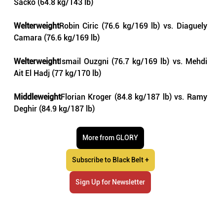
Sacko (64.8 kg/143 lb)
Welterweight
Robin Ciric (76.6 kg/169 lb) vs. Diaguely 
Camara (76.6 kg/169 lb)
Welterweight
Ismail Ouzgni (76.7 kg/169 lb) vs. Mehdi 
Ait El Hadj (77 kg/170 lb)
Middleweight
Florian Kroger (84.8 kg/187 lb) vs. Ramy 
Deghir (84.9 kg/187 lb)
More from GLORY
Subscribe to Black Belt +
Sign Up for Newsletter