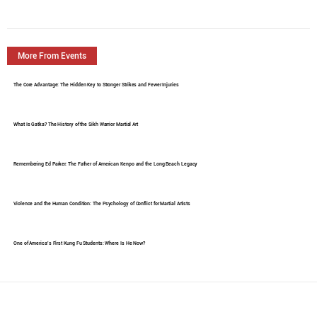
More From Events
The Core Advantage: The Hidden Key to Stronger Strikes and Fewer Injuries
What Is Gatka? The History of the Sikh Warrior Martial Art
Remembering Ed Parker: The Father of American Kenpo and the Long Beach Legacy
Violence and the Human Condition: The Psychology of Conflict for Martial Artists
One of America's First Kung Fu Students: Where Is He Now?