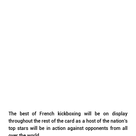
The best of French kickboxing will be on display 
throughout the rest of the card as a host of the nation’s 
top stars will be in action against opponents from all 
over the world.