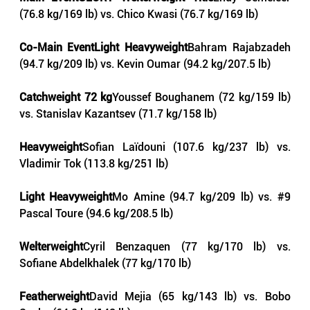
(76.8 kg/169 lb) vs. Chico Kwasi (76.7 kg/169 lb)
Co-Main EventLight Heavyweight
Bahram Rajabzadeh 
(94.7 kg/209 lb) vs. Kevin Oumar (94.2 kg/207.5 lb)
Catchweight 72 kg
Youssef Boughanem (72 kg/159 lb) 
vs. Stanislav Kazantsev (71.7 kg/158 lb)
Heavyweight
Sofian Laïdouni (107.6 kg/237 lb) vs. 
Vladimir Tok (113.8 kg/251 lb)
Light Heavyweight
Mo Amine (94.7 kg/209 lb) vs. 
#9
Pascal Toure (94.6 kg/208.5 lb)
Welterweight
Cyril Benzaquen (77 kg/170 lb) vs. 
Sofiane Abdelkhalek (77 kg/170 lb)
Featherweight
David Mejia (65 kg/143 lb) vs. Bobo 