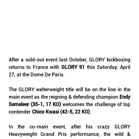
After a sold-out event last October, GLORY kickboxing 
returns to France with 
GLORY 91
 this Saturday, April 
27, at the Dome De Paris.
The GLORY welterweight title will be on the line in the 
main event as the reigning & defending champion 
Endy 
Semeleer (35-1, 17 KO)
 welcomes the challenge of top 
contender 
Chico Kwasi (42-5, 22 KO)
.
In the co-main event, after his crazy GLORY 
Heavyweight Grand Prix performance, the wild & 