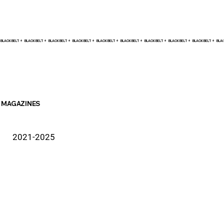
BLACK BELT +    
MAGAZINES
2021-2025