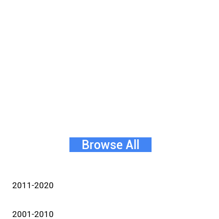
Browse All
2011-2020
2001-2010