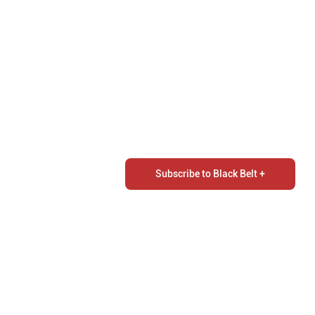
Subscribe to Black Belt +