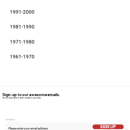
1991-2000
1981-1990
1971-1980
1961-1970
Sign-up to our awesome emails.
Get our latest News & offers straight in your inbox.
Email Addess
SIGN UP