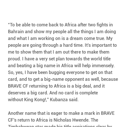
“To be able to come back to Africa after two fights in 
Bahrain and show my people all the things I am doing 
and what I am working on is a dream come true. My 
people are going through a hard time. It’s important to 
me to show them that I am out there to make them 
proud. I have a very set plan towards the world title 
and beating a big name in Africa will help immensely. 
So, yes, I have been bugging everyone to get on that 
card, and to get a big-name opponent as well, because 
BRAVE CF returning to Africa is a big deal, and it 
deserves a big card. And no card is complete 
without King Kong!,” Kubanza said.
Another name that is eager to make a mark in BRAVE 
CF’s return to Africa is Nicholas Hwende. The 
Zimbabwean star made his title aspirations clear by 