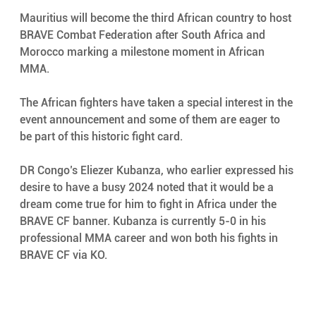
Mauritius will become the third African country to host 
BRAVE Combat Federation after South Africa and 
Morocco marking a milestone moment in African 
MMA. 
The African fighters have taken a special interest in the 
event announcement and some of them are eager to 
be part of this historic fight card. 
DR Congo’s Eliezer Kubanza, who earlier expressed his 
desire to have a busy 2024 noted that it would be a 
dream come true for him to fight in Africa under the 
BRAVE CF banner. Kubanza is currently 5-0 in his 
professional MMA career and won both his fights in 
BRAVE CF via KO. 