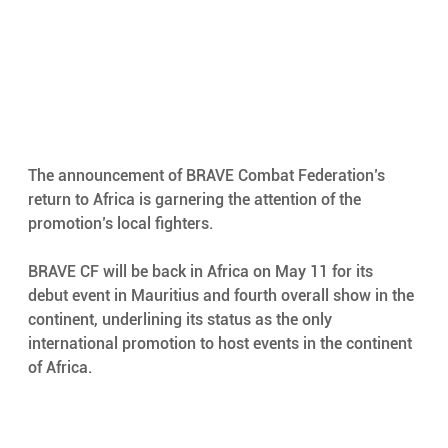
The announcement of BRAVE Combat Federation’s 
return to Africa is garnering the attention of the 
promotion’s local fighters.  
BRAVE CF will be back in Africa on May 11 for its 
debut event in Mauritius and fourth overall show in the 
continent, underlining its status as the only 
international promotion to host events in the continent 
of Africa.