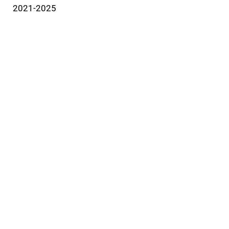
2021-2025