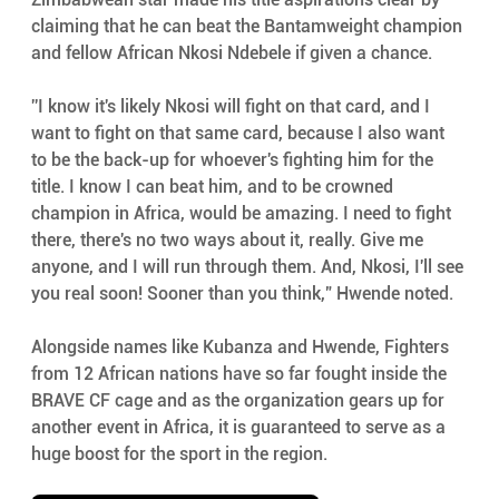
claiming that he can beat the Bantamweight champion 
and fellow African Nkosi Ndebele if given a chance. 
''I know it's likely Nkosi will fight on that card, and I 
want to fight on that same card, because I also want 
to be the back-up for whoever's fighting him for the 
title. I know I can beat him, and to be crowned 
champion in Africa, would be amazing. I need to fight 
there, there's no two ways about it, really. Give me 
anyone, and I will run through them. And, Nkosi, I'll see 
you real soon! Sooner than you think,” Hwende noted.
Alongside names like Kubanza and Hwende, Fighters 
from 12 African nations have so far fought inside the 
BRAVE CF cage and as the organization gears up for 
another event in Africa, it is guaranteed to serve as a 
huge boost for the sport in the region.