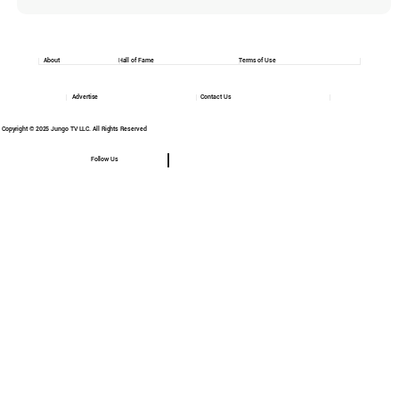
About
Hall of Fame
Terms of Use
Advertise
Contact Us
Copyright © 2025 Jungo TV LLC. All Rights Reserved
Follow Us