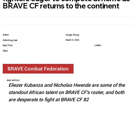
BRAVE CF returns to the continent
Author
George Chung
March 9, 2024
Publishing Date
Read Time
2 MINS
Share
BRAVE Combat Federation
SAVE ARTICLE
Eliezer Kubanza and Nicholas Hwende are some of the 
standout African talent on BRAVE CF's roster, and both 
are desperate to fight at BRAVE CF 82