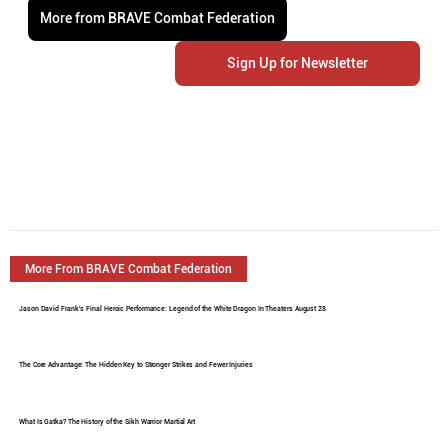
More from BRAVE Combat Federation
Sign Up for Newsletter
More From BRAVE Combat Federation
Jason David Frank's Final Heroic Performance: Legend of the White Dragon In Theaters August 28
The Core Advantage: The Hidden Key to Stronger Strikes and Fewer Injuries
What Is Gatka? The History of the Sikh Warrior Martial Art