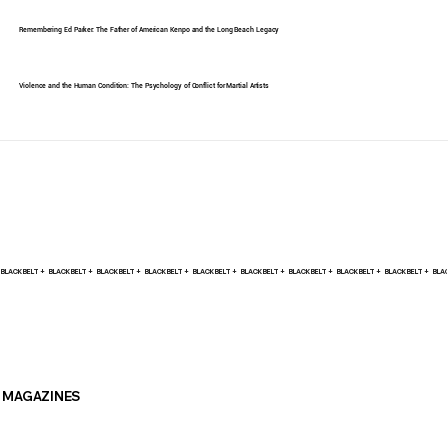
Remembering Ed Parker: The Father of American Kenpo and the Long Beach Legacy
Violence and the Human Condition: The Psychology of Conflict for Martial Artists
BLACK BELT +    
MAGAZINES