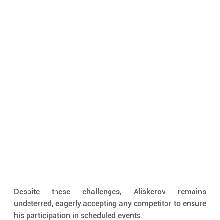
Despite these challenges, Aliskerov remains 
undeterred, eagerly accepting any competitor to ensure 
his participation in scheduled events. 