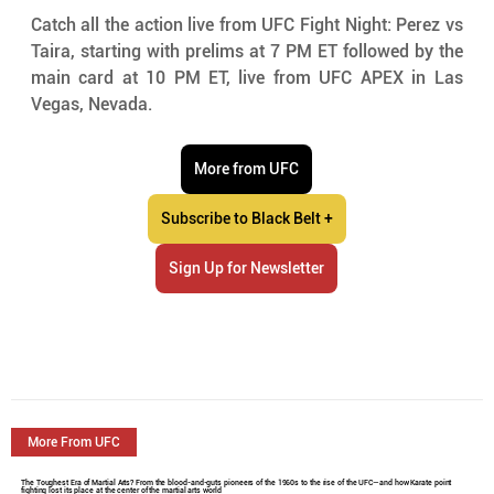
Catch all the action live from UFC Fight Night: Perez vs 
Taira, starting with prelims at 7 PM ET followed by the 
main card at 10 PM ET, live from UFC APEX in Las 
Vegas, Nevada.
More from UFC
Subscribe to Black Belt +
Sign Up for Newsletter
More From UFC
The Toughest Era of Martial Arts? From the blood-and-guts pioneers of the 1960s to the rise of the UFC—and how Karate point
fighting lost its place at the center of the martial arts world