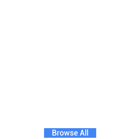
Browse All