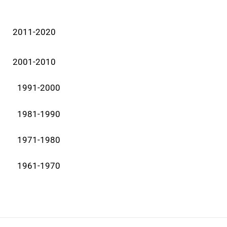
2011-2020
2001-2010
1991-2000
1981-1990
1971-1980
1961-1970