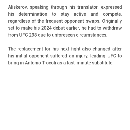
Aliskerov, speaking through his translator, expressed 
his determination to stay active and compete, 
regardless of the frequent opponent swaps. Originally 
set to make his 2024 debut earlier, he had to withdraw 
from UFC 298 due to unforeseen circumstances. 
The replacement for his next fight also changed after 
his initial opponent suffered an injury, leading UFC to 
bring in Antonio Trocoli as a last-minute substitute.