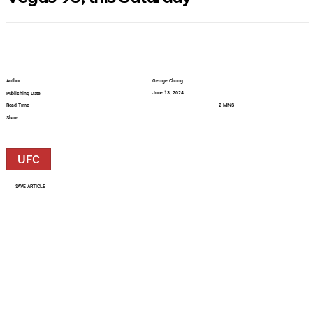
Author
George Chung
June 13, 2024
Publishing Date
Read Time
2 MINS
Share
UFC
SAVE ARTICLE