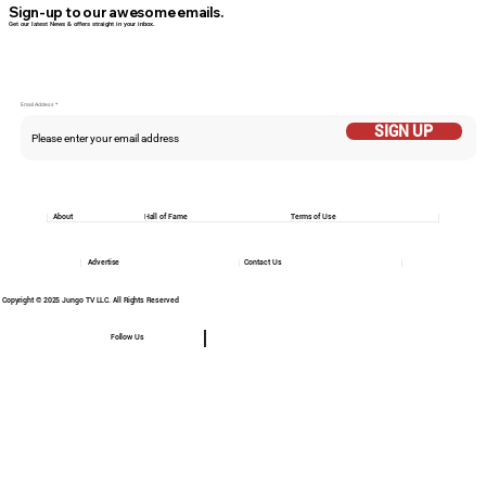
Sign-up to our awesome emails.
Get our latest News & offers straight in your inbox.
Email Addess
SIGN UP
About
Hall of Fame
Terms of Use
Advertise
Contact Us
Copyright © 2025 Jungo TV LLC. All Rights Reserved
Follow Us