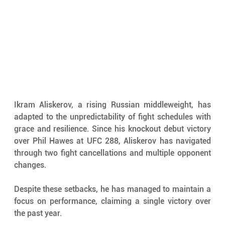
Ikram Aliskerov, a rising Russian middleweight, has 
adapted to the unpredictability of fight schedules with 
grace and resilience. Since his knockout debut victory 
over Phil Hawes at UFC 288, Aliskerov has navigated 
through two fight cancellations and multiple opponent 
changes. 
Despite these setbacks, he has managed to maintain a 
focus on performance, claiming a single victory over 
the past year.