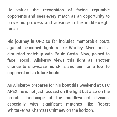
He values the recognition of facing reputable 
opponents and sees every match as an opportunity to 
prove his prowess and advance in the middleweight 
ranks.
His journey in UFC so far includes memorable bouts 
against seasoned fighters like Warlley Alves and a 
disrupted matchup with Paulo Costa. Now, poised to 
face Trocoli, Aliskerov views this fight as another 
chance to showcase his skills and aim for a top 10 
opponent in his future bouts.
As Aliskerov prepares for his bout this weekend at UFC 
APEX, he is not just focused on the fight but also on the 
broader landscape of the middleweight division, 
especially with significant matches like Robert 
Whittaker vs Khamzat Chimaev on the horizon.