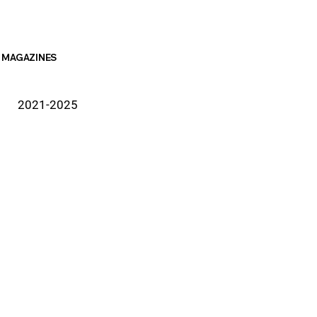
MAGAZINES
2021-2025