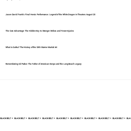
Jason David Frank's Final Heroic Performance: Legend of the White Dragon In Theaters August 28
The Core Advantage: The Hidden Key to Stronger Strikes and Fewer Injuries
What Is Gatka? The History of the Sikh Warrior Martial Art
Remembering Ed Parker: The Father of American Kenpo and the Long Beach Legacy
BLACK BELT +    