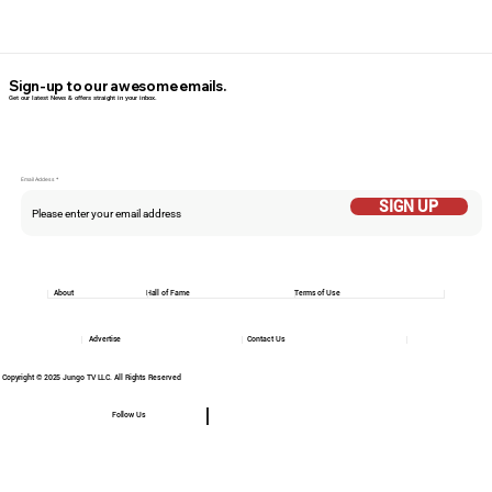
Sign-up to our awesome emails.
Get our latest News & offers straight in your inbox.
Email Addess
SIGN UP
About
Hall of Fame
Terms of Use
Advertise
Contact Us
Copyright © 2025 Jungo TV LLC. All Rights Reserved
Follow Us