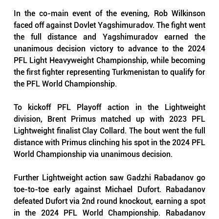
In the co-main event of the evening, Rob Wilkinson 
faced off against Dovlet Yagshimuradov. The fight went 
the full distance and Yagshimuradov earned the 
unanimous decision victory to advance to the 2024 
PFL Light Heavyweight Championship, while becoming 
the first fighter representing Turkmenistan to qualify for 
the PFL World Championship. 
To kickoff PFL Playoff action in the Lightweight 
division, Brent Primus matched up with 2023 PFL 
Lightweight finalist Clay Collard. The bout went the full 
distance with Primus clinching his spot in the 2024 PFL 
World Championship via unanimous decision.
Further Lightweight action saw Gadzhi Rabadanov go 
toe-to-toe early against Michael Dufort. Rabadanov 
defeated Dufort via 2nd round knockout, earning a spot 
in the 2024 PFL World Championship. Rabadanov 