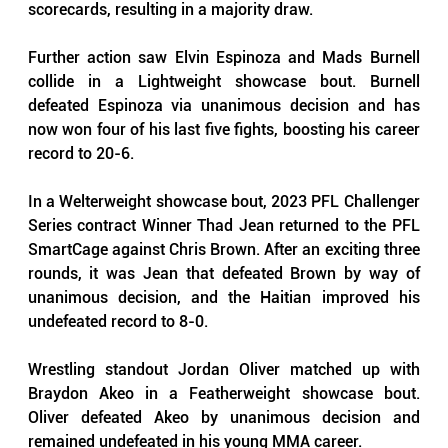
scorecards, resulting in a majority draw.
Further action saw Elvin Espinoza and Mads Burnell 
collide in a Lightweight showcase bout. Burnell 
defeated Espinoza via unanimous decision and has 
now won four of his last five fights, boosting his career 
record to 20-6.
In a Welterweight showcase bout, 2023 PFL Challenger 
Series contract Winner Thad Jean returned to the PFL 
SmartCage against Chris Brown. After an exciting three 
rounds, it was Jean that defeated Brown by way of 
unanimous decision, and the Haitian improved his 
undefeated record to 8-0.
Wrestling standout Jordan Oliver matched up with 
Braydon Akeo in a Featherweight showcase bout. 
Oliver defeated Akeo by unanimous decision and 
remained undefeated in his young MMA career.