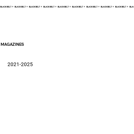
BLACK BELT +    
MAGAZINES
2021-2025