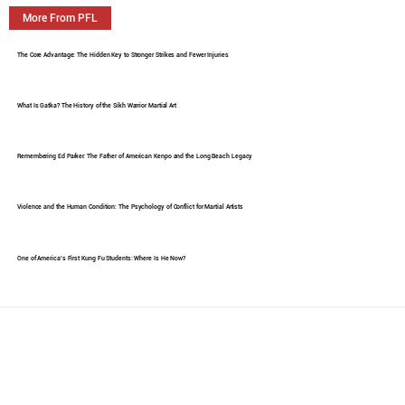
More From PFL
The Core Advantage: The Hidden Key to Stronger Strikes and Fewer Injuries
What Is Gatka? The History of the Sikh Warrior Martial Art
Remembering Ed Parker: The Father of American Kenpo and the Long Beach Legacy
Violence and the Human Condition: The Psychology of Conflict for Martial Artists
One of America's First Kung Fu Students: Where Is He Now?