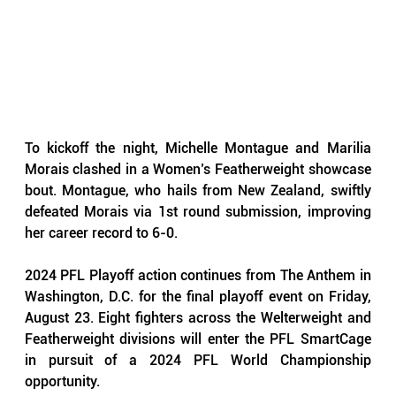
To kickoff the night, Michelle Montague and Marilia 
Morais clashed in a Women’s Featherweight showcase 
bout. Montague, who hails from New Zealand, swiftly 
defeated Morais via 1st round submission, improving 
her career record to 6-0.
2024 PFL Playoff action continues from The Anthem in 
Washington, D.C. for the final playoff event on Friday, 
August 23. Eight fighters across the Welterweight and 
Featherweight divisions will enter the PFL SmartCage 
in pursuit of a 2024 PFL World Championship 
opportunity.