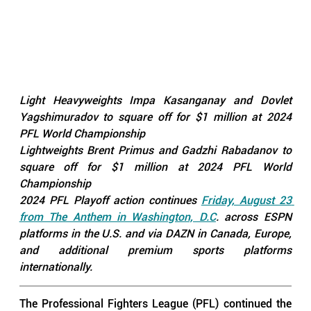
Light Heavyweights Impa Kasanganay and Dovlet 
Yagshimuradov to square off for $1 million at 2024 
PFL World Championship
Lightweights Brent Primus and Gadzhi Rabadanov to 
square off for $1 million at 2024 PFL World 
Championship
2024 PFL Playoff action continues 
Friday, August 23 
from The Anthem in Washington, D.C
. across ESPN 
platforms in the U.S. and via DAZN in Canada, Europe, 
and additional premium sports platforms 
internationally.
The Professional Fighters League (PFL) continued the 