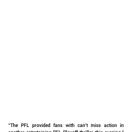
“The PFL provided fans with can’t miss action in 