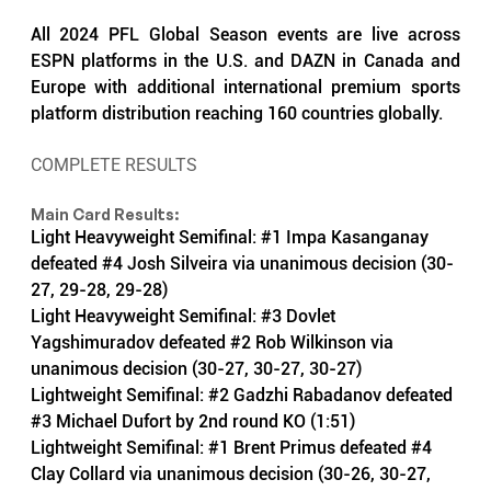
All 2024 PFL Global Season events are live across 
ESPN platforms in the U.S. and DAZN in Canada and 
Europe with additional international premium sports 
platform distribution reaching 160 countries globally.
COMPLETE RESULTS
Main Card Results:
Light Heavyweight Semifinal: 
#1
 Impa Kasanganay 
defeated 
#4
 Josh Silveira via unanimous decision (30-
27, 29-28, 29-28)
Light Heavyweight Semifinal: 
#3
 Dovlet 
Yagshimuradov defeated 
#2
 Rob Wilkinson via 
unanimous decision (30-27, 30-27, 30-27) 
Lightweight Semifinal: 
#2
 Gadzhi Rabadanov defeated 
#3
 Michael Dufort by 2nd round KO (1:51)
Lightweight Semifinal: 
#1
 Brent Primus defeated 
#4
Clay Collard via unanimous decision (30-26, 30-27, 