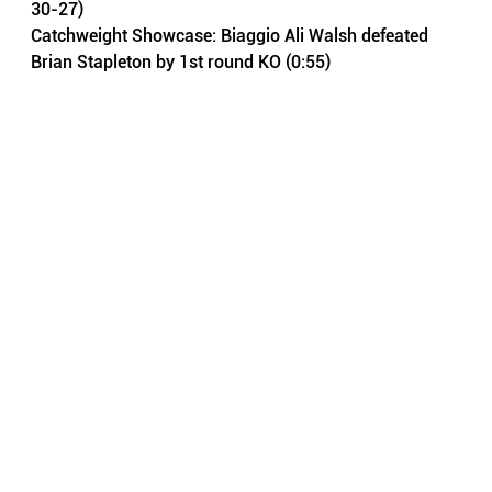
30-27)
Catchweight Showcase: Biaggio Ali Walsh defeated 
Brian Stapleton by 1st round KO (0:55)