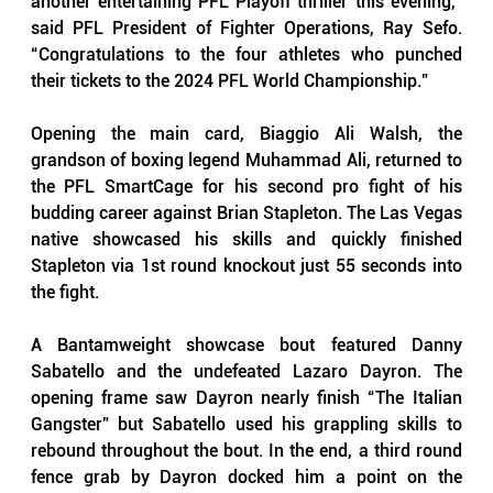
another entertaining PFL Playoff thriller this evening,” 
said PFL President of Fighter Operations, Ray Sefo. 
“Congratulations to the four athletes who punched 
their tickets to the 2024 PFL World Championship.”
Opening the main card, Biaggio Ali Walsh, the 
grandson of boxing legend Muhammad Ali, returned to 
the PFL SmartCage for his second pro fight of his 
budding career against Brian Stapleton. The Las Vegas 
native showcased his skills and quickly finished 
Stapleton via 1st round knockout just 55 seconds into 
the fight.
A Bantamweight showcase bout featured Danny 
Sabatello and the undefeated Lazaro Dayron. The 
opening frame saw Dayron nearly finish “The Italian 
Gangster” but Sabatello used his grappling skills to 
rebound throughout the bout. In the end, a third round 
fence grab by Dayron docked him a point on the 