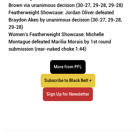
Brown via unanimous decision (30-27, 29-28, 29-28)
Featherweight Showcase: Jordan Oliver defeated 
Braydon Akeo by unanimous decision (30-27, 29-28, 
29-28)
Women’s Featherweight Showcase: Michelle 
Montague defeated Marilia Morais by 1st round 
submission (rear-naked choke 1:44) 
More from PFL
Subscribe to Black Belt +
Sign Up for Newsletter