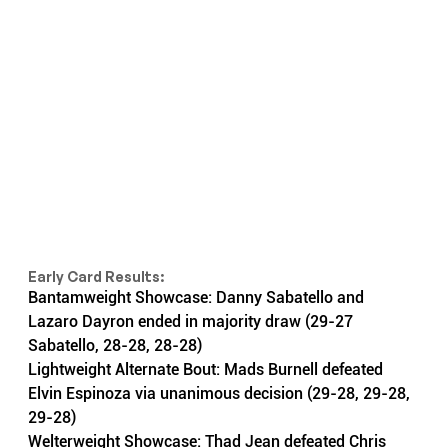
Early Card Results:
Bantamweight Showcase: Danny Sabatello and 
Lazaro Dayron ended in majority draw (29-27 
Sabatello, 28-28, 28-28)
Lightweight Alternate Bout: Mads Burnell defeated 
Elvin Espinoza via unanimous decision (29-28, 29-28, 
29-28)
Welterweight Showcase: Thad Jean defeated Chris 