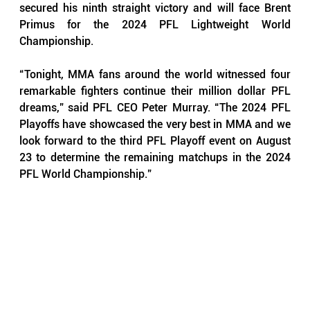
secured his ninth straight victory and will face Brent 
Primus for the 2024 PFL Lightweight World 
Championship.
“Tonight, MMA fans around the world witnessed four 
remarkable fighters continue their million dollar PFL 
dreams,” said PFL CEO Peter Murray. “The 2024 PFL 
Playoffs have showcased the very best in MMA and we 
look forward to the third PFL Playoff event on August 
23 to determine the remaining matchups in the 2024 
PFL World Championship.”