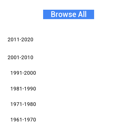
Browse All
2011-2020
2001-2010
1991-2000
1981-1990
1971-1980
1961-1970