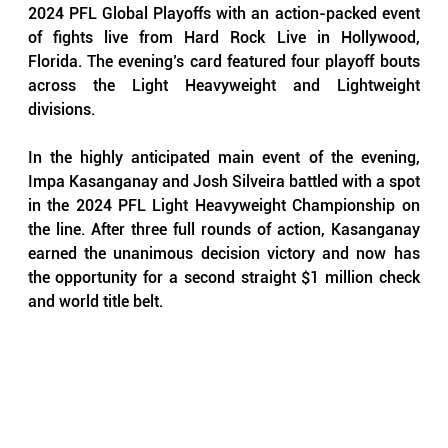
2024 PFL Global Playoffs with an action-packed event 
of fights live from Hard Rock Live in Hollywood, 
Florida. The evening’s card featured four playoff bouts 
across the Light Heavyweight and Lightweight 
divisions.
In the highly anticipated main event of the evening, 
Impa Kasanganay and Josh Silveira battled with a spot 
in the 2024 PFL Light Heavyweight Championship on 
the line. After three full rounds of action, Kasanganay 
earned the unanimous decision victory and now has 
the opportunity for a second straight $1 million check 
and world title belt.