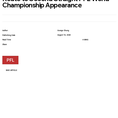
Championship Appearance
Author
George Chung
August 18, 2024
Publishing Date
Read Time
4 MINS
Share
PFL
SAVE ARTICLE