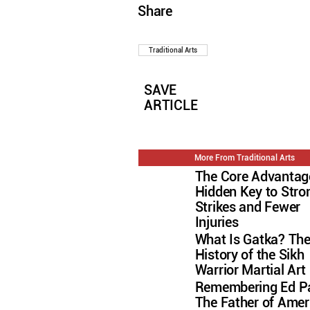
Share
Traditional Arts
SAVE
ARTICLE
More From Traditional Arts
The Core Advantag
Hidden Key to Stro
Strikes and Fewer
Injuries
What Is Gatka? Th
History of the Sikh
Warrior Martial Art
Remembering Ed Pa
The Father of Amer