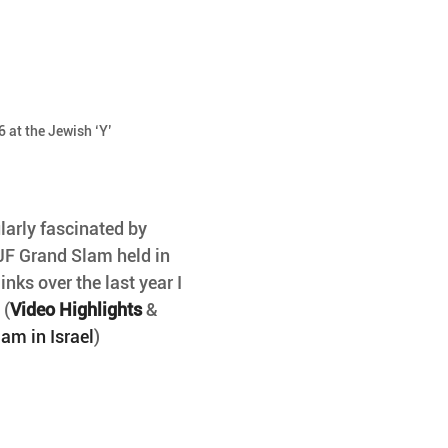
 at the Jewish ‘Y’
arly fascinated by 
 IJF Grand Slam held in 
inks over the last year I 
 (
Video Highlights
 & 
am in Israel
)