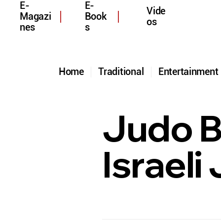
E-
E-
Vide
Magazi
Book
os
nes
s
Home
Traditional
Entertainmen
Judo B
Israeli