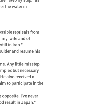
tle, "step by step,” as 
er the water in 
ossible reprisals from 
r my  wife and of 
ill in Iran." 
houlder and resume his 
ime. Any little misstep 
omplex but necessary 
. He also received a 
m to participate in the 
e opposite. I've never 
od result in Japan." 