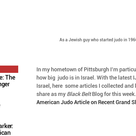
As a Jewish guy who started judo in 1966
In my hometown of Pittsburgh I’m particul
e: The
how big  judo is in Israel. With the latest
nger
Israel, here  some articles I collected and l
share as my 
Black Belt
 Blog for this week.
American Judo Article on Recent Grand Sl
e
rker:
ican