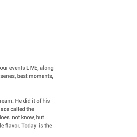
Tour events LIVE, along 
 series, best moments, 
dream. He did it of his 
lace called the 
oes  not know, but 
 flavor. Today  is the 