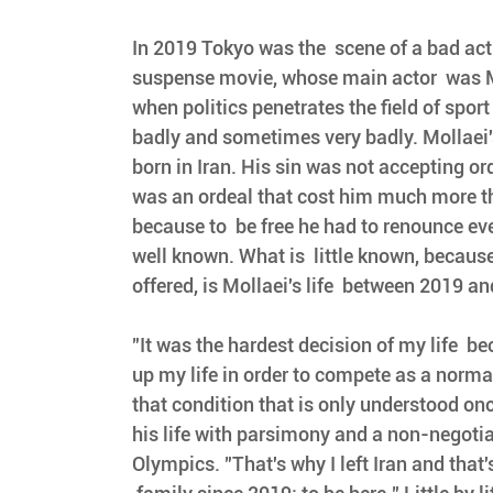
In 2019 Tokyo was the  scene of a bad ac
suspense movie, whose main actor  was M
when politics penetrates the field of sport
badly and sometimes very badly. Mollaei's
born in Iran. His sin was not accepting or
was an ordeal that cost him much more th
because to  be free he had to renounce eve
well known. What is  little known, because
offered, is Mollaei's life  between 2019 a
"It was the hardest decision of my life  b
up my life in order to compete as a normal
that condition that is only understood once
his life with parsimony and a non-negotia
Olympics. "That's why I left Iran and that