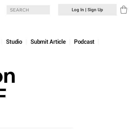
Log In | Sign Up
+
Studio
Submit Article
Podcast
on
F