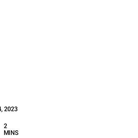
4, 2023
2
MINS