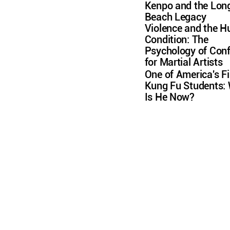
Kenpo and the Lon
Beach Legacy
Violence and the 
Condition: The
Psychology of Conf
for Martial Artists
One of America's Fi
Kung Fu Students:
Is He Now?