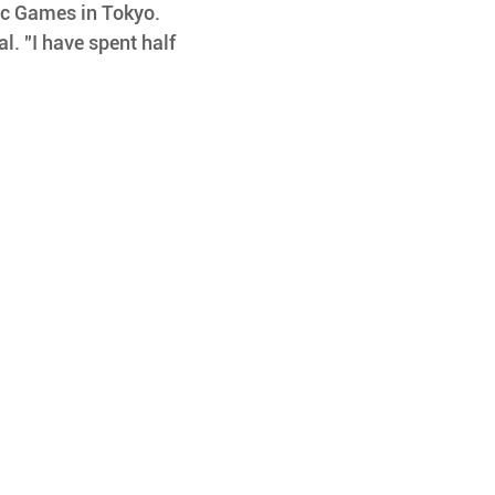
ic Games in Tokyo. 
l. "I have spent half 