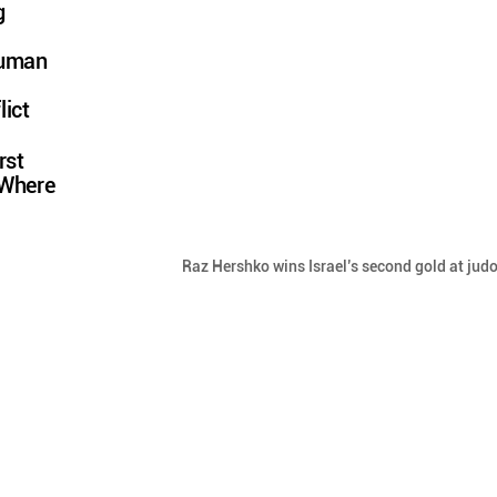
g
Human
lict
rst
 Where
Raz Hershko wins Israel’s second gold at judo