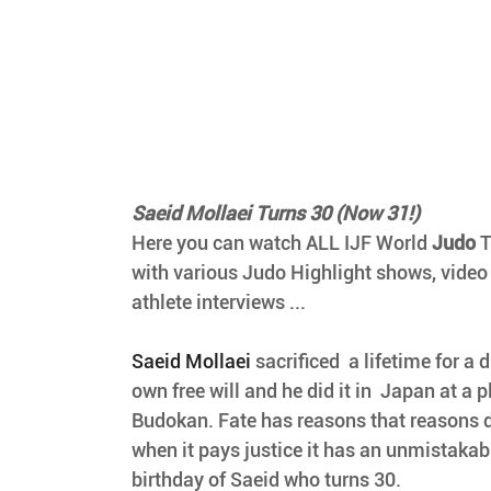
Saeid Mollaei Turns 30 (Now 31!)
Here you can watch ALL IJF World 
Judo
 
with various Judo Highlight shows, video
athlete interviews ...
Saeid Mollaei 
sacrificed  a lifetime for a 
own free will and he did it in  Japan at a p
Budokan. Fate has reasons that reasons d
when it pays justice it has an unmistakable
birthday of Saeid who turns 30.