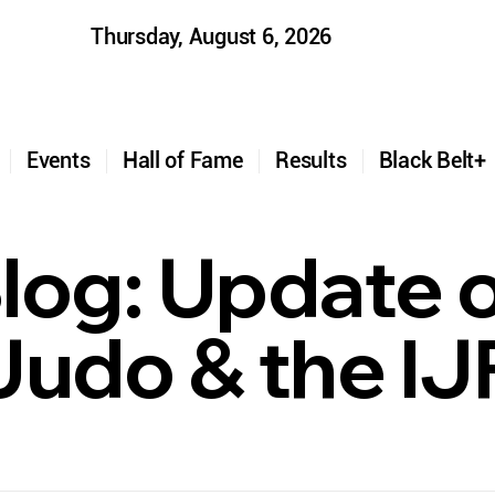
Thursday, August 6, 2026
t
Events
Hall of Fame
Results
Black Belt
log: Update 
 Judo & the IJ