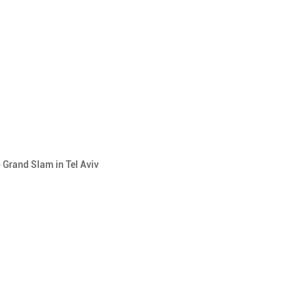
 Grand Slam in Tel Aviv