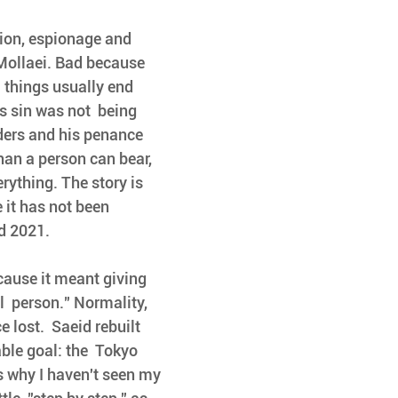
tion, espionage and 
ollaei. Bad because 
  things usually end 
 sin was not  being 
ders and his penance  
an a person can bear, 
rything. The story is 
 it has not been 
nd 2021.
ecause it meant giving 
  person." Normality, 
 lost.  Saeid rebuilt 
ble goal: the  Tokyo 
's why I haven't seen my 