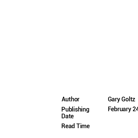
Author
Gary Goltz
February 2
Publishing
Date
Read Time