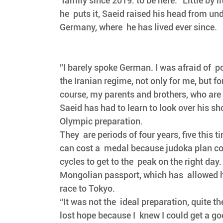
 family since 2019: to be here." Little by lit
he  puts it, Saeid raised his head from und
Germany, where  he has lived ever since. 
"I barely spoke German. I was afraid of  p
the Iranian regime, not only for me, but fo
course, my parents and brothers, who are st
Saeid has had to learn to look over his s
Olympic preparation. 
They  are periods of four years, five this t
can cost a  medal because judoka plan c
cycles to get to the  peak on the right day
Mongolian passport, which has  allowed hi
race to Tokyo.
“It was not the  ideal preparation, quite th
lost hope because I  knew I could get a go