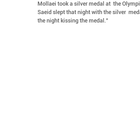
Mollaei took a silver medal at  the Olymp
Saeid slept that night with the silver  meda
the night kissing the medal."