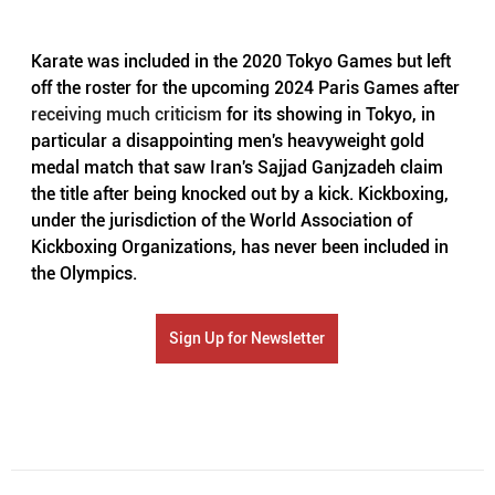
Karate was included in the 2020 Tokyo Games but left 
off the roster for the upcoming 2024 Paris Games after 
receiving much criticism
 for its showing in Tokyo, in 
particular a disappointing men's heavyweight gold 
medal match that saw Iran's Sajjad Ganjzadeh claim 
the title after being knocked out by a kick. Kickboxing, 
under the jurisdiction of the World Association of 
Kickboxing Organizations, has never been included in 
the Olympics.
Sign Up for Newsletter