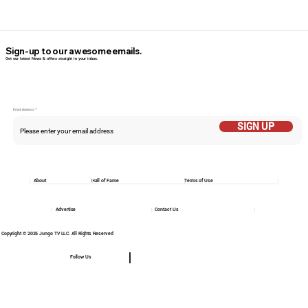
Sign-up to our awesome emails.
Get our latest News & offers straight in your inbox.
Email Addess
SIGN UP
About
Hall of Fame
Terms of Use
Advertise
Contact Us
Copyright © 2025 Jungo TV LLC. All Rights Reserved
Follow Us