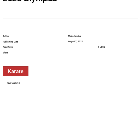
Author
Mark Jacobs
August 7, 2022
Publishing Date
Read Time
1 MINS
Share
Karate
SAVE ARTICLE