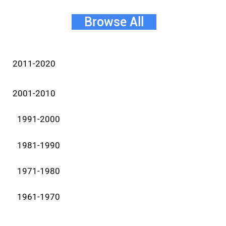
Browse All
2011-2020
2001-2010
1991-2000
1981-1990
1971-1980
1961-1970