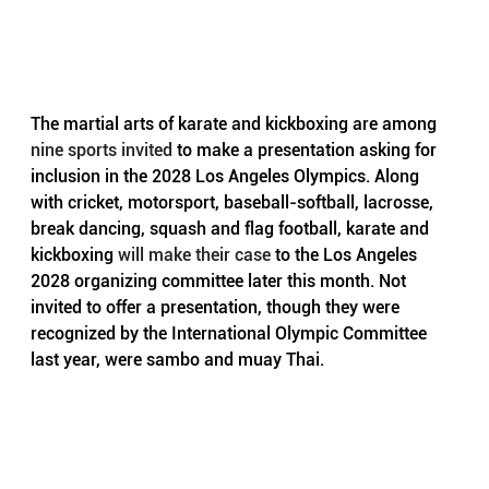
The martial arts of karate and kickboxing are among 
nine sports invited
 to make a presentation asking for 
inclusion in the 2028 Los Angeles Olympics. Along 
with cricket, motorsport, baseball-softball, lacrosse, 
break dancing, squash and flag football, karate and 
kickboxing 
will make their case
 to the Los Angeles 
2028 organizing committee later this month. Not 
invited to offer a presentation, though they were 
recognized by the International Olympic Committee 
last year, were sambo and muay Thai.