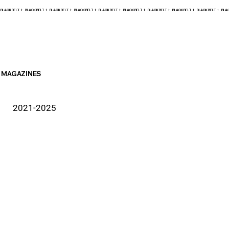
BLACK BELT +    
MAGAZINES
2021-2025