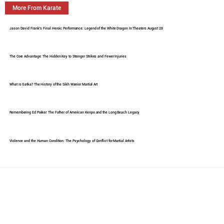
More From Karate
Jason David Frank's Final Heroic Performance: Legend of the White Dragon In Theaters August 28
The Core Advantage: The Hidden Key to Stronger Strikes and Fewer Injuries
What Is Gatka? The History of the Sikh Warrior Martial Art
Remembering Ed Parker: The Father of American Kenpo and the Long Beach Legacy
Violence and the Human Condition: The Psychology of Conflict for Martial Artists