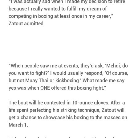
“I was actually sad when I made my decision to retire 
because I really wanted to fulfill my dream of 
competing in boxing at least once in my career,” 
Zatout admitted.
“When people saw me at events, they’d ask, ‘Mehdi, do 
you want to fight?’ I would usually respond, ‘Of course, 
but not Muay Thai or kickboxing.’ What made me say 
yes was when ONE offered this boxing fight.”
The bout will be contested in 10-ounce gloves. After a 
life spent perfecting his striking technique, Zatout will 
get a chance to showcase his boxing to the masses on 
March 1.