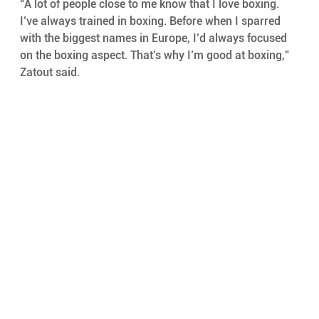
“A lot of people close to me know that I love boxing. 
I’ve always trained in boxing. Before when I sparred 
with the biggest names in Europe, I’d always focused 
on the boxing aspect. That’s why I’m good at boxing,” 
Zatout said.