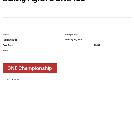
Author
George Chung
February 23, 2024
Publishing Date
Read Time
2 MINS
Share
ONE Championship
SAVE ARTICLE