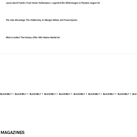
Jason David Frank's Final Heroic Performance: Legend of the White Dragon In Theaters August 28
The Core Advantage: The Hidden Key to Stronger Strikes and Fewer Injuries
What Is Gatka? The History of the Sikh Warrior Martial Art
BLACK BELT +    
MAGAZINES