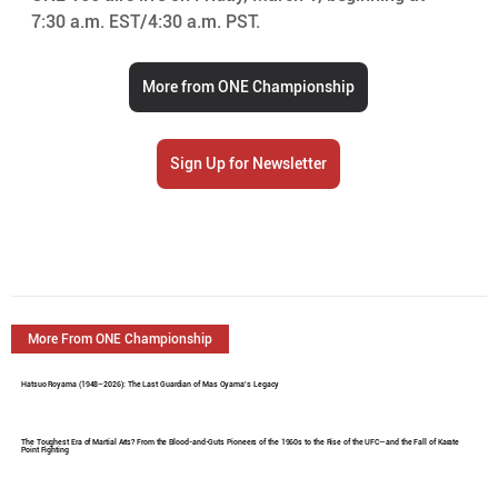
7:30 a.m. EST/4:30 a.m. PST.
More from ONE Championship
Sign Up for Newsletter
More From ONE Championship
Hatsuo Royama (1948–2026): The Last Guardian of Mas Oyama's Legacy
The Toughest Era of Martial Arts? From the Blood-and-Guts Pioneers of the 1960s to the Rise of the UFC—and the Fall of Karate
Point Fighting