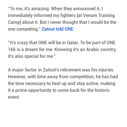
“To me, it’s amazing. When they announced it, I 
immediately informed my fighters [at Venum Training 
Camp] about it. But I never thought that I would be the 
one competing,” 
Zatout told ONE
.
“It’s crazy that ONE will be in Qatar. To be part of ONE 
166 is a dream for me. Knowing it’s an Arabic country, 
it’s also special for me.”
A major factor in Zatout’s retirement was his injuries. 
However, with time away from competition, he has had 
the time necessary to heal up and stay active, making 
it a prime opportunity to come back for the historic 
event.