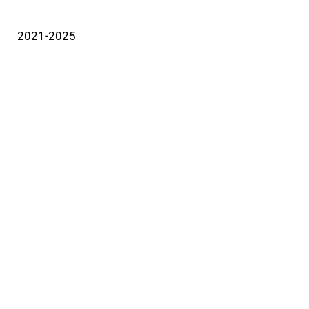
2021-2025