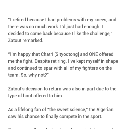
“I retired because I had problems with my knees, and 
there was so much work. I’d just had enough. I 
decided to come back because I like the challenge,” 
Zatout remarked.
“I’m happy that Chatri [Sityodtong] and ONE offered 
me the fight. Despite retiring, I’ve kept myself in shape 
and continued to spar with all of my fighters on the 
team. So, why not?”
Zatout’s decision to return was also in part due to the 
type of bout offered to him.
As a lifelong fan of “the sweet science,” the Algerian 
saw his chance to finally compete in the sport.