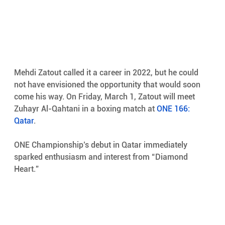
Mehdi Zatout called it a career in 2022, but he could 
not have envisioned the opportunity that would soon 
come his way. On Friday, March 1, Zatout will meet 
Zuhayr Al-Qahtani in a boxing match at 
ONE 166: 
Qatar
.
ONE Championship’s debut in Qatar immediately 
sparked enthusiasm and interest from “Diamond 
Heart.”