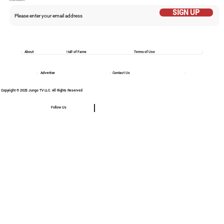
Email Addess
SIGN UP
About
Hall of Fame
Terms of Use
Advertise
Contact Us
Copyright © 2025 Jungo TV LLC. All Rights Reserved
Follow Us