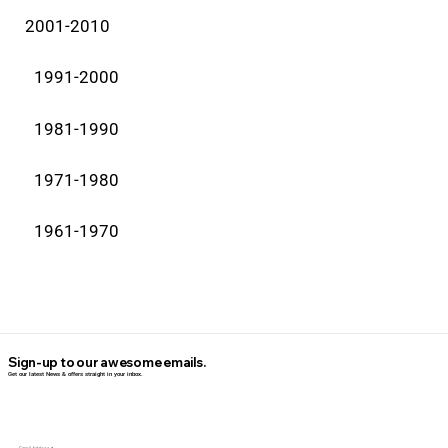
2001-2010
1991-2000
1981-1990
1971-1980
1961-1970
Sign-up to our awesome emails.
Get our latest News & offers straight in your inbox.