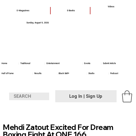
Videos
E-Magazines
E-Books
Sunday, August 9, 2026
Home
Traditional
Entertainment
Events
Submit Article
Hall of Fame
Results
Black Belt+
Studio
Podcast
Log In | Sign Up
Mehdi Zatout Excited For Dream
Boxing Fight At ONE 166