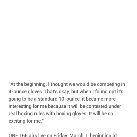
“At the beginning, I thought we would be competing in 
4-ounce gloves. That’s okay, but when I found out it’s 
going to be a standard 10-ounce, it became more 
interesting for me because it will be contested under 
real boxing rules with boxing gloves. It will be so 
exciting for me.”
ONE 166 airs live on Friday, March 1, beginning at 