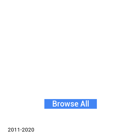
Browse All
2011-2020