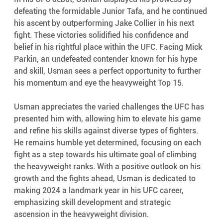
defeating the formidable Junior Tafa, and he continued 
his ascent by outperforming Jake Collier in his next 
fight. These victories solidified his confidence and 
belief in his rightful place within the UFC. Facing Mick 
Parkin, an undefeated contender known for his hype 
and skill, Usman sees a perfect opportunity to further 
his momentum and eye the heavyweight Top 15.
Usman appreciates the varied challenges the UFC has 
presented him with, allowing him to elevate his game 
and refine his skills against diverse types of fighters. 
He remains humble yet determined, focusing on each 
fight as a step towards his ultimate goal of climbing 
the heavyweight ranks. With a positive outlook on his 
growth and the fights ahead, Usman is dedicated to 
making 2024 a landmark year in his UFC career, 
emphasizing skill development and strategic 
ascension in the heavyweight division.