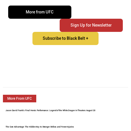
More from UFC
Sign Up for Newsletter
Subscribe to Black Belt +
More From UFC
Jason David Frank's Final Heroic Performance: Legend of the White Dragon In Theaters August 28
The Core Advantage: The Hidden Key to Stronger Strikes and Fewer Injuries