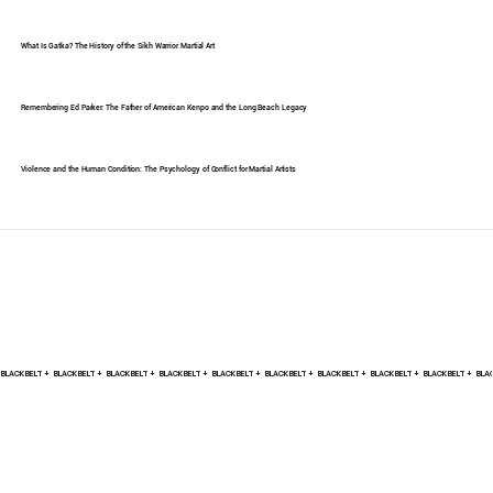
What Is Gatka? The History of the Sikh Warrior Martial Art
Remembering Ed Parker: The Father of American Kenpo and the Long Beach Legacy
Violence and the Human Condition: The Psychology of Conflict for Martial Artists
BLACK BELT +    