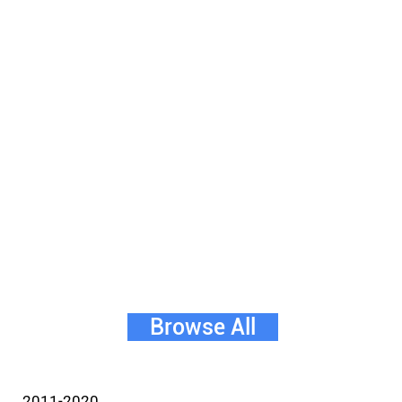
Browse All
2011-2020