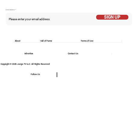
Email Addess
SIGN UP
About
Hall of Fame
Terms of Use
Advertise
Contact Us
Copyright © 2025 Jungo TV LLC. All Rights Reserved
Follow Us