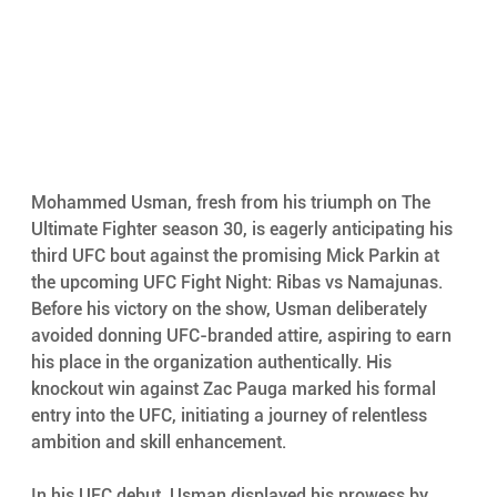
Mohammed Usman, fresh from his triumph on The 
Ultimate Fighter season 30, is eagerly anticipating his 
third UFC bout against the promising Mick Parkin at 
the upcoming UFC Fight Night: Ribas vs Namajunas. 
Before his victory on the show, Usman deliberately 
avoided donning UFC-branded attire, aspiring to earn 
his place in the organization authentically. His 
knockout win against Zac Pauga marked his formal 
entry into the UFC, initiating a journey of relentless 
ambition and skill enhancement.
In his UFC debut, Usman displayed his prowess by 