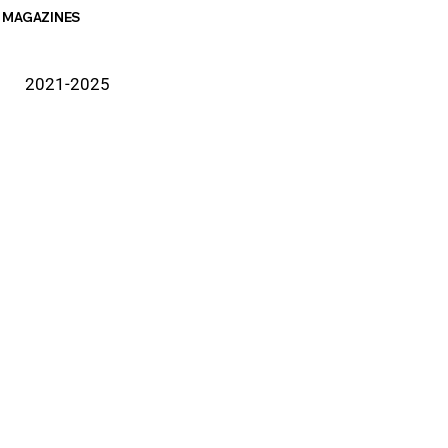
MAGAZINES
2021-2025