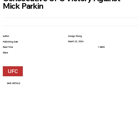
Mick Parkin
Author
George Chung
March 22, 2024
Publishing Date
Read Time
1 MINS
Share
UFC
SAVE ARTICLE