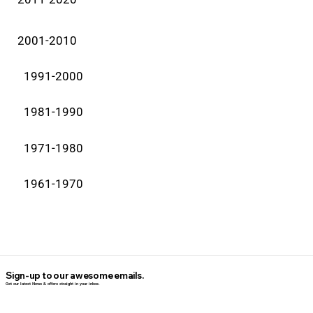
2001-2010
1991-2000
1981-1990
1971-1980
1961-1970
Sign-up to our awesome emails.
Get our latest News & offers straight in your inbox.