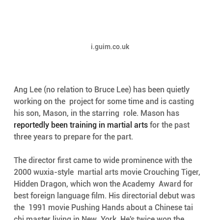
i.guim.co.uk
Ang Lee (no relation to Bruce Lee) has been quietly 
working on the  project for some time and is casting 
his son, Mason, in the starring  role. Mason has 
reportedly been training in martial arts
 for the past 
three years to prepare for the part.
The director first came to wide prominence with the 
2000 wuxia-style  martial arts movie Crouching Tiger, 
Hidden Dragon, which won the Academy  Award for 
best foreign language film. His directorial debut was 
the  1991 movie Pushing Hands about a Chinese tai 
chi master living in New  York. He's twice won the 