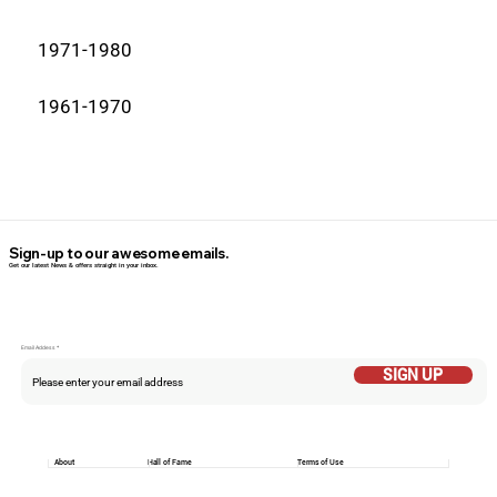
1971-1980
1961-1970
Sign-up to our awesome emails.
Get our latest News & offers straight in your inbox.
Email Addess
SIGN UP
About
Hall of Fame
Terms of Use