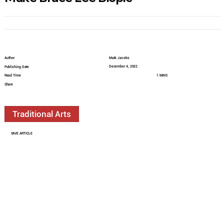
Author
Mark Jacobs
December 4, 2022
Publishing Date
Read Time
1 MINS
Share
Traditional Arts
SAVE ARTICLE