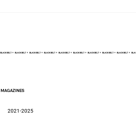
BLACK BELT +    
MAGAZINES
2021-2025