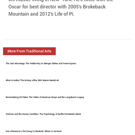
Oscar for best director with 2005's Brokeback  
Mountain and 2012's Life of Pi.
More From Traditional Arts
The Core Advantage: The Hidden Key to Stronger Strikes and Fewer Injuries
What Is Gatka? The History of the Sikh Warrior Martial Art
Remembering Ed Parker: The Father of American Kenpo and the Long Beach Legacy
Violence and the Human Condition: The Psychology of Conflict for Martial Artists
One of America's First Kung Fu Students: Where Is He Now?