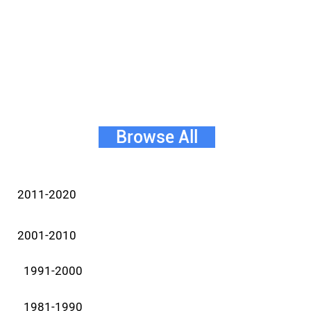
Browse All
2011-2020
2001-2010
1991-2000
1981-1990