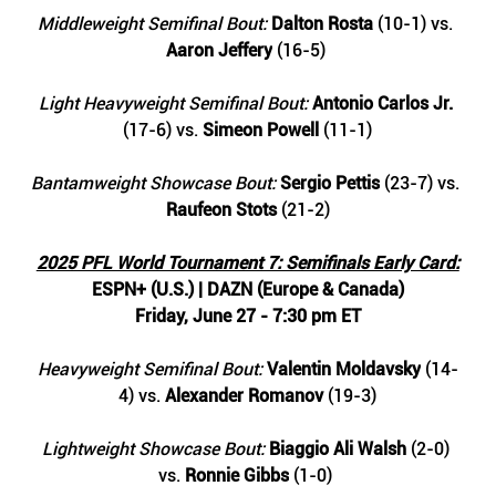
Middleweight Semifinal Bout: 
Dalton Rosta 
(10-1) vs. 
Aaron Jeffery
 (16-5) 
Light Heavyweight Semifinal Bout: 
Antonio Carlos Jr. 
(17-6) vs. 
Simeon Powell
 (11-1)
Bantamweight Showcase Bout: 
Sergio Pettis
 (23-7) vs. 
Raufeon Stots 
(21-2)
2025 PFL World Tournament 7: Semifinals Early Card:
ESPN+ (U.S.) | DAZN (Europe & Canada)
Friday, June 27 - 7:30 pm ET
Heavyweight Semifinal Bout: 
Valentin Moldavsky
 (14-
4) vs. 
Alexander Romanov 
(19-3)
Lightweight Showcase Bout: 
Biaggio Ali Walsh
 (2-0) 
vs. 
Ronnie Gibbs
 (1-0) 