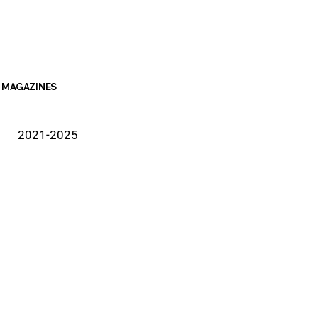
MAGAZINES
2021-2025