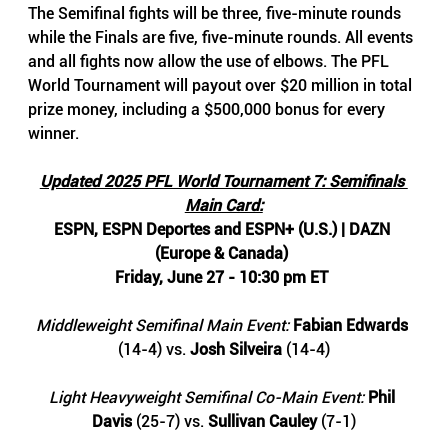
The Semifinal fights will be three, five-minute rounds 
while the Finals are five, five-minute rounds. All events 
and all fights now allow the use of elbows. The PFL 
World Tournament will payout over $20 million in total 
prize money, including a $500,000 bonus for every 
winner.
Updated 2025 PFL World Tournament 7: Semifinals 
Main Card:
ESPN, ESPN Deportes and ESPN+ (U.S.) | DAZN 
(Europe & Canada) 
Friday, June 27 - 10:30 pm ET 
Middleweight Semifinal Main Event: 
Fabian Edwards
(14-4) vs. 
Josh Silveira
 (14-4)
Light Heavyweight Semifinal Co-Main Event: 
Phil 
Davis
 (25-7) vs. 
Sullivan Cauley 
(7-1)