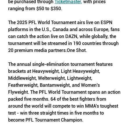
be purchased through 
Ticketmaster,
 with prices 
ranging from $50 to $350.
The 2025 PFL World Tournament airs live on ESPN 
platforms in the U.S., Canada and across Europe, fans 
can catch the action live on DAZN, while globally, the 
tournament will be streamed in 190 countries through 
20 premium media 
partners.One
 Shot. 
The annual single-elimination tournament features 
brackets at Heavyweight, Light Heavyweight, 
Middleweight, Welterweight, Lightweight, 
Featherweight, Bantamweight, and Women’s 
Flyweight. The PFL World Tournament spans an action 
packed five months. 64 of the best fighters from 
around the world will compete to win MMA’s toughest 
test - win three straight times in five months to 
become PFL Tournament Champion. 