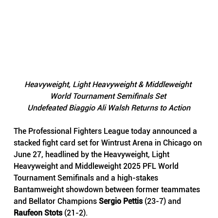
Heavyweight, Light Heavyweight & Middleweight 
World Tournament Semifinals Set 
Undefeated Biaggio Ali Walsh Returns to Action
The Professional Fighters League today announced a 
stacked fight card set for Wintrust Arena in Chicago on 
June 27, headlined by the Heavyweight, Light 
Heavyweight and Middleweight 2025 PFL World 
Tournament Semifinals and a high-stakes 
Bantamweight showdown between former teammates 
and Bellator Champions 
Sergio Pettis
 (23-7) and 
Raufeon Stots 
(21-2).