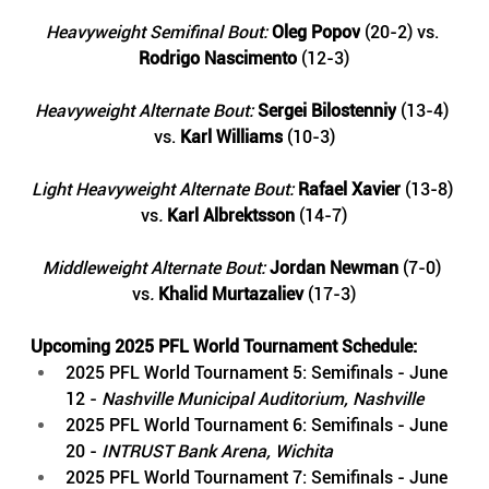
Heavyweight Semifinal Bout: 
Oleg Popov
 (20-2) vs. 
Rodrigo Nascimento
 (12-3)
Heavyweight Alternate Bout: 
Sergei Bilostenniy
(13-4) 
vs.
Karl Williams
(10-3)
Light Heavyweight Alternate Bout: 
Rafael Xavier
(13-8)
vs
. 
Karl Albrektsson 
(14-7)
Middleweight Alternate Bout: 
Jordan Newman
(7-0) 
vs
. 
Khalid Murtazaliev 
(17-3)
Upcoming 2025 PFL World Tournament Schedule:
2025 PFL World Tournament 5: Semifinals - June 
12 - 
Nashville Municipal Auditorium, Nashville
2025 PFL World Tournament 6: Semifinals - June 
20 - 
INTRUST Bank Arena, Wichita
2025 PFL World Tournament 7: Semifinals - June 