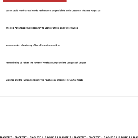
Jason David Frank's Final Heroic Performance: Legend of the White Dragon In Theaters August 28
The Core Advantage: The Hidden Key to Stronger Strikes and Fewer Injuries
What Is Gatka? The History of the Sikh Warrior Martial Art
Remembering Ed Parker: The Father of American Kenpo and the Long Beach Legacy
Violence and the Human Condition: The Psychology of Conflict for Martial Artists
BLACK BELT +    