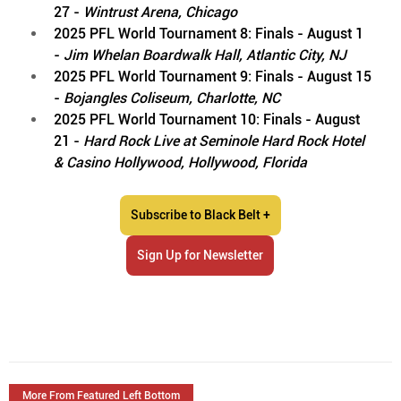
27 - 
Wintrust Arena, Chicago
2025 PFL World Tournament 8: Finals - August 1 
- 
Jim Whelan Boardwalk Hall, Atlantic City, NJ
2025 PFL World Tournament 9: Finals - August 15 
- 
Bojangles Coliseum, Charlotte, NC
2025 PFL World Tournament 10: Finals - August 
21 -
 Hard Rock Live at Seminole Hard Rock Hotel 
& Casino Hollywood, Hollywood, Florida
Subscribe to Black Belt +
Sign Up for Newsletter
More From Featured Left Bottom