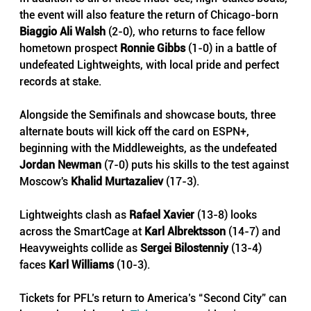
the event will also feature the return of Chicago-born 
Biaggio Ali Walsh
 (2-0), who returns to face fellow 
hometown prospect 
Ronnie Gibbs 
(1-0) in a battle of 
undefeated Lightweights, with local pride and perfect 
records at stake.
Alongside the Semifinals and showcase bouts, three 
alternate bouts will kick off the card on ESPN+,  
beginning with the Middleweights, as the undefeated 
Jordan Newman
(7-0) puts his skills to the test against 
Moscow's 
Khalid Murtazaliev 
(17-3). 
Lightweights clash as 
Rafael Xavier
(13-8)
looks 
across the SmartCage at
Karl Albrektsson 
(14-7) and 
Heavyweights collide as 
Sergei Bilostenniy
(13-4) 
faces
Karl Williams
(10-3). 
Tickets for PFL’s return to America’s “Second City” can 