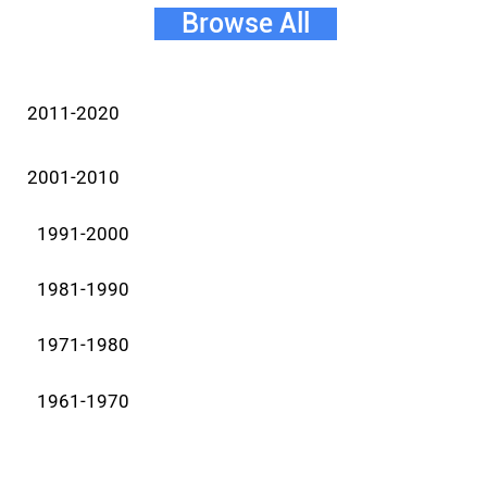
Browse All
2011-2020
2001-2010
1991-2000
1981-1990
1971-1980
1961-1970