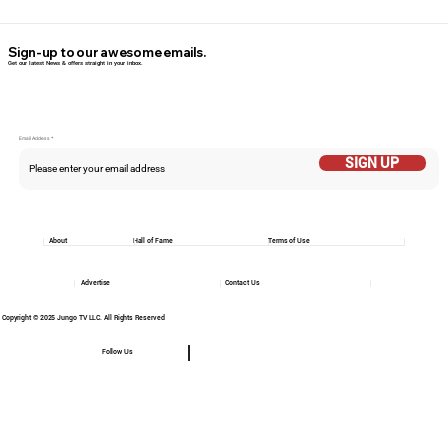
Sign-up to our awesome emails.
Get our latest News & offers straight in your inbox.
Email Addess
SIGN UP
About
Hall of Fame
Terms of Use
Advertise
Contact Us
Copyright © 2025 Jungo TV LLC. All Rights Reserved
Follow Us