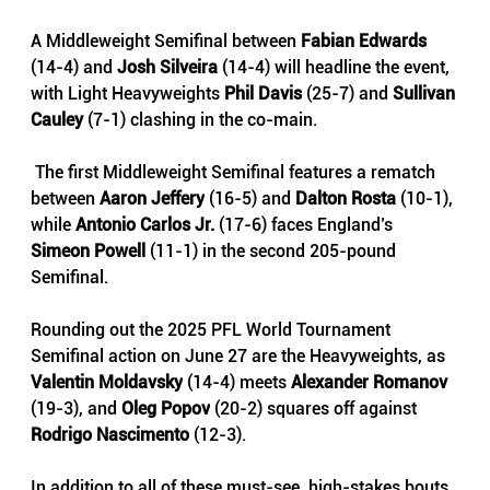
A Middleweight Semifinal between 
Fabian Edwards
(14-4) and 
Josh Silveira
 (14-4) will headline the event, 
with Light Heavyweights 
Phil Davis
 (25-7) and 
Sullivan 
Cauley 
(7-1) clashing in the co-main.
 The first Middleweight Semifinal features a rematch 
between 
Aaron Jeffery
 (16-5) and 
Dalton Rosta 
(10-1), 
while 
Antonio Carlos Jr. 
(17-6) faces England’s 
Simeon Powell
 (11-1) in the second 205-pound 
Semifinal. 
Rounding out the 2025 PFL World Tournament 
Semifinal action on June 27 are the Heavyweights, as 
Valentin Moldavsky
 (14-4) meets 
Alexander Romanov 
(19-3), and 
Oleg Popov
 (20-2) squares off against 
Rodrigo Nascimento
 (12-3).
In addition to all of these must-see, high-stakes bouts, 