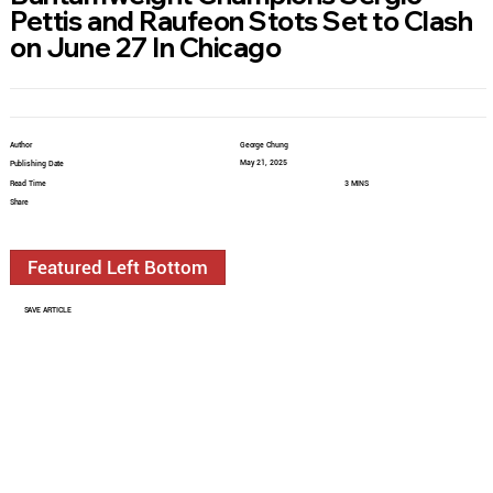
Pettis and Raufeon Stots Set to Clash
on June 27 In Chicago
Author
George Chung
May 21, 2025
Publishing Date
Read Time
3 MINS
Share
Featured Left Bottom
SAVE ARTICLE