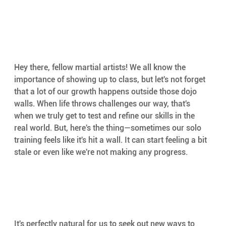
Hey there, fellow martial artists! We all know the 
importance of showing up to class, but let's not forget 
that a lot of our growth happens outside those dojo 
walls. When life throws challenges our way, that's 
when we truly get to test and refine our skills in the 
real world. But, here's the thing—sometimes our solo 
training feels like it's hit a wall. It can start feeling a bit 
stale or even like we're not making any progress.
It's perfectly natural for us to seek out new ways to 