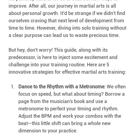
improve. After all, our journey in martial arts is all 
about personal growth. It'd be strange if we didn't find 
ourselves craving that next level of development from 
time to time. However, diving into solo training without 
a clear purpose can lead us to waste precious time.
But hey, don't worry! This guide, along with its 
predecessor, is here to inject some excitement and 
challenge into your training routine. Here are 5 
innovative strategies for effective martial arts training:
Dance to the Rhythm with a Metronome
: We often 
focus on speed, but what about timing? Borrow a 
page from the musician's book and use a 
metronome to perfect your timing and rhythm. 
Adjust the BPM and work your combos with the 
beat—this little shift can bring a whole new 
dimension to your practice.