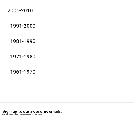
2001-2010
1991-2000
1981-1990
1971-1980
1961-1970
Sign-up to our awesome emails.
Get our latest News & offers straight in your inbox.