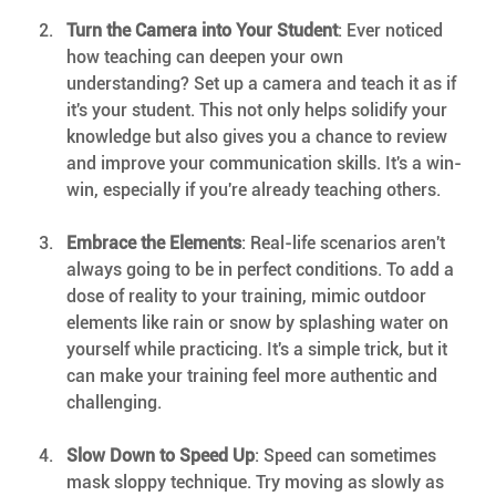
Turn the Camera into Your Student
: Ever noticed 
how teaching can deepen your own 
understanding? Set up a camera and teach it as if 
it's your student. This not only helps solidify your 
knowledge but also gives you a chance to review 
and improve your communication skills. It's a win-
win, especially if you're already teaching others.
Embrace the Elements
: Real-life scenarios aren't 
always going to be in perfect conditions. To add a 
dose of reality to your training, mimic outdoor 
elements like rain or snow by splashing water on 
yourself while practicing. It's a simple trick, but it 
can make your training feel more authentic and 
challenging.
Slow Down to Speed Up
: Speed can sometimes 
mask sloppy technique. Try moving as slowly as 