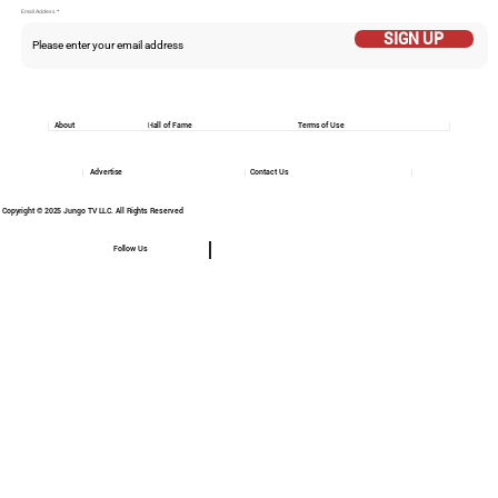
Email Addess
SIGN UP
About
Hall of Fame
Terms of Use
Advertise
Contact Us
Copyright © 2025 Jungo TV LLC. All Rights Reserved
Follow Us