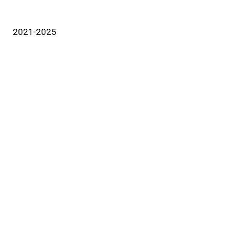
2021-2025