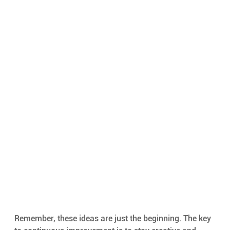
Remember, these ideas are just the beginning. The key 