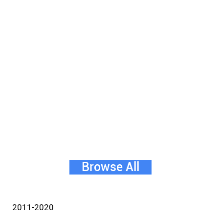
Browse All
2011-2020