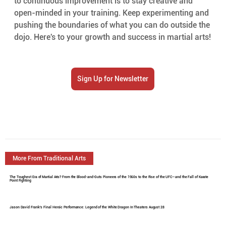
to continuous improvement is to stay creative and 
open-minded in your training. Keep experimenting and 
pushing the boundaries of what you can do outside the 
dojo. Here's to your growth and success in martial arts!
Sign Up for Newsletter
More From Traditional Arts
The Toughest Era of Martial Arts? From the Blood-and-Guts Pioneers of the 1960s to the Rise of the UFC—and the Fall of Karate
Point Fighting
Jason David Frank's Final Heroic Performance: Legend of the White Dragon In Theaters August 28