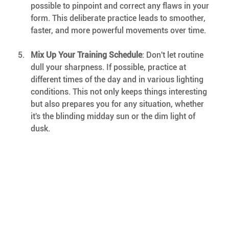
possible to pinpoint and correct any flaws in your 
form. This deliberate practice leads to smoother, 
faster, and more powerful movements over time.
Mix Up Your Training Schedule
: Don't let routine 
dull your sharpness. If possible, practice at 
different times of the day and in various lighting 
conditions. This not only keeps things interesting 
but also prepares you for any situation, whether 
it's the blinding midday sun or the dim light of 
dusk.