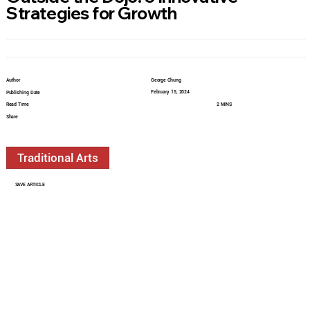
Strategies for Growth
Author
George Chung
February 15, 2024
Publishing Date
Read Time
2 MINS
Share
Traditional Arts
SAVE ARTICLE