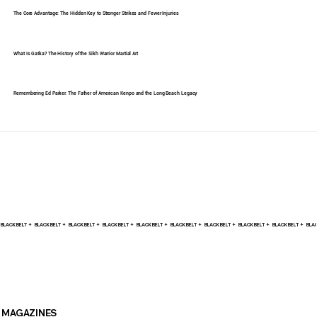
The Core Advantage: The Hidden Key to Stronger Strikes and Fewer Injuries
What Is Gatka? The History of the Sikh Warrior Martial Art
Remembering Ed Parker: The Father of American Kenpo and the Long Beach Legacy
BLACK BELT +    
MAGAZINES