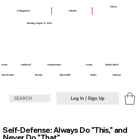
Videos
E-Magazines
E-Books
Monday, August 10, 2026
Home
Traditional
Entertainment
Events
Submit Article
Hall of Fame
Results
Black Belt+
Studio
Podcast
Log In | Sign Up
Self-Defense: Always Do "This," and
Never Do "That"