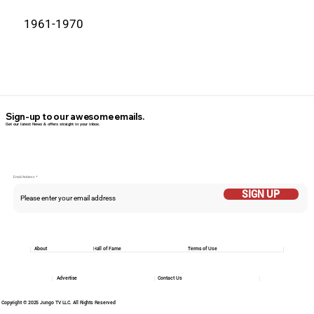
1961-1970
Sign-up to our awesome emails.
Get our latest News & offers straight in your inbox.
Email Addess
SIGN UP
About
Hall of Fame
Terms of Use
Advertise
Contact Us
Copyright © 2025 Jungo TV LLC. All Rights Reserved