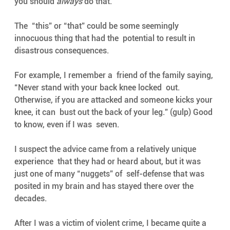
you should 
always
 do that. 
The  “this” or “that” could be some seemingly 
innocuous thing that had the  potential to result in 
disastrous consequences. 
For example, I remember a  friend of the family saying, 
“Never stand with your back knee locked  out. 
Otherwise, if you are attacked and someone kicks your 
knee, it can  bust out the back of your leg.” (gulp) Good 
to know, even if I was  seven. 
I suspect the advice came from a relatively unique 
experience  that they had or heard about, but it was 
just one of many “nuggets” of  self-defense that was 
posited in my brain and has stayed there over the  
decades. 
After I was a victim of violent crime, I became quite a  