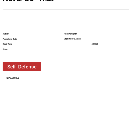
Author
Noel Plaugher
September 8, 2022
Publishing Date
Read Time
4 MINS
Share
Self-Defense
SAVE ARTICLE