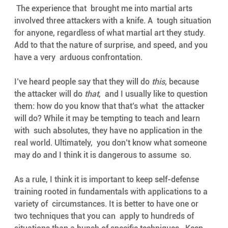
 The experience that  brought me into martial arts 
involved three attackers with a knife. A  tough situation 
for anyone, regardless of what martial art they study.  
Add to that the nature of surprise, and speed, and you 
have a very  arduous confrontation. 
I’ve heard people say that they will do 
this
, because 
the attacker will do 
that
,  and I usually like to question 
them: how do you know that that’s what  the attacker 
will do? While it may be tempting to teach and learn 
with  such absolutes, they have no application in the 
real world. Ultimately,  you don’t know what someone 
may do and I think it is dangerous to assume  so. 
As a rule, I think it is important to keep self-defense  
training rooted in fundamentals with applications to a 
variety of  circumstances. It is better to have one or 
two techniques that you can  apply to hundreds of 