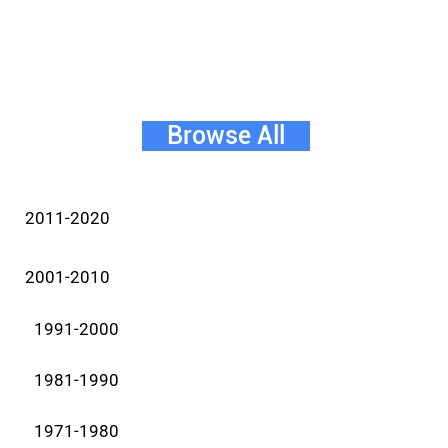
Browse All
2011-2020
2001-2010
1991-2000
1981-1990
1971-1980