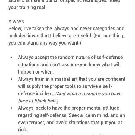
situations than a bunch of specific techniques.  Keep 
your training real.
Always
Below, I’ve taken the  always and never categories and 
included ideas that I believe are  useful. (For one thing, 
you can stand any way you want.) 
Always accept the random nature of self-defense 
situations and don’t assume you know what will 
happen or when. 
Always train in a martial art that you are confident 
will supply the proper tools to survive a self-
defense incident. 
(And what a resource you have 
here at Black Belt.)
Always  seek to have the proper mental attitude 
regarding self-defense. Seek a  calm mind, and an 
even temper, and avoid situations that put you at  
risk. 