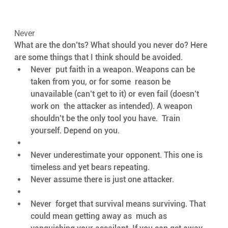
Never
What are the don’ts? What should you never do? Here 
are some things that I think should be avoided. 
Never  put faith in a weapon. Weapons can be 
taken from you, or for some  reason be 
unavailable (can’t get to it) or even fail (doesn’t 
work on  the attacker as intended). A weapon 
shouldn’t be the only tool you have.  Train 
yourself. Depend on you.
Never underestimate your opponent. This one is 
timeless and yet bears repeating.
Never assume there is just one attacker.
Never  forget that survival means surviving. That 
could mean getting away as  much as 