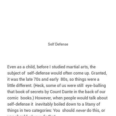
Self Defense
Even as a child, before I studied martial arts, the 
subject of  self-defense would often come up. Granted, 
it was the late 70s and early  80s, so things were a 
little different. (Heck, some of us were still  eye-balling 
that book of secrets by Count Dante in the back of our 
comic  books.) However, when people would talk about 
self-defense it  inevitably boiled down to a litany of 
things in two categories: You  should 
never
 do this, or 