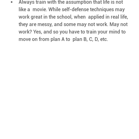
Always train with the assumption that life is not 
like a  movie. While self-defense techniques may 
work great in the school, when  applied in real life, 
they are messy, and some may not work. May not  
work? Yes, and so you have to train your mind to 
move on from plan A to  plan B, C, D, etc. 