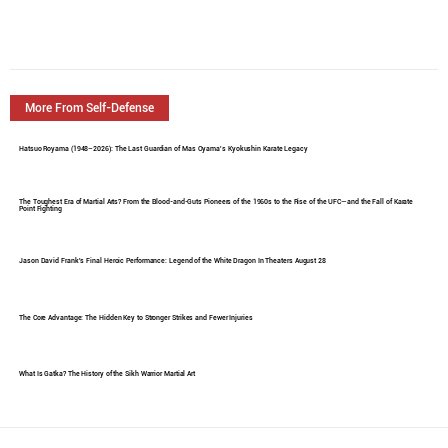
More From Self-Defense
Hatsuo Royama (1948–2026): The Last Guardian of Mas Oyama's Kyokushin Karate Legacy
The Toughest Era of Martial Arts? From the Blood-and-Guts Pioneers of the 1960s to the Rise of the UFC—and the Fall of Karate
Point Fighting
Jason David Frank's Final Heroic Performance: Legend of the White Dragon In Theaters August 28
The Core Advantage: The Hidden Key to Stronger Strikes and Fewer Injuries
What Is Gatka? The History of the Sikh Warrior Martial Art