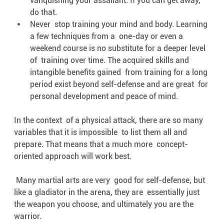
vanquishing your assailant. If you can get away, 
do that.
Never  stop training your mind and body. Learning 
a few techniques from a  one-day or even a 
weekend course is no substitute for a deeper level 
of  training over time. The acquired skills and 
intangible benefits gained  from training for a long 
period exist beyond self-defense and are great  for 
personal development and peace of mind. 
In the context  of a physical attack, there are so many 
variables that it is impossible  to list them all and 
prepare. That means that a much more  concept-
oriented approach will work best.
 Many martial arts are very  good for self-defense, but 
like a gladiator in the arena, they are  essentially just 
the weapon you choose, and ultimately you are the  
warrior. 