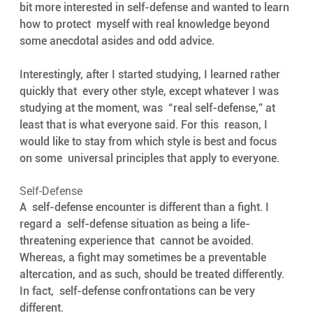
bit more interested in self-defense and wanted to learn 
how to protect  myself with real knowledge beyond 
some anecdotal asides and odd advice.  
Interestingly, after I started studying, I learned rather 
quickly that  every other style, except whatever I was 
studying at the moment, was  “real self-defense,” at 
least that is what everyone said. For this  reason, I 
would like to stay from which style is best and focus 
on some  universal principles that apply to everyone.
Self-Defense
A  self-defense encounter is different than a fight. I 
regard a  self-defense situation as being a life-
threatening experience that  cannot be avoided. 
Whereas, a fight may sometimes be a preventable  
altercation, and as such, should be treated differently. 
In fact,  self-defense confrontations can be very 
different.