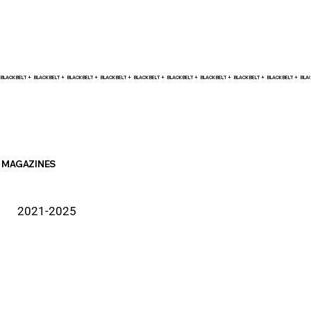
BLACK BELT +    
MAGAZINES
2021-2025