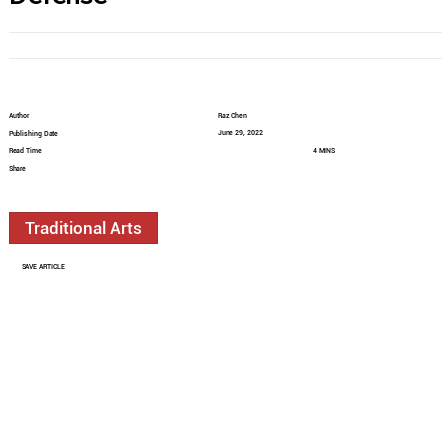
Author
Raz Chen
June 29, 2022
Publishing Date
Read Time
4 MINS
Share
Traditional Arts
SAVE ARTICLE