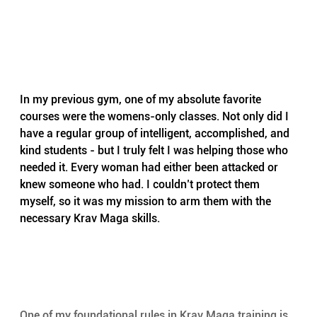
In my previous gym, one of my absolute favorite 
courses were the womens-only classes. Not only did I 
have a regular group of intelligent, accomplished, and 
kind students - but I truly felt I was helping those who 
needed it. Every woman had either been attacked or 
knew someone who had. I couldn’t protect them 
myself, so it was my mission to arm them with the 
necessary Krav Maga skills.
One of my foundational rules in Krav Maga training is 