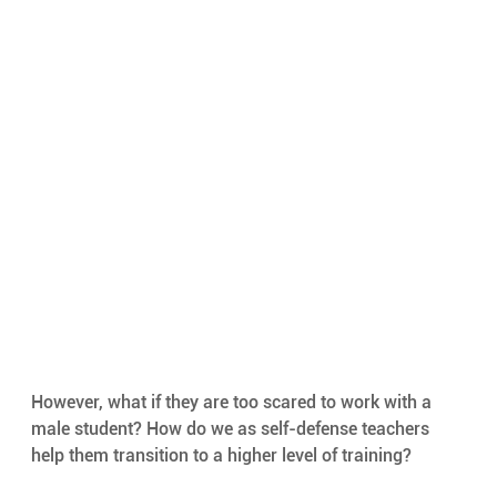
However, what if they are too scared to work with a 
male student? How do we as self-defense teachers 
help them transition to a higher level of training?