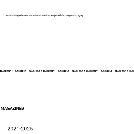
Remembering Ed Parker: The Father of American Kenpo and the Long Beach Legacy
BLACK BELT +    
MAGAZINES
2021-2025