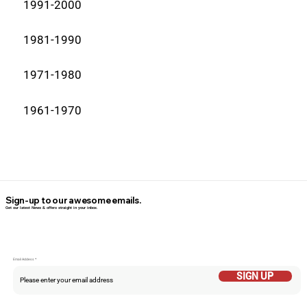
1991-2000
1981-1990
1971-1980
1961-1970
Sign-up to our awesome emails.
Get our latest News & offers straight in your inbox.
Email Addess
SIGN UP