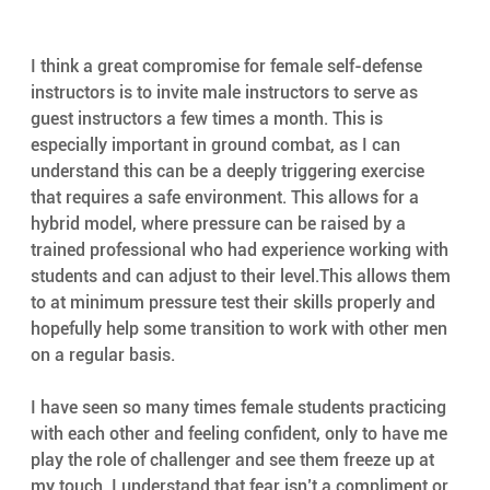
I think a great compromise for female self-defense 
instructors is to invite male instructors to serve as 
guest instructors a few times a month. This is 
especially important in ground combat, as I can 
understand this can be a deeply triggering exercise 
that requires a safe environment. This allows for a 
hybrid model, where pressure can be raised by a 
trained professional who had experience working with 
students and can adjust to their level.This allows them 
to at minimum pressure test their skills properly and 
hopefully help some transition to work with other men 
on a regular basis.
I have seen so many times female students practicing 
with each other and feeling confident, only to have me 
play the role of challenger and see them freeze up at 
my touch. I understand that fear isn’t a compliment or 