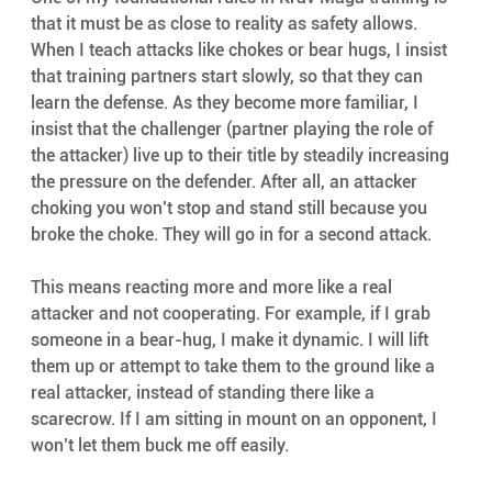
that it must be as close to reality as safety allows. 
When I teach attacks like chokes or bear hugs, I insist 
that training partners start slowly, so that they can 
learn the defense. As they become more familiar, I 
insist that the challenger (partner playing the role of 
the attacker) live up to their title by steadily increasing 
the pressure on the defender. After all, an attacker 
choking you won’t stop and stand still because you 
broke the choke. They will go in for a second attack.
This means reacting more and more like a real 
attacker and not cooperating. For example, if I grab 
someone in a bear-hug, I make it dynamic. I will lift 
them up or attempt to take them to the ground like a 
real attacker, instead of standing there like a 
scarecrow. If I am sitting in mount on an opponent, I 
won’t let them buck me off easily.