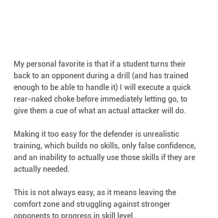
My personal favorite is that if a student turns their 
back to an opponent during a drill (and has trained 
enough to be able to handle it) I will execute a quick 
rear-naked choke before immediately letting go, to 
give them a cue of what an actual attacker will do.
Making it too easy for the defender is unrealistic 
training, which builds no skills, only false confidence, 
and an inability to actually use those skills if they are 
actually needed.
This is not always easy, as it means leaving the 
comfort zone and struggling against stronger 
opponents to progress in skill level.