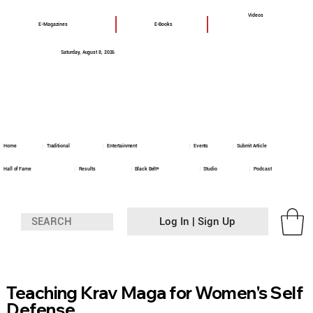
Videos
E-Magazines
E-Books
Saturday, August 8, 2026
Home
Traditional
Entertainment
Events
Submit Article
Hall of Fame
Results
Black Belt+
Studio
Podcast
Log In | Sign Up
Teaching Krav Maga for Women's Self
Defense