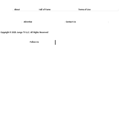
About
Hall of Fame
Terms of Use
Advertise
Contact Us
Copyright © 2025 Jungo TV LLC. All Rights Reserved
Follow Us