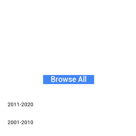
Browse All
2011-2020
2001-2010