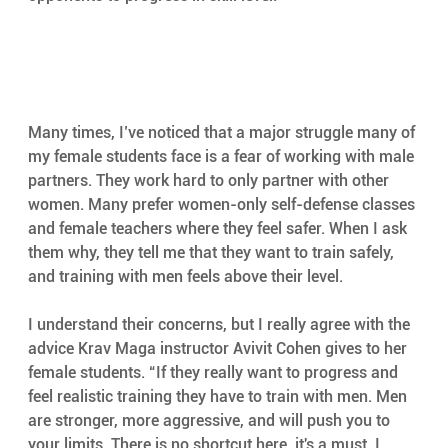
Many times, I’ve noticed that a major struggle many of 
my female students face is a fear of working with male 
partners. They work hard to only partner with other 
women. Many prefer women-only self-defense classes 
and female teachers where they feel safer. When I ask 
them why, they tell me that they want to train safely, 
and training with men feels above their level.
I understand their concerns, but I really agree with the 
advice Krav Maga instructor Avivit Cohen gives to her 
female students. “If they really want to progress and 
feel realistic training they have to train with men. Men 
are stronger, more aggressive, and will push you to 
your limits. There is no shortcut here, it's a must. I 