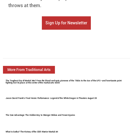
throws at them.
Sign Up for Newsletter
More From Traditional Arts
The Toughest Era of Martial Arts? From the blood-and-guts pioneers of the 1960s to the rise of the UFC—and how Karate point
fighting lost its place at the center of the martial arts world
Jason David Frank's Final Heroic Performance: Legend of the White Dragon In Theaters August 28
The Core Advantage: The Hidden Key to Stronger Strikes and Fewer Injuries
What Is Gatka? The History of the Sikh Warrior Martial Art