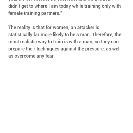
didn’t get to where I am today while training only with 
female training partners.”
The reality is that for women, an attacker is 
statistically far more likely to be a man. Therefore, the 
most realistic way to train is with a man, so they can 
prepare their techniques against the pressure, as well 
as overcome any fear.