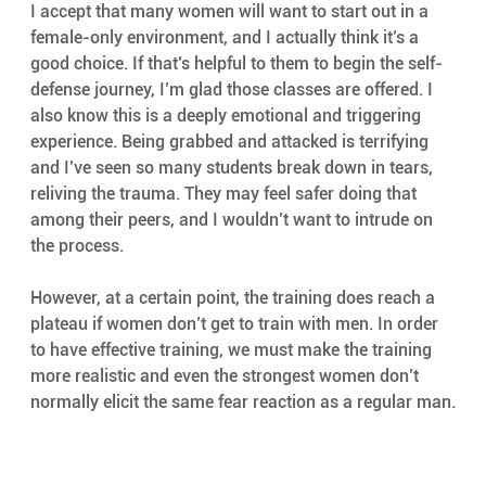
I accept that many women will want to start out in a 
female-only environment, and I actually think it’s a 
good choice. If that’s helpful to them to begin the self-
defense journey, I’m glad those classes are offered. I 
also know this is a deeply emotional and triggering 
experience. Being grabbed and attacked is terrifying 
and I’ve seen so many students break down in tears, 
reliving the trauma. They may feel safer doing that 
among their peers, and I wouldn’t want to intrude on 
the process.
However, at a certain point, the training does reach a 
plateau if women don’t get to train with men. In order 
to have effective training, we must make the training 
more realistic and even the strongest women don’t 
normally elicit the same fear reaction as a regular man.