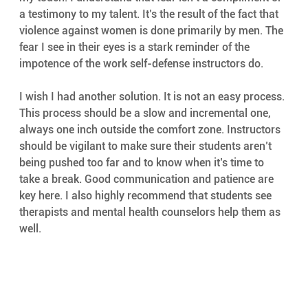
a testimony to my talent. It’s the result of the fact that 
violence against women is done primarily by men. The 
fear I see in their eyes is a stark reminder of the 
impotence of the work self-defense instructors do.
I wish I had another solution. It is not an easy process. 
This process should be a slow and incremental one, 
always one inch outside the comfort zone. Instructors 
should be vigilant to make sure their students aren’t 
being pushed too far and to know when it’s time to 
take a break. Good communication and patience are 
key here. I also highly recommend that students see 
therapists and mental health counselors help them as 
well.