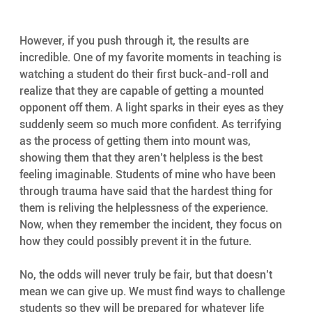
However, if you push through it, the results are 
incredible. One of my favorite moments in teaching is 
watching a student do their first buck-and-roll and 
realize that they are capable of getting a mounted 
opponent off them. A light sparks in their eyes as they 
suddenly seem so much more confident. As terrifying 
as the process of getting them into mount was, 
showing them that they aren’t helpless is the best 
feeling imaginable. Students of mine who have been 
through trauma have said that the hardest thing for 
them is reliving the helplessness of the experience. 
Now, when they remember the incident, they focus on 
how they could possibly prevent it in the future.
No, the odds will never truly be fair, but that doesn’t 
mean we can give up. We must find ways to challenge 
students so they will be prepared for whatever life 