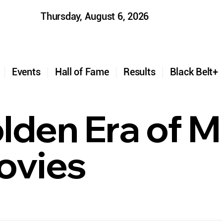
Thursday, August 6, 2026
t
Events
Hall of Fame
Results
Black Belt
den Era of Ma
ovies