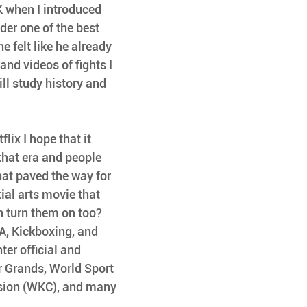
K when I introduced 
er one of the best 
e felt like he already 
d videos of fights I 
ill study history and 
lix I hope that it 
that era and people 
hat paved the way for 
ial arts movie that 
 turn them on too?
A, Kickboxing, and 
er official and 
r Grands, World Sport 
sion (WKC), and many 