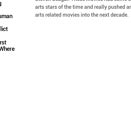
g
arts stars of the time and really pushed a
arts related movies into the next decade.
Human
lict
rst
 Where