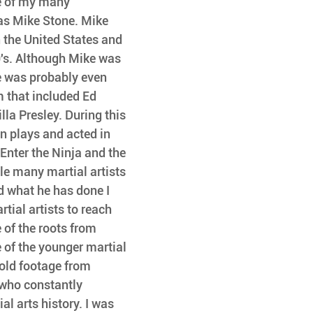
e of my many 
as Mike Stone. Mike 
n the United States and 
's. Although Mike was 
e was probably even 
that included Ed 
lla Presley. During this 
n plays and acted in 
 Enter the Ninja and the 
le many martial artists 
 what he has done I 
tial artists to reach 
 of the roots from 
 of the younger martial 
 old footage from 
who constantly 
l arts history. I was 