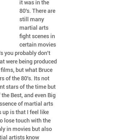
it was in the 
80's. There are 
still many 
martial arts 
fight scenes in 
certain movies 
's you probably don't 
hat were being produced 
e films, but what Bruce 
 of the 80's. Its not 
t stars of the time but 
 the Best, and even Big 
ssence of martial arts 
p is that I feel like 
o lose touch with the 
ly in movies but also 
al artists know 