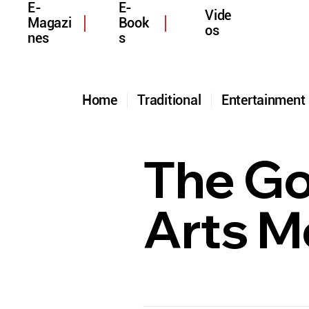
E-
E-
Vide
Magazi
Book
os
nes
s
Home
Traditional
Entertainmen
The Gol
Arts M