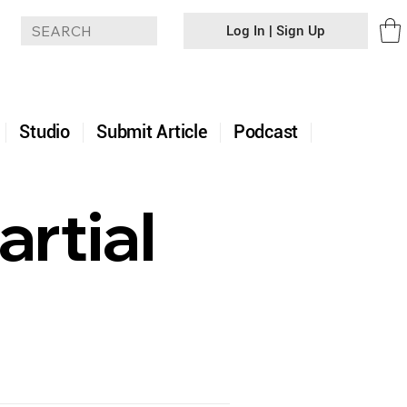
Log In | Sign Up
+
Studio
Submit Article
Podcast
rtial