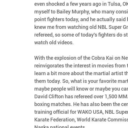
even shocked a few years ago in Tulsa, O
myself to Bailey Murphy, who many consid
point fighters today, and he actually said h
knew me from watching old NBL Super Gran
refereed, so some of today's fighters do st
watch old videos.
With the explosion of the Cobra Kai on Netf
reinvigorates the interest in movies from 
learn a bit more about the martial artist t
them today. So, what is your favorite mart
maybe people will know or maybe you can
David Clifton has refereed over 1,500 MM
boxing matches. He has also been the cent
training official for WAKO USA, NBL Supe
Karate Federation, World Karate Commis
Naska national events.