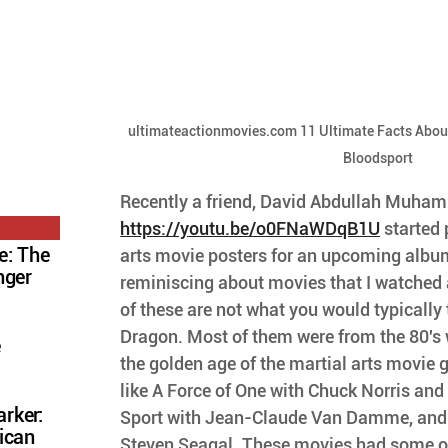
ultimateactionmovies.com 11 Ultimate Facts Abo
Bloodsport
Recently a friend, David Abdullah Muha
https://youtu.be/o0FNaWDqB1U
 started
e: The
arts movie posters for an upcoming albu
nger
reminiscing about movies that I watched 
of these are not what you would typically t
Dragon. Most of them were from the 80's w
e
the golden age of the martial arts movie 
like A Force of One with Chuck Norris and 
rker:
Sport with Jean-Claude Van Damme, and 
ican
Steven Seagal. These movies had some of