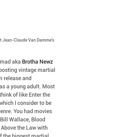
ut Jean-Claude Van Damme's 
mmad aka 
Brotha Newz
 posting vintage martial 
m release and 
as a young adult. Most 
hink of like Enter the 
hich I consider to be 
genre. You had movies 
Bill Wallace, Blood 
Above the Law with 
 the biggest martial 