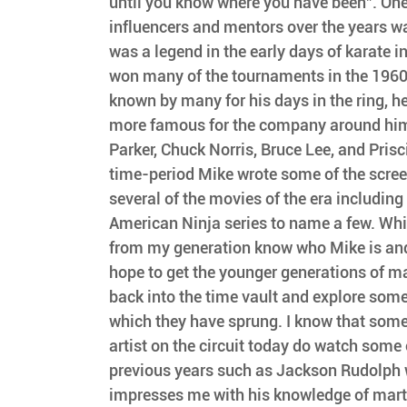
until you know where you have been". On
influencers and mentors over the years w
was a legend in the early days of karate i
won many of the tournaments in the 1960
known by many for his days in the ring, h
more famous for the company around him 
Parker, Chuck Norris, Bruce Lee, and Prisci
time-period Mike wrote some of the scree
several of the movies of the era including
American Ninja series to name a few. Whi
from my generation know who Mike is and
hope to get the younger generations of mar
back into the time vault and explore some
which they have sprung. I know that some
artist on the circuit today do watch some
previous years such as Jackson Rudolph 
impresses me with his knowledge of martia