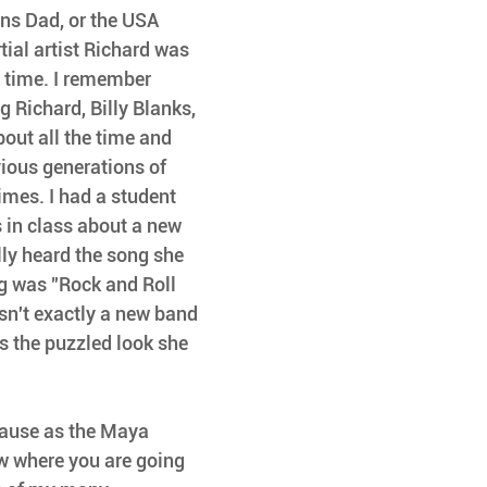
ns Dad, or the USA 
ial artist Richard was 
e time. I remember 
g Richard, Billy Blanks, 
out all the time and 
vious generations of 
times. I had a student 
 in class about a new 
lly heard the song she 
g was "Rock and Roll 
asn't exactly a new band 
s the puzzled look she 
ecause as the Maya 
w where you are going 