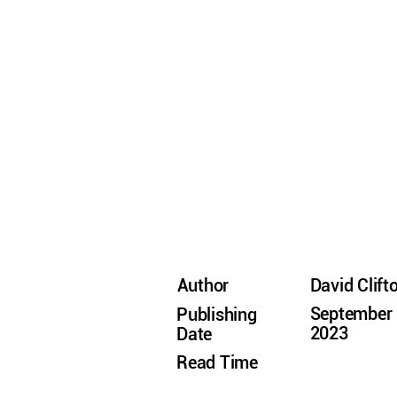
Author
David Clift
September 
Publishing
2023
Date
Read Time