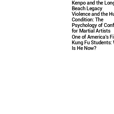
Kenpo and the Lon
Beach Legacy
Violence and the 
Condition: The
Psychology of Conf
for Martial Artists
One of America's Fi
Kung Fu Students:
Is He Now?