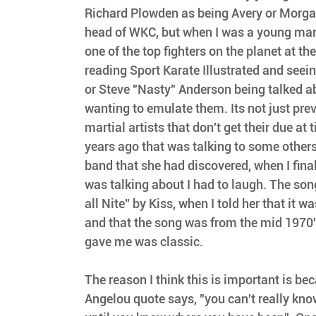
Richard Plowden as being Avery or Morga
head of WKC, but when I was a young mart
one of the top fighters on the planet at th
reading Sport Karate Illustrated and seein
or Steve "Nasty" Anderson being talked ab
wanting to emulate them. Its not just pre
martial artists that don't get their due at 
years ago that was talking to some others
band that she had discovered, when I fina
was talking about I had to laugh. The son
all Nite" by Kiss, when I told her that it w
and that the song was from the mid 1970'
gave me was classic.
The reason I think this is important is b
Angelou quote says, "you can't really kno