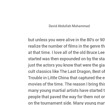
David Abdullah Muhammad
but unless you were alive in the 80's or 90
realize the number of films in the genre t
at that time. I love all of the old Bruce Le
started was then expounded on by the stars
just the actors you know that were the gian
cult classics like The Last Dragon, Best of
Trouble in Little China that captured the e
movies of the time. The reason I bring this u
many young martial artists have started t
people that paved the way for them not on
on the tournament side. Many young marti