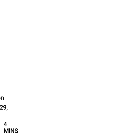
on
29,
4
MINS