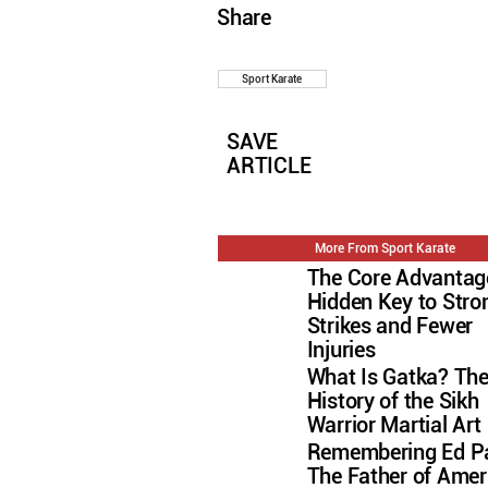
Share
Sport Karate
SAVE
ARTICLE
More From Sport Karate
The Core Advantag
Hidden Key to Stro
Strikes and Fewer
Injuries
What Is Gatka? Th
History of the Sikh
Warrior Martial Art
Remembering Ed Pa
The Father of Amer