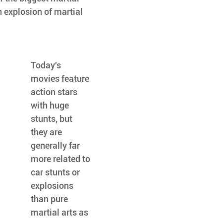
n explosion of martial 
Today's 
movies feature 
action stars 
with huge 
stunts, but 
they are 
generally far 
more related to 
car stunts or 
explosions 
than pure 
martial arts as 