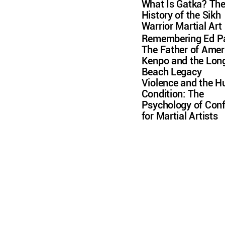
What Is Gatka? Th
History of the Sikh
Warrior Martial Art
Remembering Ed Pa
The Father of Amer
Kenpo and the Lon
Beach Legacy
Violence and the 
Condition: The
Psychology of Conf
for Martial Artists