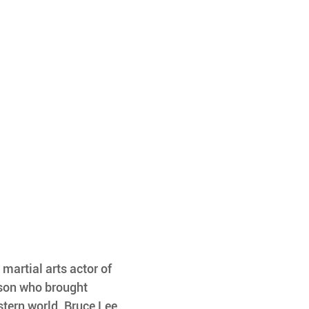
martial arts actor of 
rson who brought 
stern world. Bruce Lee 