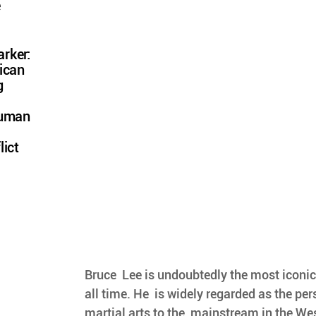
e
rker:
ican
g
Human
lict
Bruce  Lee is undoubtedly the most iconic 
all time. He  is widely regarded as the pe
martial arts to the  mainstream in the We