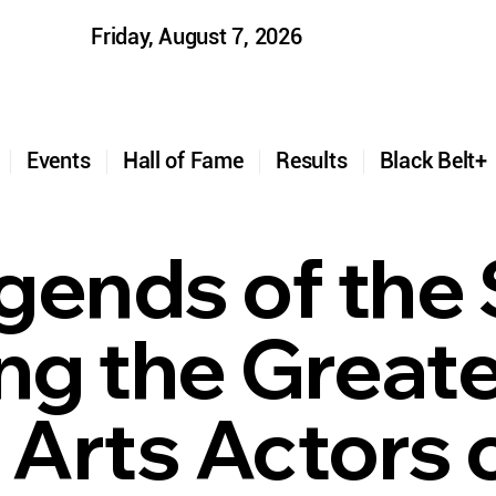
Friday, August 7, 2026
t
Events
Hall of Fame
Results
Black Belt
gends of the 
ing the Great
 Arts Actors o