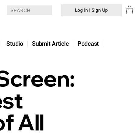
Log In | Sign Up
+
Studio
Submit Article
Podcast
Screen:
est
f All