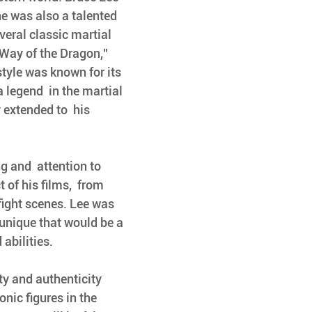
 he was also a talented 
everal classic martial 
"Way of the Dragon," 
style was known for its 
 legend  in the martial 
 extended to  his 
 of his films,  from 
fight scenes. Lee was  
unique that would be a 
abilities. 
ty and authenticity 
nic figures in the 