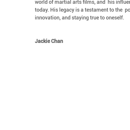
world of martial arts films, and  his influen
today. His legacy is a testament to the  po
innovation, and staying true to oneself.
Jackie Chan 