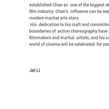
established Chan as  one of the biggest s
film industry. Chan's  influence can be se
modern martial arts stars.
 His  dedication to his craft and commitment to pushing the 
boundaries of  action choreography have 
filmmakers and martial  artists, and his c
world of cinema will be celebrated  for ye
Jet Li 