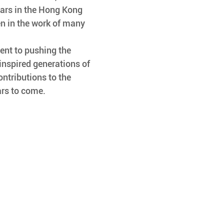
tars in the Hong Kong 
en in the work of many 
inspired generations of 
ontributions to the 
ars to come.