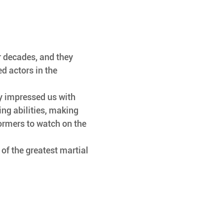
r decades, and they 
d actors in the 
ly impressed us with 
ting abilities, making 
ormers to watch on the 
e of the greatest martial 