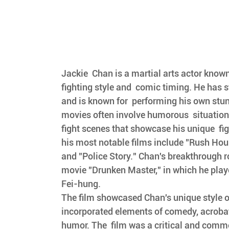
Jackie  Chan is a martial arts actor known
fighting style and  comic timing. He has s
and is known for  performing his own stun
movies often involve humorous  situatio
fight scenes that showcase his unique  fig
his most notable films include "Rush Hour
and "Police Story." Chan's breakthrough r
movie "Drunken Master," in which he playe
Fei-hung. 
The film showcased Chan's unique style of
incorporated elements of comedy, acrobat
humor. The  film was a critical and comme