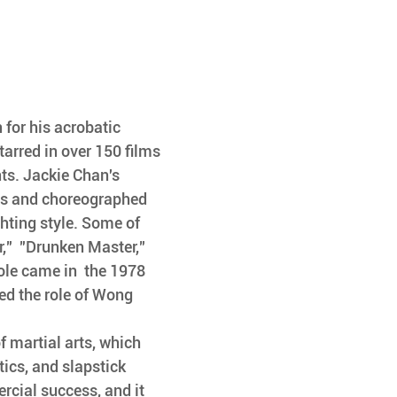
 for his acrobatic 
tarred in over 150 films 
ts. Jackie Chan's 
ns and choreographed 
hting style. Some of 
,"  "Drunken Master," 
ole came in  the 1978 
d the role of Wong  
 martial arts, which  
ics, and slapstick 
rcial success, and it 