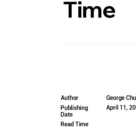
Time
Author
George Ch
April 11, 2
Publishing
Date
Read Time