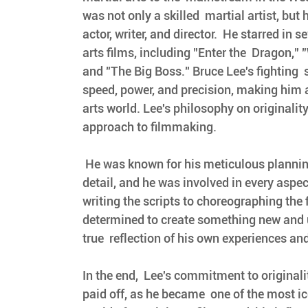
was not only a skilled  martial artist, but
actor, writer, and director.  He starred in s
arts films, including "Enter the  Dragon," 
and "The Big Boss." Bruce Lee's fighting  
speed, power, and precision, making him a
arts world. Lee's philosophy on originality
approach to filmmaking.
 He was known for his meticulous planning and  attention to 
detail, and he was involved in every aspect
writing the scripts to choreographing the 
determined to create something new and 
true  reflection of his own experiences and 
In the end,  Lee's commitment to originali
paid off, as he became  one of the most ico