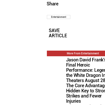
Share
Entertainment
SAVE
ARTICLE
More From Entertainment
Jason David Frank'
Final Heroic
Performance: Lege
the White Dragon I
Theaters August 2
The Core Advantag
Hidden Key to Stro
Strikes and Fewer
Injuries