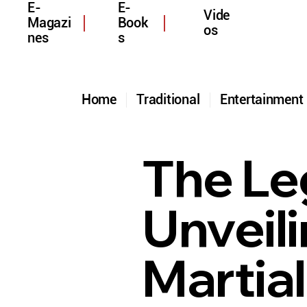
E-
E-
Vide
Magazi
Book
os
nes
s
Home
Traditional
Entertainmen
The Le
Unveil
Martial