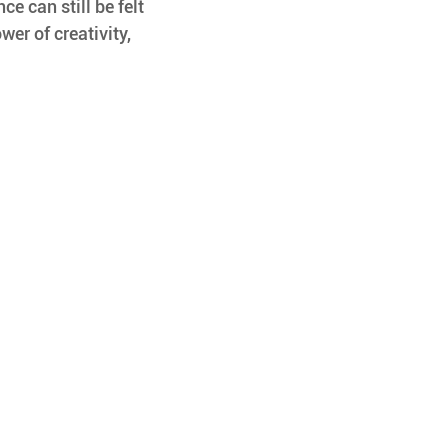
ce can still be felt 
wer of creativity, 