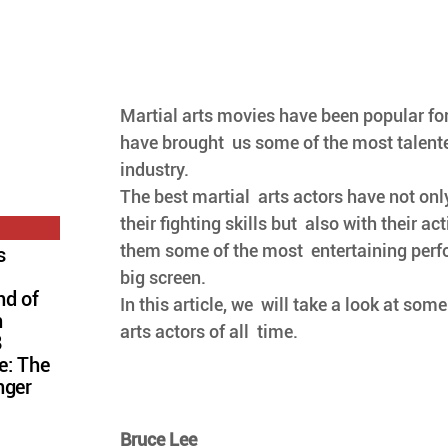
Martial arts movies have been popular fo
have brought  us some of the most talente
industry. 
The best martial  arts actors have not on
their fighting skills but  also with their ac
them some of the most  entertaining perf
s
big screen. 
nd of
In this article, we  will take a look at som
n
arts actors of all  time.
8
e: The
nger
Bruce Lee  