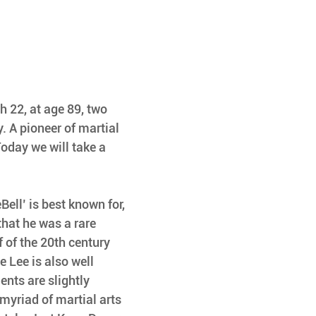
h 22, at age 89, two 
. A pioneer of martial 
Today we will take a 
ell’ is best known for, 
that he was a rare 
f of the 20th century 
e Lee is also well 
nts are slightly 
 myriad of martial arts 