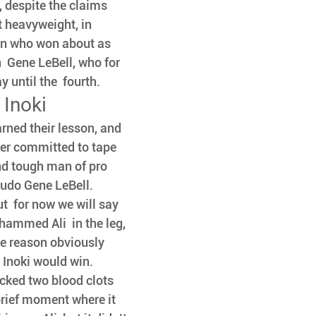
, despite the claims 
t heavyweight, in 
an who won about as 
  Gene LeBell, who for 
until the  fourth. 
Inoki
arned their lesson, and 
er committed to tape 
and tough man of pro 
Judo Gene LeBell.
ut  for now we will say 
hammed Ali  in the leg, 
e reason obviously  
, Inoki would win. 
icked two blood clots 
rief moment where it 