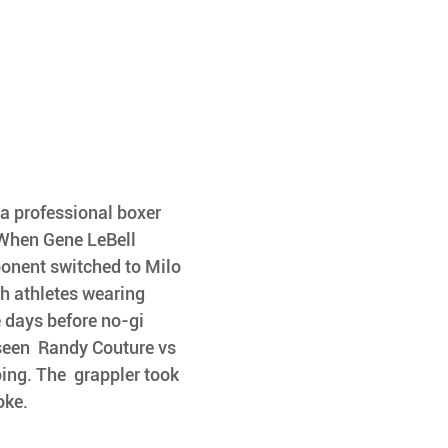
a professional boxer 
 When Gene LeBell 
ponent switched to Milo 
h athletes wearing 
 days before no-gi 
 seen  Randy Couture vs 
ing. The  grappler took 
oke.