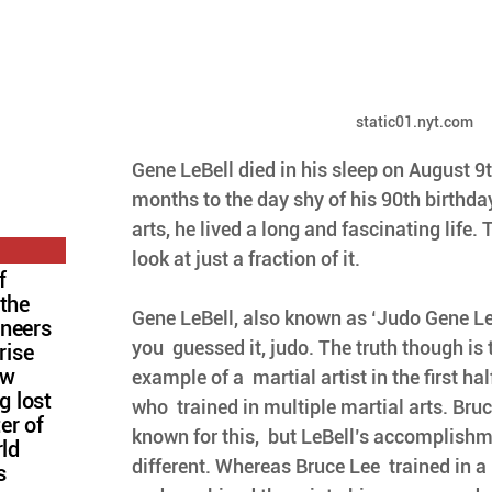
static01.nyt.com
Gene LeBell died in his sleep on August 9t
months to the day shy of his 90th birthday
arts, he lived a long and fascinating life. 
look at just a fraction of it. 
f
 the
Gene LeBell, also known as ‘Judo Gene LeB
oneers
you  guessed it, judo. The truth though is 
rise
ow
example of a  martial artist in the first hal
g lost
who  trained in multiple martial arts. Bruc
ter of
known for this,  but LeBell’s accomplishme
rld
different. Whereas Bruce Lee  trained in a
s