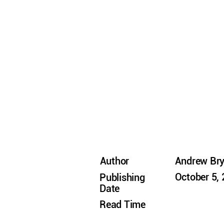
Author
Andrew Br
October 5,
Publishing
Date
Read Time