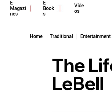
E-
E-
Vide
Magazi
Book
os
nes
s
Home
Traditional
Entertainmen
The Li
LeBell