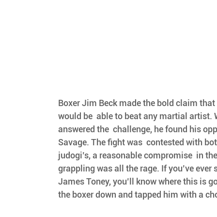
Boxer Jim Beck made the bold claim that 
would be  able to beat any martial artist.
answered the  challenge, he found his op
Savage. The fight was  contested with bot
judogi’s, a reasonable compromise  in the
grappling was all the rage. If you’ve ever
James Toney, you’ll know where this is go
the boxer down and tapped him with a ch