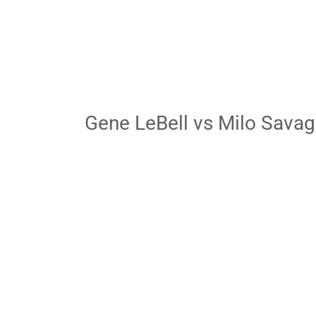
Gene LeBell vs Milo Sava