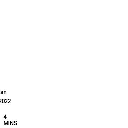
yan
 2022
4
MINS