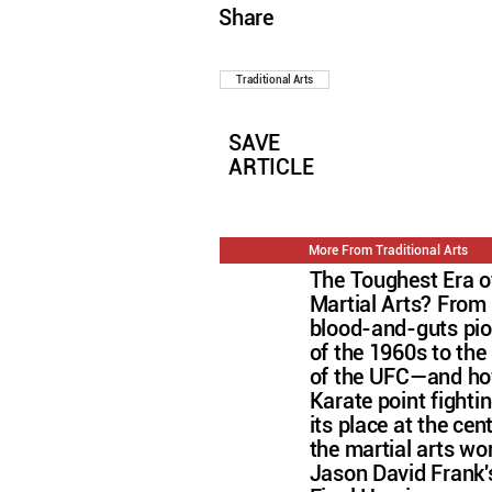
Share
Traditional Arts
SAVE
ARTICLE
More From Traditional Arts
The Toughest Era o
Martial Arts? From
blood-and-guts pi
of the 1960s to the 
of the UFC—and h
Karate point fightin
its place at the cen
the martial arts wo
Jason David Frank'