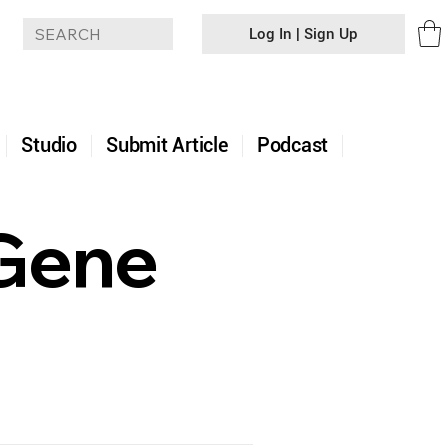
Log In | Sign Up
+
Studio
Submit Article
Podcast
 Gene