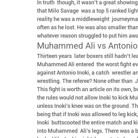
In truth  though, it wasn’t a great showing
that Milo Savage  was a top 5 ranked ligh
reality he was a middleweight  journeym
often as he lost. He was also smaller than
whatever reason struggled to put him away 
Muhammed Ali vs Antonio 
Thirteen years  later boxers still hadn’t le
Muhammed Ali entered  the worst fight ev
against Antonio Inoki, a catch  wrestler 
wrestling. The referee? None other than  
This fight is worth an article on its own, b
the rules would not allow Inoki to kick Mu
unless Inoki’s knee was on the ground. Th
being that if Inoki was allowed to leg kick
Inoki  buttscooted the entire match and k
into Muhammed  Ali’s legs. There was a b