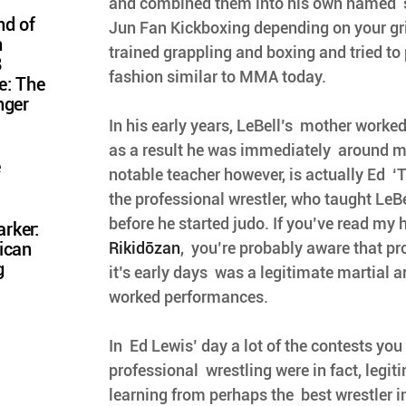
and combined them into his own named  st
nd of
Jun Fan Kickboxing depending on your grip 
n
trained grappling and boxing and tried to 
8
fashion similar to MMA today.
e: The
nger
In his early years, LeBell’s  mother worke
as a result he was immediately  around mar
e
notable teacher however, is actually Ed  ‘
the professional wrestler, who taught LeBel
before he started judo. If you’ve read my h
rker:
Rikidōzan
,
  you’re probably aware that pr
ican
g
it’s early days  was a legitimate martial a
worked performances. 
In  Ed Lewis’ day a lot of the contests you
professional  wrestling were in fact, legit
learning from perhaps the  best wrestler in