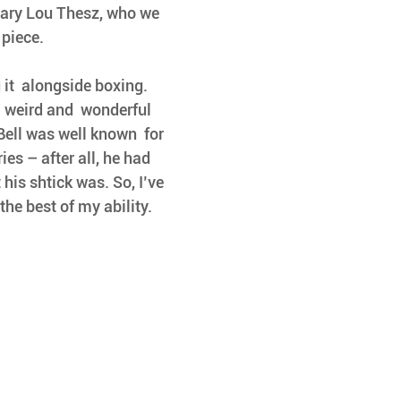
dary Lou Thesz, who we 
 piece.
it  alongside boxing. 
l weird and  wonderful 
ell was well known  for 
es – after all, he had  
is shtick was. So, I’ve 
the best of my ability.