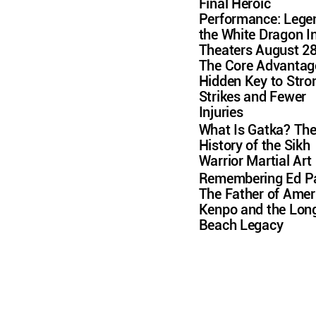
Final Heroic
Performance: Lege
the White Dragon I
Theaters August 2
The Core Advantag
Hidden Key to Stro
Strikes and Fewer
Injuries
What Is Gatka? Th
History of the Sikh
Warrior Martial Art
Remembering Ed Pa
The Father of Amer
Kenpo and the Lon
Beach Legacy