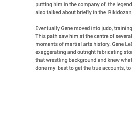
putting him in the company of  the legen
also talked about briefly in the  Rikidozan
Eventually Gene moved into judo, training 
This path saw him at the centre of severa
moments of martial arts history. Gene LeB
exaggerating and outright fabricating stori
that wrestling background and knew what h
done my  best to get the true accounts, to 