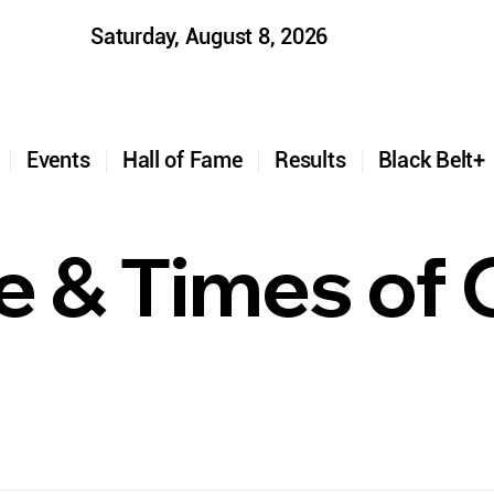
Saturday, August 8, 2026
t
Events
Hall of Fame
Results
Black Belt
fe & Times of