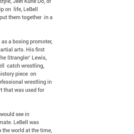
yle, Jeet Kune Do, or 
on  life, LeBell 
put them together  in a 
d as a boxing promoter, 
tial arts. His first 
The Strangler’ Lewis, 
l  catch wrestling, 
istory piece  on 
ofessional wrestling in 
rt that was used for 
 would see in 
imate. LeBell was 
 the world at the time, 