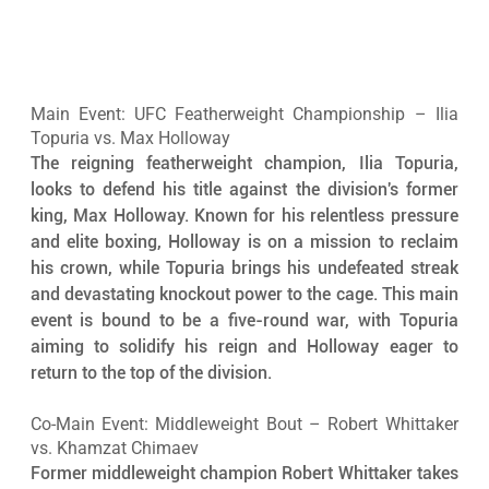
Main Event: UFC Featherweight Championship – Ilia 
Topuria vs. Max Holloway
The reigning featherweight champion, Ilia Topuria, 
looks to defend his title against the division's former 
king, Max Holloway. Known for his relentless pressure 
and elite boxing, Holloway is on a mission to reclaim 
his crown, while Topuria brings his undefeated streak 
and devastating knockout power to the cage. This main 
event is bound to be a five-round war, with Topuria 
aiming to solidify his reign and Holloway eager to 
return to the top of the division.
Co-Main Event: Middleweight Bout – Robert Whittaker 
vs. Khamzat Chimaev
Former middleweight champion Robert Whittaker takes 