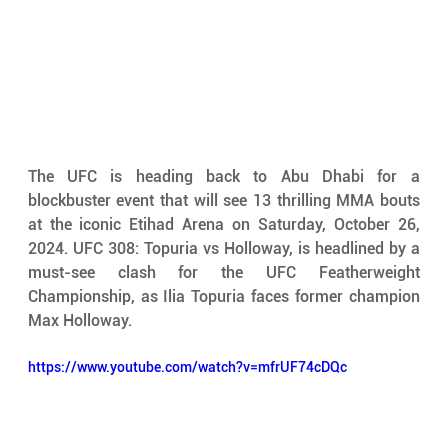
The UFC is heading back to Abu Dhabi for a 
blockbuster event that will see 13 thrilling MMA bouts 
at the iconic Etihad Arena on Saturday, October 26, 
2024. UFC 308: Topuria vs Holloway, is headlined by a 
must-see clash for the UFC Featherweight 
Championship, as Ilia Topuria faces former champion 
Max Holloway. 
https://www.youtube.com/watch?v=mfrUF74cDQc