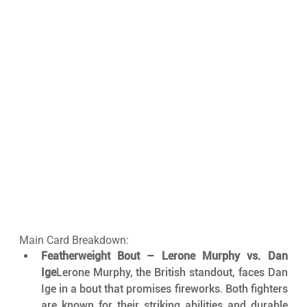
Main Card Breakdown:
Featherweight Bout – Lerone Murphy vs. Dan 
Ige
Lerone Murphy, the British standout, faces Dan 
Ige in a bout that promises fireworks. Both fighters 
are known for their striking abilities and durable 