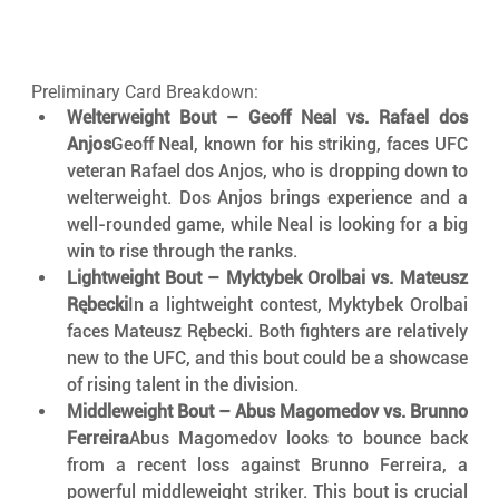
Preliminary Card Breakdown:
Welterweight Bout – Geoff Neal vs. Rafael dos 
Anjos
Geoff Neal, known for his striking, faces UFC 
veteran Rafael dos Anjos, who is dropping down to 
welterweight. Dos Anjos brings experience and a 
well-rounded game, while Neal is looking for a big 
win to rise through the ranks.
Lightweight Bout – Myktybek Orolbai vs. Mateusz 
Rębecki
In a lightweight contest, Myktybek Orolbai 
faces Mateusz Rębecki. Both fighters are relatively 
new to the UFC, and this bout could be a showcase 
of rising talent in the division.
Middleweight Bout – Abus Magomedov vs. Brunno 
Ferreira
Abus Magomedov looks to bounce back 
from a recent loss against Brunno Ferreira, a 
powerful middleweight striker. This bout is crucial 