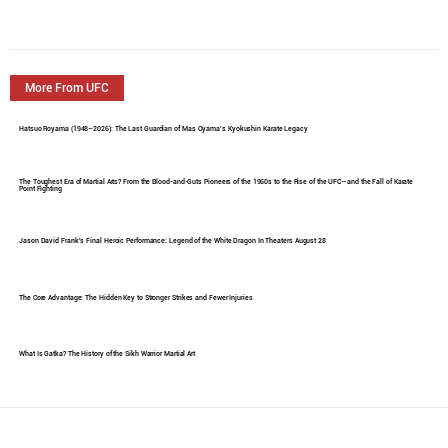
More From UFC
Hatsuo Royama (1948–2026): The Last Guardian of Mas Oyama's Kyokushin Karate Legacy
The Toughest Era of Martial Arts? From the Blood-and-Guts Pioneers of the 1960s to the Rise of the UFC—and the Fall of Karate
Point Fighting
Jason David Frank's Final Heroic Performance: Legend of the White Dragon In Theaters August 28
The Core Advantage: The Hidden Key to Stronger Strikes and Fewer Injuries
What Is Gatka? The History of the Sikh Warrior Martial Art