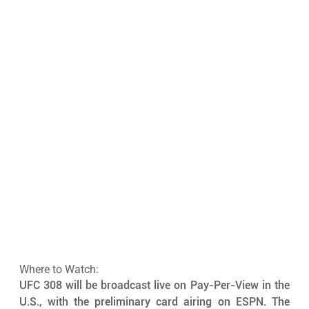
Where to Watch:
UFC 308 will be broadcast live on Pay-Per-View in the 
U.S., with the preliminary card airing on ESPN. The 