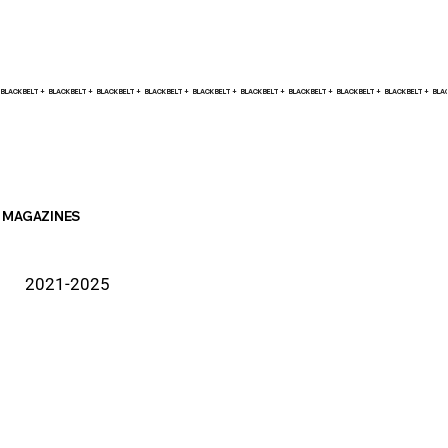
BLACK BELT +    
MAGAZINES
2021-2025