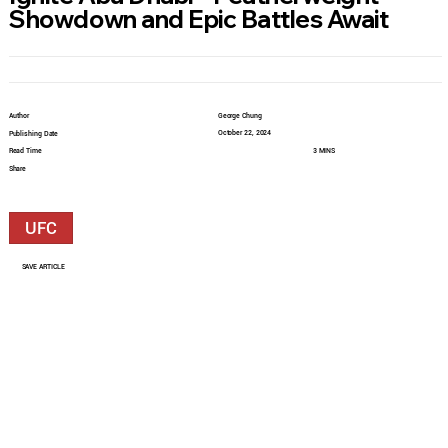
Showdown and Epic Battles Await
Author
George Chung
October 22, 2024
Publishing Date
Read Time
3 MINS
Share
UFC
SAVE ARTICLE