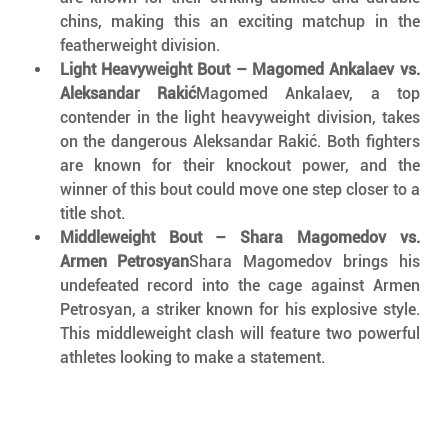
chins, making this an exciting matchup in the 
featherweight division.
Light Heavyweight Bout – Magomed Ankalaev vs. 
Aleksandar Rakić
Magomed Ankalaev, a top 
contender in the light heavyweight division, takes 
on the dangerous Aleksandar Rakić. Both fighters 
are known for their knockout power, and the 
winner of this bout could move one step closer to a 
title shot.
Middleweight Bout – Shara Magomedov vs. 
Armen Petrosyan
Shara Magomedov brings his 
undefeated record into the cage against Armen 
Petrosyan, a striker known for his explosive style. 
This middleweight clash will feature two powerful 
athletes looking to make a statement.