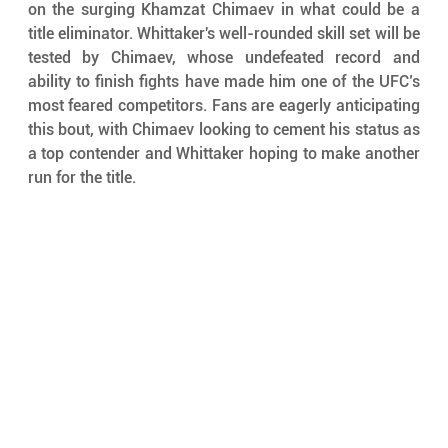
on the surging Khamzat Chimaev in what could be a 
title eliminator. Whittaker's well-rounded skill set will be 
tested by Chimaev, whose undefeated record and 
ability to finish fights have made him one of the UFC’s 
most feared competitors. Fans are eagerly anticipating 
this bout, with Chimaev looking to cement his status as 
a top contender and Whittaker hoping to make another 
run for the title.