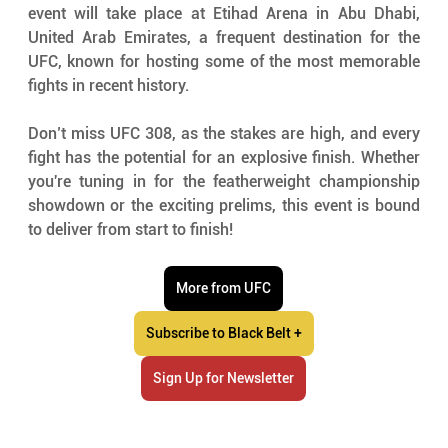
event will take place at Etihad Arena in Abu Dhabi, 
United Arab Emirates, a frequent destination for the 
UFC, known for hosting some of the most memorable 
fights in recent history.
Don’t miss UFC 308, as the stakes are high, and every 
fight has the potential for an explosive finish. Whether 
you're tuning in for the featherweight championship 
showdown or the exciting prelims, this event is bound 
to deliver from start to finish!
More from UFC
Subscribe to Black Belt +
Sign Up for Newsletter