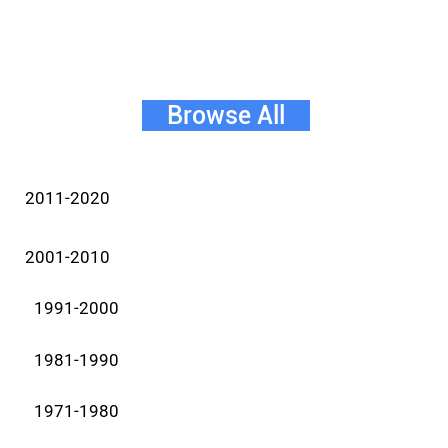
Browse All
2011-2020
2001-2010
1991-2000
1981-1990
1971-1980