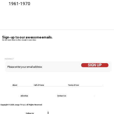
1961-1970
Sign-up to our awesome emails.
Get our latest News & offers straight in your inbox.
Email Addess
SIGN UP
About
Hall of Fame
Terms of Use
Advertise
Contact Us
Copyright © 2025 Jungo TV LLC. All Rights Reserved
Follow Us