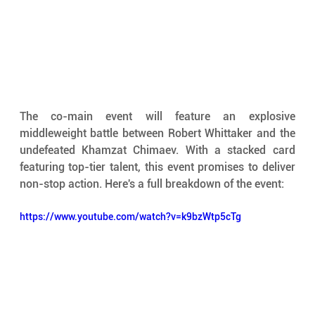
The co-main event will feature an explosive 
middleweight battle between Robert Whittaker and the 
undefeated Khamzat Chimaev. With a stacked card 
featuring top-tier talent, this event promises to deliver 
non-stop action. Here's a full breakdown of the event:
https://www.youtube.com/watch?v=k9bzWtp5cTg