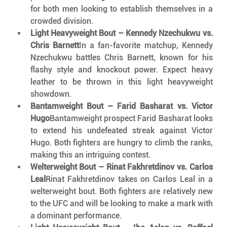
for both men looking to establish themselves in a 
crowded division.
Light Heavyweight Bout – Kennedy Nzechukwu vs. 
Chris Barnett
In a fan-favorite matchup, Kennedy 
Nzechukwu battles Chris Barnett, known for his 
flashy style and knockout power. Expect heavy 
leather to be thrown in this light heavyweight 
showdown.
Bantamweight Bout – Farid Basharat vs. Victor 
Hugo
Bantamweight prospect Farid Basharat looks 
to extend his undefeated streak against Victor 
Hugo. Both fighters are hungry to climb the ranks, 
making this an intriguing contest.
Welterweight Bout – Rinat Fakhretdinov vs. Carlos 
Leal
Rinat Fakhretdinov takes on Carlos Leal in a 
welterweight bout. Both fighters are relatively new 
to the UFC and will be looking to make a mark with 
a dominant performance.