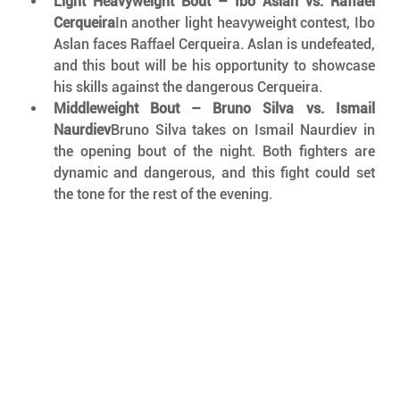
Light Heavyweight Bout – Ibo Aslan vs. Raffael 
Cerqueira
In another light heavyweight contest, Ibo 
Aslan faces Raffael Cerqueira. Aslan is undefeated, 
and this bout will be his opportunity to showcase 
his skills against the dangerous Cerqueira.
Middleweight Bout – Bruno Silva vs. Ismail 
Naurdiev
Bruno Silva takes on Ismail Naurdiev in 
the opening bout of the night. Both fighters are 
dynamic and dangerous, and this fight could set 
the tone for the rest of the evening.