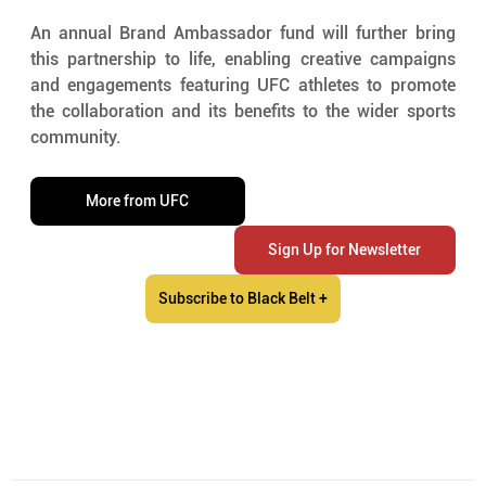
An annual Brand Ambassador fund will further bring 
this partnership to life, enabling creative campaigns 
and engagements featuring UFC athletes to promote 
the collaboration and its benefits to the wider sports 
community.
More from UFC
Sign Up for Newsletter
Subscribe to Black Belt +