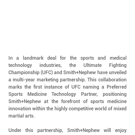
In a landmark deal for the sports and medical 
technology industries, the Ultimate Fighting 
Championship (UFC) and Smith+Nephew have unveiled 
a multi-year marketing partnership. This collaboration 
marks the first instance of UFC naming a Preferred 
Sports Medicine Technology Partner, positioning 
Smith+Nephew at the forefront of sports medicine 
innovation within the highly competitive world of mixed 
martial arts.
Under this partnership, Smith+Nephew will enjoy 