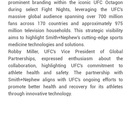
prominent branding within the iconic UFC Octagon 
during select Fight Nights, leveraging the UFC's 
massive global audience spanning over 700 million 
fans across 170 countries and approximately 975 
million television households. This strategic visibility 
aims to highlight Smith+Nephew's cutting-edge sports 
medicine technologies and solutions.
Robby Miller, UFC's Vice President of Global 
Partnerships, expressed enthusiasm about the 
collaboration, highlighting UFC's commitment to 
athlete health and safety. The partnership with 
Smith+Nephew aligns with UFC's ongoing efforts to 
promote better health and recovery for its athletes 
through innovative technology.