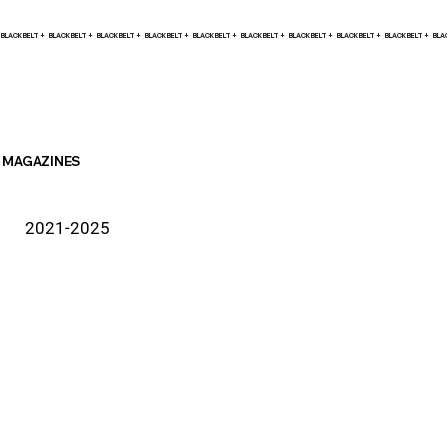
BLACK BELT +    
MAGAZINES
2021-2025