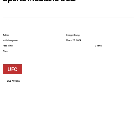
Author
George Chung
March 25, 2024
Publishing Date
Read Time
2 MINS
Share
UFC
SAVE ARTICLE