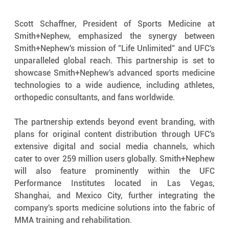
Scott Schaffner, President of Sports Medicine at 
Smith+Nephew, emphasized the synergy between 
Smith+Nephew's mission of "Life Unlimited" and UFC's 
unparalleled global reach. This partnership is set to 
showcase Smith+Nephew's advanced sports medicine 
technologies to a wide audience, including athletes, 
orthopedic consultants, and fans worldwide.
The partnership extends beyond event branding, with 
plans for original content distribution through UFC's 
extensive digital and social media channels, which 
cater to over 259 million users globally. Smith+Nephew 
will also feature prominently within the UFC 
Performance Institutes located in Las Vegas, 
Shanghai, and Mexico City, further integrating the 
company's sports medicine solutions into the fabric of 
MMA training and rehabilitation.