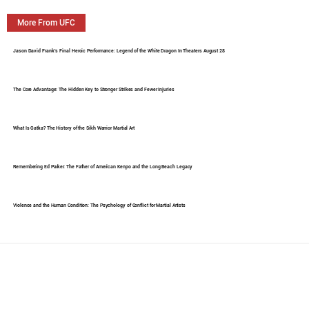
More From UFC
Jason David Frank's Final Heroic Performance: Legend of the White Dragon In Theaters August 28
The Core Advantage: The Hidden Key to Stronger Strikes and Fewer Injuries
What Is Gatka? The History of the Sikh Warrior Martial Art
Remembering Ed Parker: The Father of American Kenpo and the Long Beach Legacy
Violence and the Human Condition: The Psychology of Conflict for Martial Artists