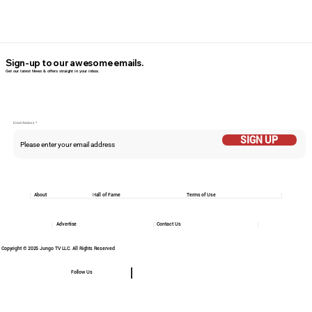
Sign-up to our awesome emails.
Get our latest News & offers straight in your inbox.
Email Addess
SIGN UP
About
Hall of Fame
Terms of Use
Advertise
Contact Us
Copyright © 2025 Jungo TV LLC. All Rights Reserved
Follow Us