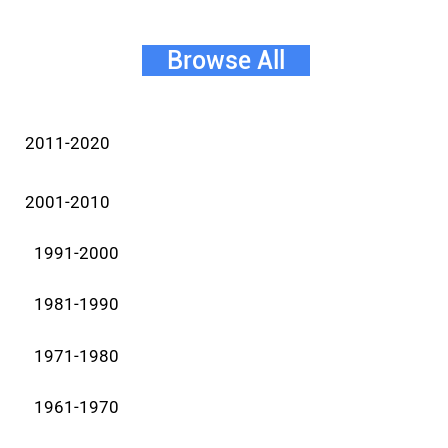
Browse All
2011-2020
2001-2010
1991-2000
1981-1990
1971-1980
1961-1970