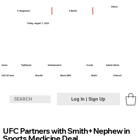
Videos
E-Magazines
E-Books
Friday, August 7, 2026
Home
Traditional
Entertainment
Events
Submit Article
Hall of Fame
Results
Black Belt+
Studio
Podcast
Log In | Sign Up
UFC Partners with Smith+Nephew in
Sports Medicine Deal