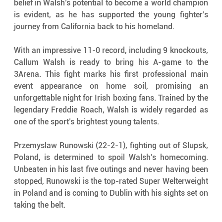
belief in Walsh’s potential to become a world champion 
is evident, as he has supported the young fighter’s 
journey from California back to his homeland.
With an impressive 11-0 record, including 9 knockouts, 
Callum Walsh is ready to bring his A-game to the 
3Arena. This fight marks his first professional main 
event appearance on home soil, promising an 
unforgettable night for Irish boxing fans. Trained by the 
legendary Freddie Roach, Walsh is widely regarded as 
one of the sport’s brightest young talents.
Przemyslaw Runowski (22-2-1), fighting out of Slupsk, 
Poland, is determined to spoil Walsh’s homecoming. 
Unbeaten in his last five outings and never having been 
stopped, Runowski is the top-rated Super Welterweight 
in Poland and is coming to Dublin with his sights set on 
taking the belt.