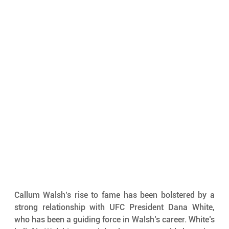
Callum Walsh’s rise to fame has been bolstered by a 
strong relationship with UFC President Dana White, 
who has been a guiding force in Walsh’s career. White’s 