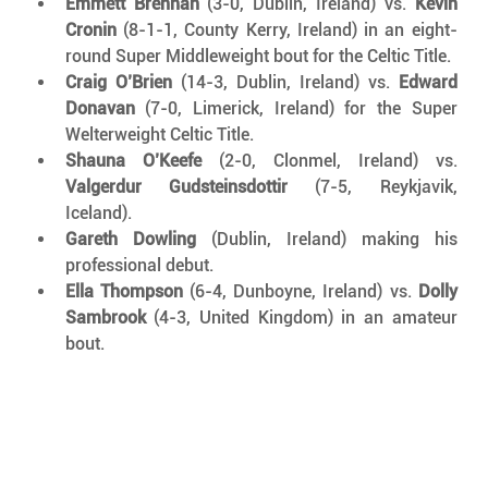
Emmett Brennan
 (3-0, Dublin, Ireland) vs. 
Kevin 
Cronin
 (8-1-1, County Kerry, Ireland) in an eight-
round Super Middleweight bout for the Celtic Title.
Craig O’Brien
 (14-3, Dublin, Ireland) vs. 
Edward 
Donavan
 (7-0, Limerick, Ireland) for the Super 
Welterweight Celtic Title.
Shauna O’Keefe
 (2-0, Clonmel, Ireland) vs. 
Valgerdur Gudsteinsdottir
 (7-5, Reykjavik, 
Iceland).
Gareth Dowling
 (Dublin, Ireland) making his 
professional debut.
Ella Thompson
 (6-4, Dunboyne, Ireland) vs. 
Dolly 
Sambrook
 (4-3, United Kingdom) in an amateur 
bout.