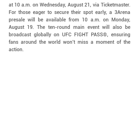
at 10 a.m. on Wednesday, August 21, via Ticketmaster. 
For those eager to secure their spot early, a 3Arena 
presale will be available from 10 a.m. on Monday, 
August 19. The ten-round main event will also be 
broadcast globally on UFC FIGHT PASS®, ensuring 
fans around the world won’t miss a moment of the 
action.