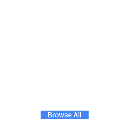
Browse All