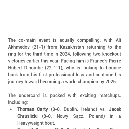
The co-main event is equally compelling, with Ali 
Akhmedov (21-1) from Kazakhstan returning to the 
ring for the third time in 2024, following two knockout 
victories earlier this year. Facing him is France’s Pierre 
Hubert Dibombe (22-1-1), who is looking to bounce 
back from his first professional loss and continue his 
journey toward becoming a world champion by 2026.
The undercard is packed with exciting matchups, 
including:
Thomas Carty
 (8-0, Dublin, Ireland) vs. 
Jacek 
Chruslicki
 (8-0, Nowy Sącz, Poland) in a 
Heavyweight bout.