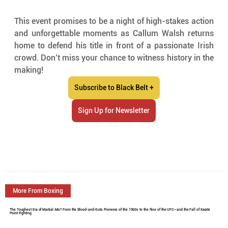
This event promises to be a night of high-stakes action 
and unforgettable moments as Callum Walsh returns 
home to defend his title in front of a passionate Irish 
crowd. Don’t miss your chance to witness history in the 
making!
Subscribe to Black Belt +
Sign Up for Newsletter
More From Boxing
The Toughest Era of Martial Arts? From the Blood-and-Guts Pioneers of the 1960s to the Rise of the UFC—and the Fall of Karate
Point Fighting