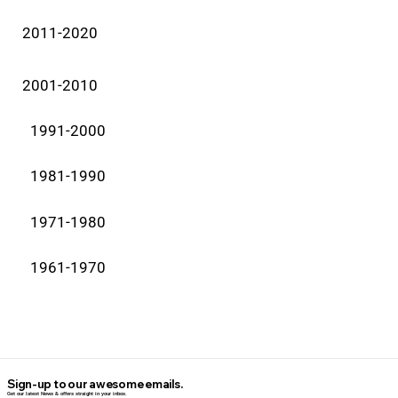
2011-2020
2001-2010
1991-2000
1981-1990
1971-1980
1961-1970
Sign-up to our awesome emails.
Get our latest News & offers straight in your inbox.