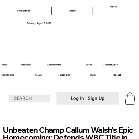
Videos
E-Magazines
E-Books
Saturday, August 8, 2026
Home
Traditional
Entertainment
Events
Submit Article
Hall of Fame
Results
Black Belt+
Studio
Podcast
Log In | Sign Up
Unbeaten Champ Callum Walsh’s Epic
Homecoming: Defends WBC Title in