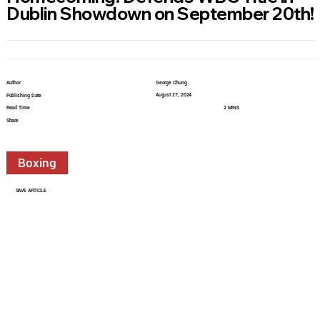
Dublin Showdown on September 20th!
Author
George Chung
August 27, 2024
Publishing Date
Read Time
2 MINS
Share
Boxing
SAVE ARTICLE