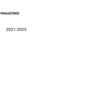
MAGAZINES
2021-2025