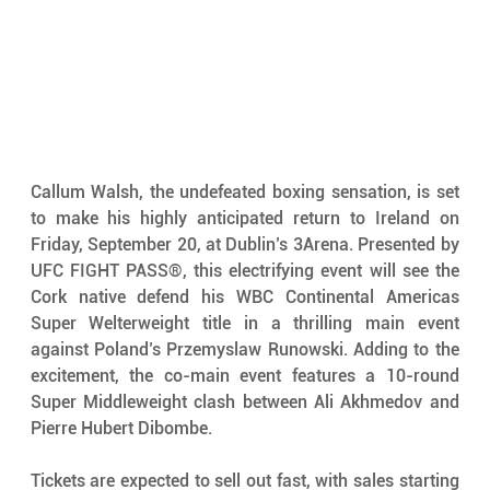
Callum Walsh, the undefeated boxing sensation, is set 
to make his highly anticipated return to Ireland on 
Friday, September 20, at Dublin’s 3Arena. Presented by 
UFC FIGHT PASS®, this electrifying event will see the 
Cork native defend his WBC Continental Americas 
Super Welterweight title in a thrilling main event 
against Poland’s Przemyslaw Runowski. Adding to the 
excitement, the co-main event features a 10-round 
Super Middleweight clash between Ali Akhmedov and 
Pierre Hubert Dibombe.
Tickets are expected to sell out fast, with sales starting 