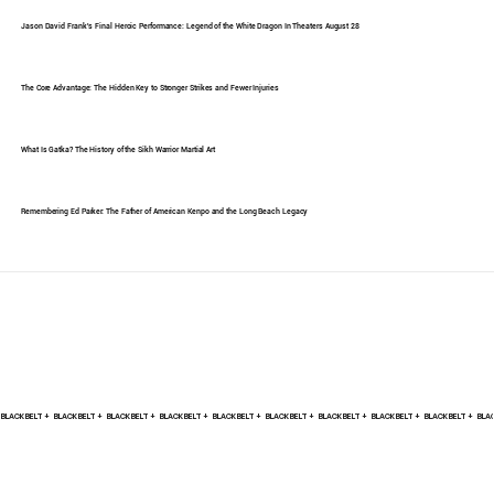
Jason David Frank's Final Heroic Performance: Legend of the White Dragon In Theaters August 28
The Core Advantage: The Hidden Key to Stronger Strikes and Fewer Injuries
What Is Gatka? The History of the Sikh Warrior Martial Art
Remembering Ed Parker: The Father of American Kenpo and the Long Beach Legacy
BLACK BELT +    