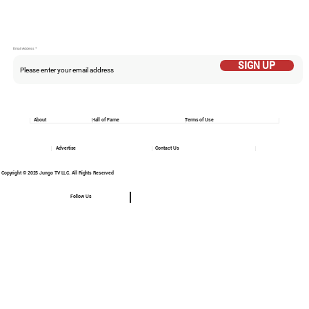
Email Addess
SIGN UP
About
Hall of Fame
Terms of Use
Advertise
Contact Us
Copyright © 2025 Jungo TV LLC. All Rights Reserved
Follow Us