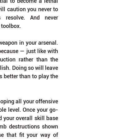
tial to become a lethal 
ll caution you never to 
 resolve. And never 
 toolbox.
eapon in your arsenal. 
ecause — just like with 
ction rather than the 
olish. Doing so will leave 
better than to play the 
oping all your offensive 
ble level. Once your go-
 your overall skill base 
imb destructions shown 
e that fit your way of 