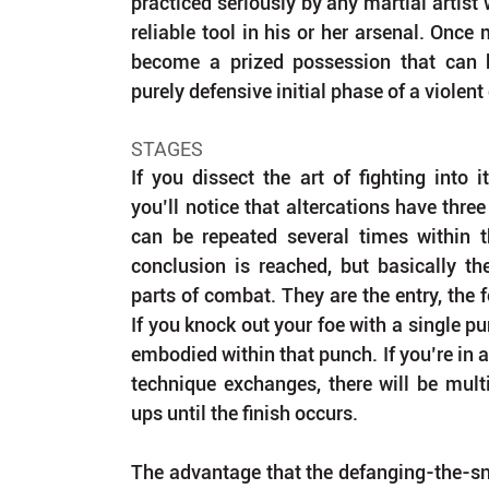
practiced seriously by any martial artist 
reliable tool in his or her arsenal. Once m
become a prized possession that can 
purely defensive initial phase of a violent
STAGES
If you dissect the art of fighting into 
you’ll notice that altercations have three
can be repeated several times within t
conclusion is reached, but basically the
parts of combat. They are the entry, the f
If you knock out your foe with a single pun
embodied within that punch. If you’re in a 
technique exchanges, there will be multi
ups until the finish occurs.
The advantage that the defanging-the-sn