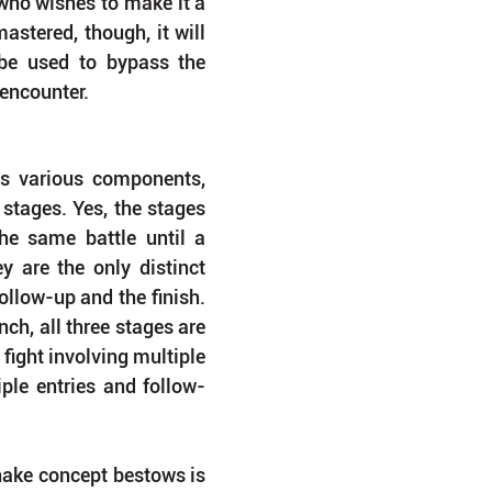
who wishes to make it a 
astered, though, it will 
be used to bypass the 
 encounter.
its various components, 
 stages. Yes, the stages 
he same battle until a 
y are the only distinct 
ollow-up and the finish. 
ch, all three stages are 
fight involving multiple 
ple entries and follow-
ake concept bestows is 