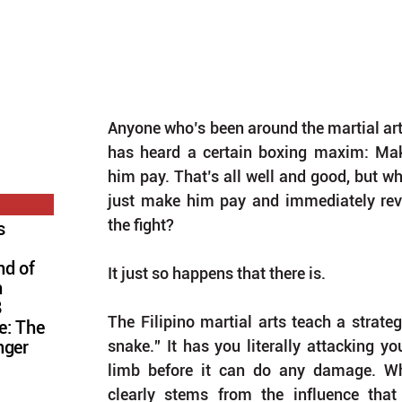
Anyone who’s been around the martial art
has heard a certain boxing maxim: Ma
him pay. That’s all well and good, but wha
just make him pay and immediately re
the fight?
s
nd of
It just so happens that there is.
n
8
The Filipino martial arts teach a strateg
e: The
snake.” It has you literally attacking y
nger
limb before it can do any damage. Whil
clearly stems from the influence tha