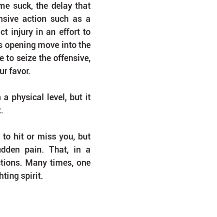
e suck, the delay that 
sive action such as a 
 injury in an effort to 
s opening move into the 
e to seize the offensive, 
r favor.
 physical level, but it 
.
o hit or miss you, but 
udden pain. That, in a 
ctions. Many times, one 
ting spirit.