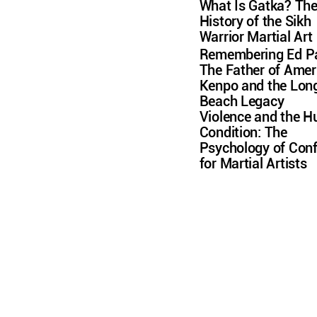
What Is Gatka? Th
History of the Sikh
Warrior Martial Art
Remembering Ed Pa
The Father of Amer
Kenpo and the Lon
Beach Legacy
Violence and the 
Condition: The
Psychology of Conf
for Martial Artists