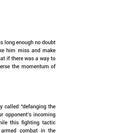
s long enough no doubt 
ke him miss and make 
t if there was a way to 
verse the momentum of 
y called “defanging the 
our opponent’s incoming 
e this fighting tactic 
t armed combat in the 