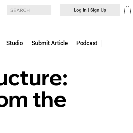
Log In | Sign Up
+
Studio
Submit Article
Podcast
ucture:
rom the