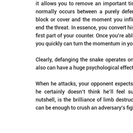
it allows you to remove an important tim
normally occurs between a purely defen
block or cover and the moment you inflict
end the threat. In essence, you convert hi
first part of your counter. Once you’re abl
you quickly can turn the momentum in you
Clearly, defanging the snake operates on a
also can have a huge psychological effect
When he attacks, your opponent expects t
he certainly doesn’t think he’ll feel s
nutshell, is the brilliance of limb destru
can be enough to crush an adversary’s figh