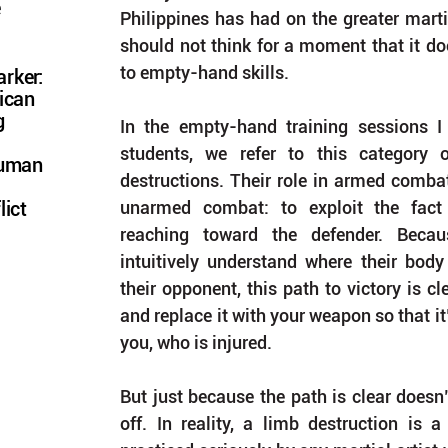
e
Philippines has had on the greater marti
should not think for a moment that it doe
to empty-hand skills.
rker:
ican
g
In the empty-hand training sessions I
students, we refer to this category 
Human
destructions. Their role in armed combat 
unarmed combat: to exploit the fact 
lict
reaching toward the defender. Becaus
intuitively understand where their body 
their opponent, this path to victory is cl
and replace it with your weapon so that it
you, who is injured.
But just because the path is clear doesn’t
off. In reality, a limb destruction is a