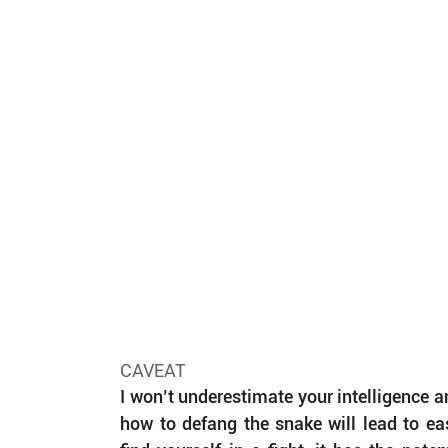
CAVEAT
I won’t underestimate your intelligence an
how to defang the snake will lead to eas