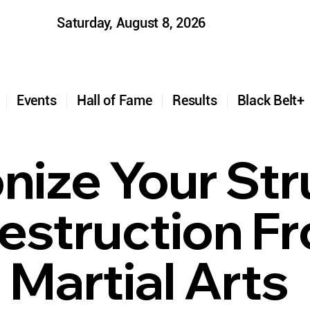
Saturday, August 8, 2026
t
Events
Hall of Fame
Results
Black Belt
ize Your Str
estruction F
o Martial Arts