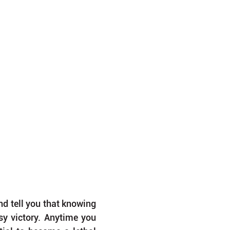
d tell you that knowing 
y victory. Anytime you 