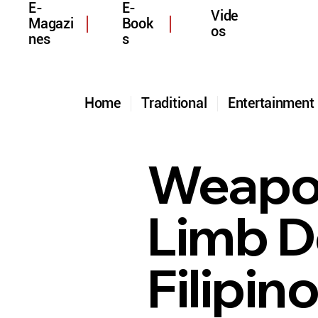
E-
E-
Vide
Magazi
Book
os
nes
s
Home
Traditional
Entertainmen
Weapon
Limb D
Filipin