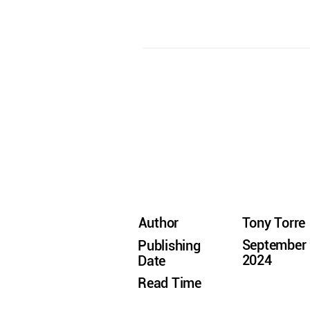
Author
Tony Torre
September 
Publishing
2024
Date
Read Time