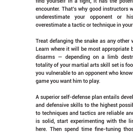
find yourself in a fight, it has the poten
encounter. That’s why good instructors wi
underestimate your opponent or his
overestimate a tactic or technique in your
Treat defanging the snake as any other w
Learn where it will be most appropriate b
disarms — depending on a limb destru
totality of your martial arts skill set is fo
you vulnerable to an opponent who knows 
game you want him to play.
A superior self-defense plan entails devel
and defensive skills to the highest possi
to techniques and tactics are reliable and
is solid, start experimenting with the l
here. Then spend time fine-tuning thos