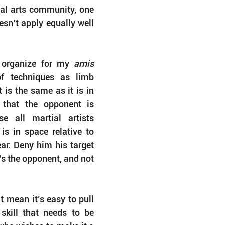
al arts community, one 
sn’t apply equally well 
 organize for my 
arnis 
of techniques as limb 
is the same as it is in 
that the opponent is 
e all martial artists 
is in space relative to 
ear: Deny him his target 
’s the opponent, and not 
 mean it’s easy to pull 
 skill that needs to be 