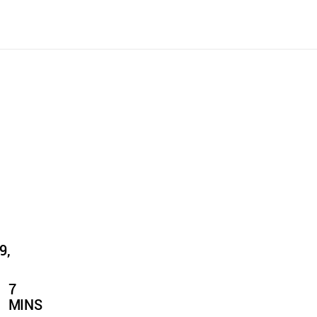
9,
7
MINS