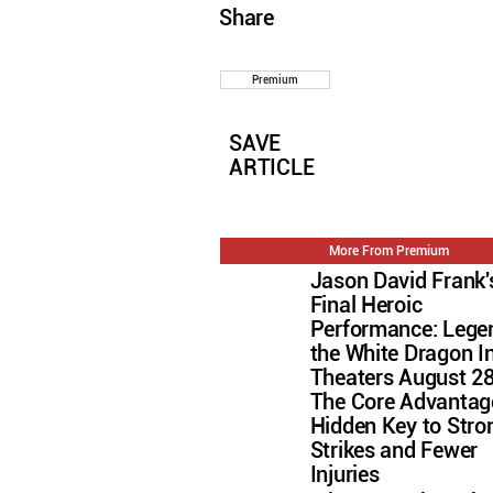
Share
Premium
SAVE
ARTICLE
More From Premium
Jason David Frank'
Final Heroic
Performance: Lege
the White Dragon I
Theaters August 2
The Core Advantag
Hidden Key to Stro
Strikes and Fewer
Injuries