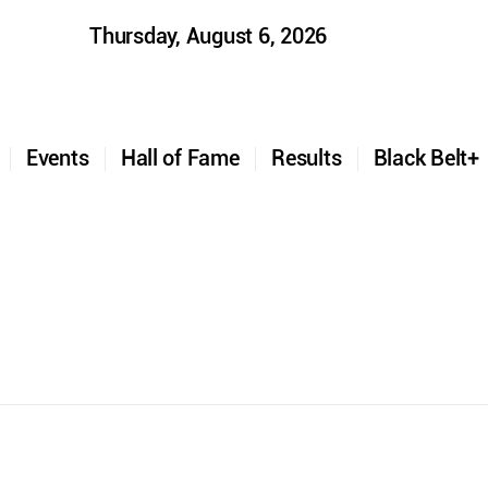
Thursday, August 6, 2026
t
Events
Hall of Fame
Results
Black Belt