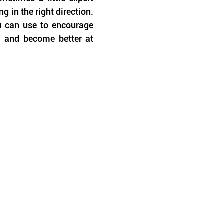
in the right direction. 
u can use to encourage 
e and become better at 