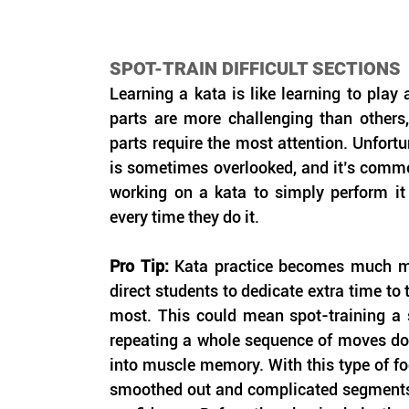
SPOT-TRAIN DIFFICULT SECTIONS
Learning a kata is like learning to play
parts are more challenging than others, 
parts require the most attention. Unfortun
is sometimes overlooked, and it’s commo
working on a kata to simply perform it
every time they do it.
Pro Tip: 
Kata practice becomes much mo
direct students to dedicate extra time to t
most. This could mean spot-training a si
repeating a whole sequence of moves doze
into muscle memory. With this type of foc
smoothed out and complicated segments 