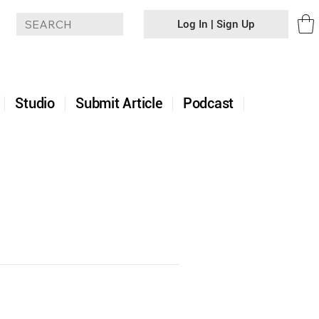
Log In | Sign Up
+
Studio
Submit Article
Podcast