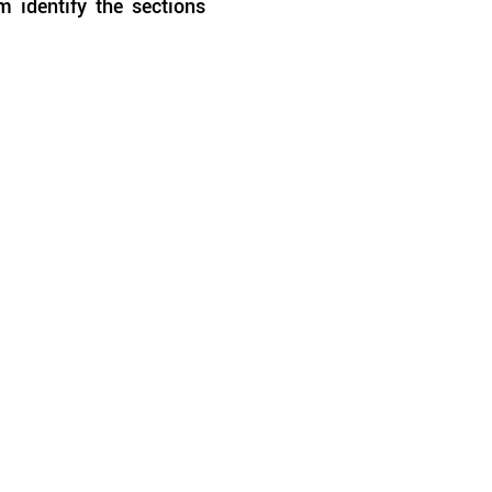
 identify the sections 