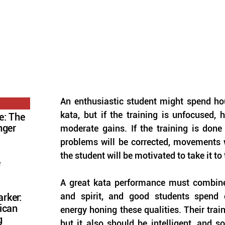
An enthusiastic student might spend hou
kata, but if the training is unfocused, 
e: The
nger
moderate gains. If the training is done 
problems will be corrected, movements w
the student will be motivated to take it to 
e
A great kata performance must combine 
and spirit, and good students spend 
rker:
ican
energy honing these qualities. Their train
g
but it also should be intelligent, and so