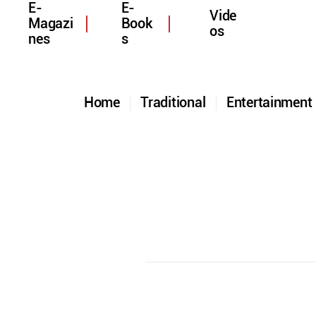
E-
E-
Vide
Magazi
Book
os
nes
s
Home
Traditional
Entertainmen