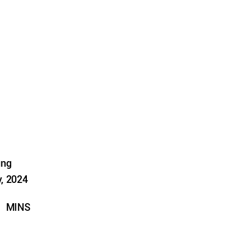
ung
, 2024
MINS