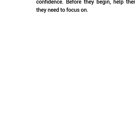
confidence. Before they begin, help them
they need to focus on.