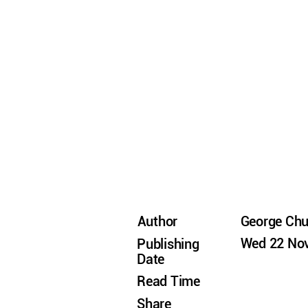
Author
George Ch
Wed 22 Nov
Publishing
Date
Read Time
Share