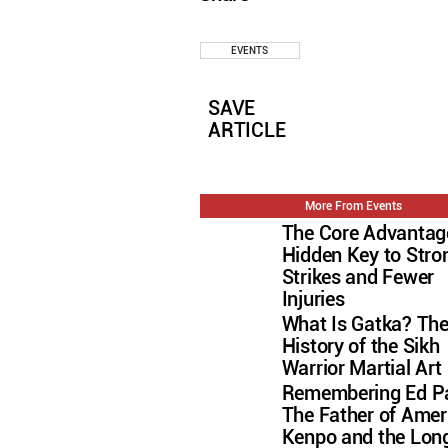
EVENTS
SAVE
ARTICLE
More From Events
The Core Advantag
Hidden Key to Stro
Strikes and Fewer
Injuries
What Is Gatka? Th
History of the Sikh
Warrior Martial Art
Remembering Ed Pa
The Father of Amer
Kenpo and the Lon