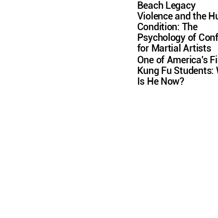
Beach Legacy
Violence and the 
Condition: The
Psychology of Conf
for Martial Artists
One of America's Fi
Kung Fu Students:
Is He Now?