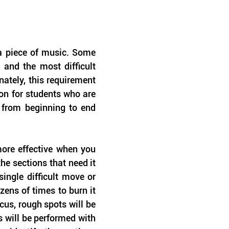
 a piece of music. Some 
and the most difficult 
ately, this requirement 
n for students who are 
 from beginning to end 
re effective when you 
he sections that need it 
ngle difficult move or 
ns of times to burn it 
us, rough spots will be 
will be performed with 