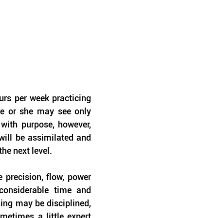
rs per week practicing 
he or she may see only 
with purpose, however, 
ill be assimilated and 
the next level.
precision, flow, power 
considerable time and 
ing may be disciplined, 
metimes a little expert 