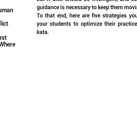
guidance is necessary to keep them moving 
Human
To that end, here are five strategies yo
lict
your students to optimize their practic
kata.
rst
 Where