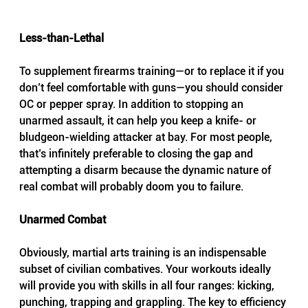
Less-than-Lethal
To supplement firearms training—or to replace it if you 
don’t feel comfortable with guns—you should consider 
OC or pepper spray. In addition to stopping an 
unarmed assault, it can help you keep a knife- or 
bludgeon-wielding attacker at bay. For most people, 
that’s infinitely preferable to closing the gap and 
attempting a disarm because the dynamic nature of 
real combat will probably doom you to failure.
Unarmed Combat
Obviously, martial arts training is an indispensable 
subset of civilian combatives. Your workouts ideally 
will provide you with skills in all four ranges: kicking, 
punching, trapping and grappling. The key to efficiency 