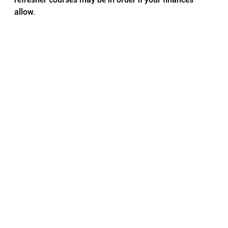
allow.