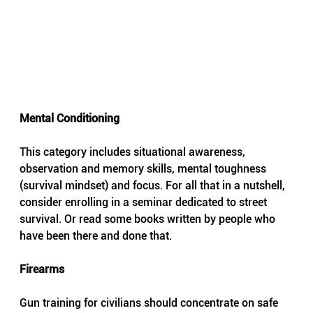
Mental Conditioning 
This category includes situational awareness, 
observation and memory skills, mental toughness 
(survival mindset) and focus. For all that in a nutshell, 
consider enrolling in a seminar dedicated to street 
survival. Or read some books written by people who 
have been there and done that.
Firearms
Gun training for civilians should concentrate on safe 