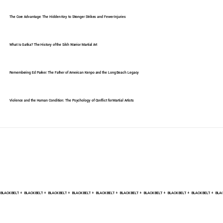
The Core Advantage: The Hidden Key to Stronger Strikes and Fewer Injuries
What Is Gatka? The History of the Sikh Warrior Martial Art
Remembering Ed Parker: The Father of American Kenpo and the Long Beach Legacy
Violence and the Human Condition: The Psychology of Conflict for Martial Artists
BLACK BELT +    