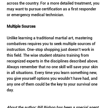
across the country. For a more detailed treatment, you 
may want to pursue certification as a first responder 
or emergency medical technician.
Multiple Sources
Unlike learning a traditional martial art, mastering 
combatives requires you to seek multiple sources of 
instruction. One-stop shopping just doesn’t work in 
this field. The wise student obtains training from 
recognized experts in the disciplines described above. 
Always remember that no one skill will save your skin 
in all situations. Every time you learn something new, 
you give yourself options you wouldn’t have had, and 
any one of them could be the key to your survival one 
day.
About the author: Bill Bishop has been a special agent 