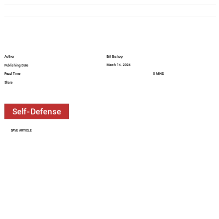
Author
Bill Bishop
March 14, 2024
Publishing Date
Read Time
5 MINS
Share
Self-Defense
SAVE ARTICLE