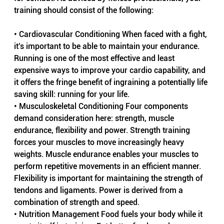
training should consist of the following:
• Cardiovascular Conditioning When faced with a fight, 
it’s important to be able to maintain your endurance. 
Running is one of the most effective and least 
expensive ways to improve your cardio capability, and 
it offers the fringe benefit of ingraining a potentially life 
saving skill: running for your life.
• Musculoskeletal Conditioning Four components 
demand consideration here: strength, muscle 
endurance, flexibility and power. Strength training 
forces your muscles to move increasingly heavy 
weights. Muscle endurance enables your muscles to 
perform repetitive movements in an efficient manner. 
Flexibility is important for maintaining the strength of 
tendons and ligaments. Power is derived from a 
combination of strength and speed.
• Nutrition Management Food fuels your body while it 