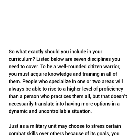
So what exactly should you include in your 
curriculum? Listed below are seven disciplines you 
need to cover. To be a well-rounded citizen warrior, 
you must acquire knowledge and training in all of 
them. People who specialize in one or two areas will 
always be able to rise to a higher level of proficiency 
than a person who practices them all, but that doesn’t 
necessarily translate into having more options in a 
dynamic and uncontrollable situation.
Just as a military unit may choose to stress certain 
combat skills over others because of its goals, you 