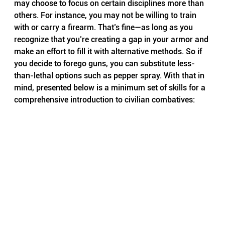
may choose to focus on certain disciplines more than 
others. For instance, you may not be willing to train 
with or carry a firearm. That’s fine—as long as you 
recognize that you’re creating a gap in your armor and 
make an effort to fill it with alternative methods. So if 
you decide to forego guns, you can substitute less-
than-lethal options such as pepper spray. With that in 
mind, presented below is a minimum set of skills for a 
comprehensive introduction to civilian combatives: