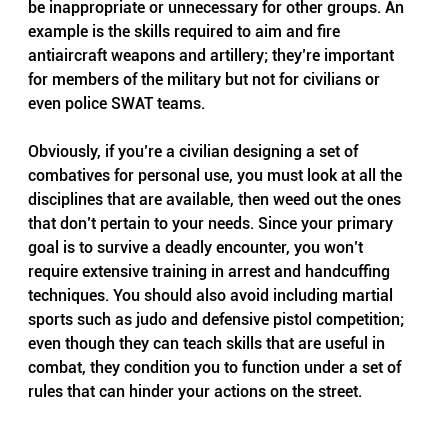
be inappropriate or unnecessary for other groups. An 
example is the skills required to aim and fire 
antiaircraft weapons and artillery; they’re important 
for members of the military but not for civilians or 
even police SWAT teams.
Obviously, if you’re a civilian designing a set of 
combatives for personal use, you must look at all the 
disciplines that are available, then weed out the ones 
that don’t pertain to your needs. Since your primary 
goal is to survive a deadly encounter, you won’t 
require extensive training in arrest and handcuffing 
techniques. You should also avoid including martial 
sports such as judo and defensive pistol competition; 
even though they can teach skills that are useful in 
combat, they condition you to function under a set of 
rules that can hinder your actions on the street.