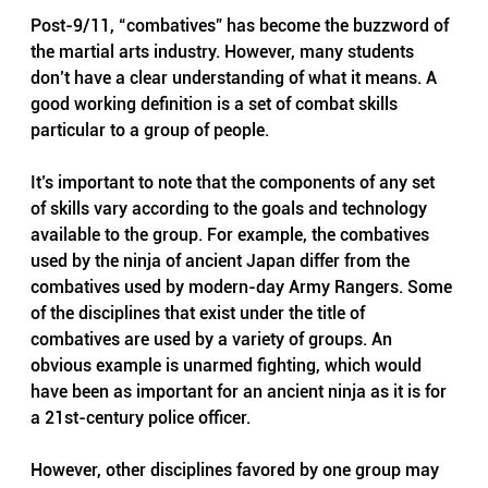
Post-9/11, “combatives” has become the buzzword of 
the martial arts industry. However, many students 
don’t have a clear understanding of what it means. A 
good working definition is a set of combat skills 
particular to a group of people.
It’s important to note that the components of any set 
of skills vary according to the goals and technology 
available to the group. For example, the combatives 
used by the ninja of ancient Japan differ from the 
combatives used by modern-day Army Rangers. Some 
of the disciplines that exist under the title of 
combatives are used by a variety of groups. An 
obvious example is unarmed fighting, which would 
have been as important for an ancient ninja as it is for 
a 21st-century police officer.
However, other disciplines favored by one group may 