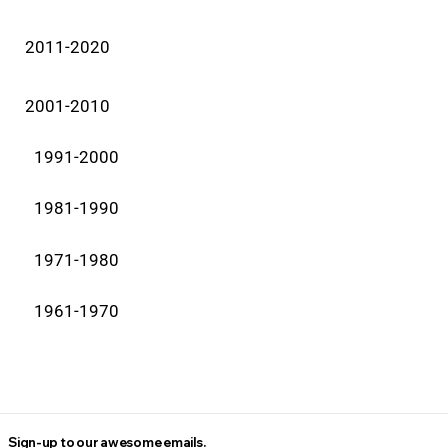
2011-2020
2001-2010
1991-2000
1981-1990
1971-1980
1961-1970
Sign-up to our awesome emails.