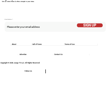
Get our latest News & offers straight in your inbox.
Email Addess
SIGN UP
About
Hall of Fame
Terms of Use
Advertise
Contact Us
Copyright © 2025 Jungo TV LLC. All Rights Reserved
Follow Us