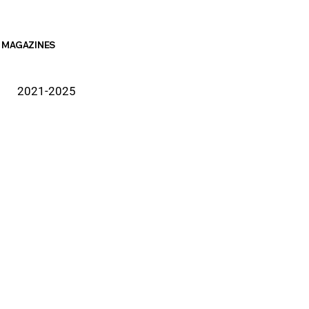
MAGAZINES
2021-2025