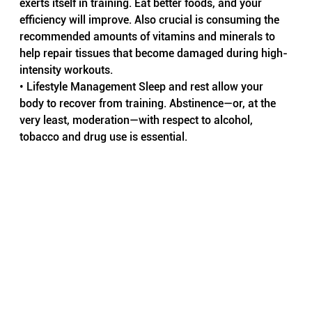
exerts itself in training. Eat better foods, and your 
efficiency will improve. Also crucial is consuming the 
recommended amounts of vitamins and minerals to 
help repair tissues that become damaged during high-
intensity workouts.
• Lifestyle Management Sleep and rest allow your 
body to recover from training. Abstinence—or, at the 
very least, moderation—with respect to alcohol, 
tobacco and drug use is essential.