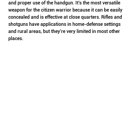
and proper use of the handgun. It’s the most versatile 
weapon for the citizen warrior because it can be easily 
concealed and is effective at close quarters. Rifles and 
shotguns have applications in home-defense settings 
and rural areas, but they’re very limited in most other 
places.