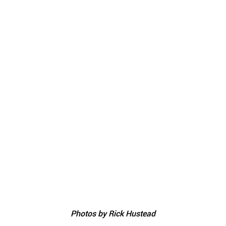
Photos by Rick Hustead