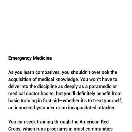
Emergency Medicine
As you learn combatives, you shouldn’t overlook the 
acquisition of medical knowledge. You won’t have to 
delve into the discipline as deeply as a paramedic or 
medical doctor has to, but you’ll definitely benefit from 
basic training in first aid—whether it’s to treat yourself, 
an innocent bystander or an incapacitated attacker.
You can seek training through the American Red 
Cross, which runs programs in most communities 