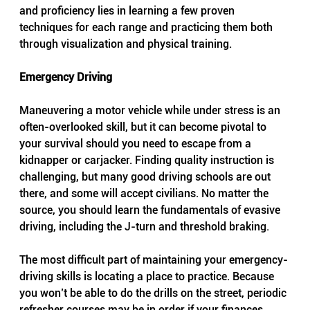
and proficiency lies in learning a few proven 
techniques for each range and practicing them both 
through visualization and physical training.
Emergency Driving
Maneuvering a motor vehicle while under stress is an 
often-overlooked skill, but it can become pivotal to 
your survival should you need to escape from a 
kidnapper or carjacker. Finding quality instruction is 
challenging, but many good driving schools are out 
there, and some will accept civilians. No matter the 
source, you should learn the fundamentals of evasive 
driving, including the J-turn and threshold braking.
The most difficult part of maintaining your emergency-
driving skills is locating a place to practice. Because 
you won’t be able to do the drills on the street, periodic 
refresher courses may be in order if your finances 