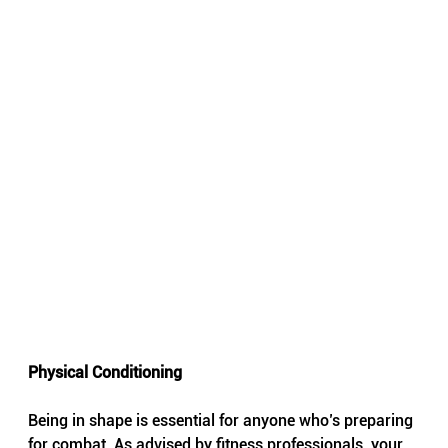
Physical Conditioning
Being in shape is essential for anyone who’s preparing 
for combat. As advised by fitness professionals, your 