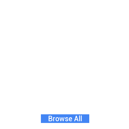
Browse All