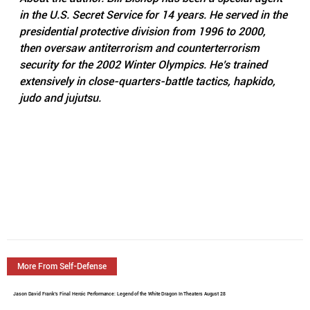
in the U.S. Secret Service for 14 years. He served in the 
presidential protective division from 1996 to 2000, 
then oversaw antiterrorism and counterterrorism 
security for the 2002 Winter Olympics. He’s trained 
extensively in close-quarters-battle tactics, hapkido, 
judo and jujutsu.
More From Self-Defense
Jason David Frank's Final Heroic Performance: Legend of the White Dragon In Theaters August 28