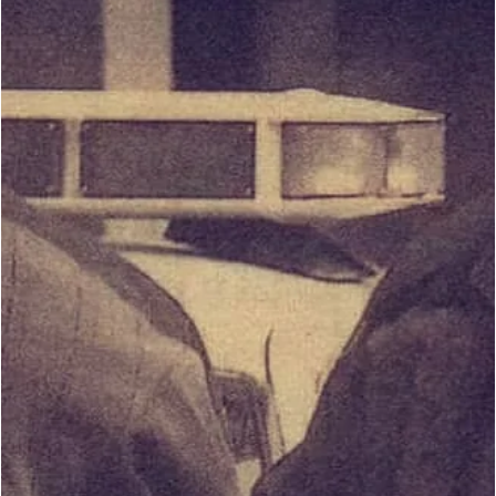
Martial Artists Draw the Line for Self-
Protection?