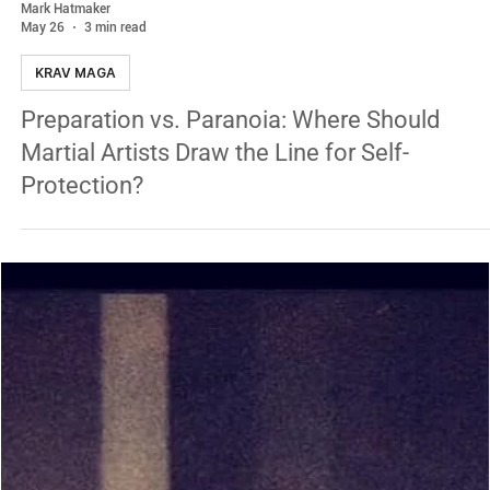
Mark Hatmaker
May 26
3 min read
KRAV MAGA
Preparation vs. Paranoia: Where Should