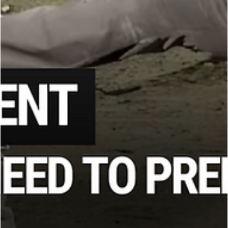
Mark Hatmaker
Jul 16, 2025
3 min read
KRAV MAGA
How to Adapt When Weapons Fail: Martial
Arts Training for Real-World Fights