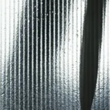
Robert Young
Feb 9
12 min read
KRAV MAGA
Combatives Wisdom: Hard Truths About
Weapon Disarms