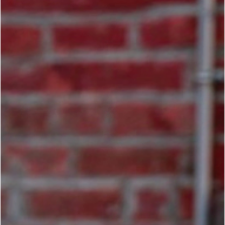
Jay Cooper
Apr 16
5 min read
TRADITIONAL ARTS
Force Without Fear: A Professional
Framework for Violent Encounters