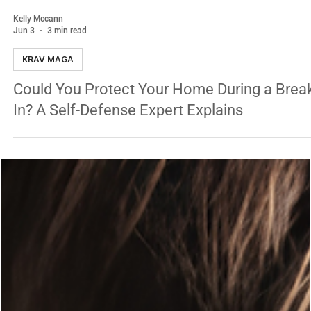
Kelly Mccann
Jun 3
3 min read
KRAV MAGA
Could You Protect Your Home During a Brea
In? A Self-Defense Expert Explains