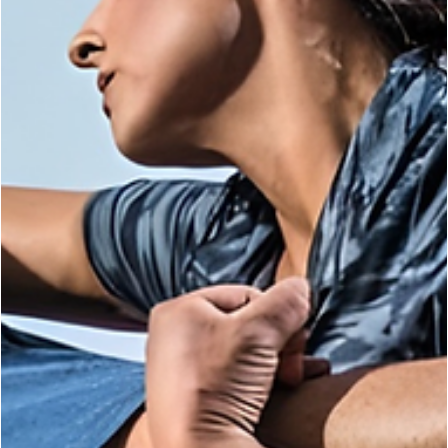
Kelly Mccann
Mar 31
3 min read
KRAV MAGA
When Things Go Wrong: The Reality of Getti
Rocked in the Fight