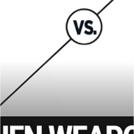
James Hiromasa
Sep 8, 2025
8 min read
KRAV MAGA
How Martial Artists Can Stop a Knife Attack:
Lessons from Real-Life Cases