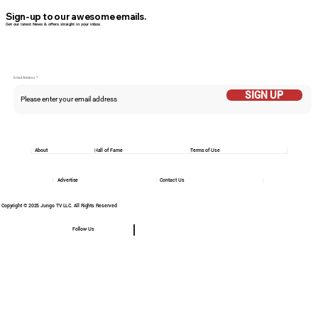
Sign-up to our awesome emails.
Get our latest News & offers straight in your inbox.
Email Addess
SIGN UP
About
Hall of Fame
Terms of Use
Advertise
Contact Us
Copyright © 2025 Jungo TV LLC. All Rights Reserved
Follow Us