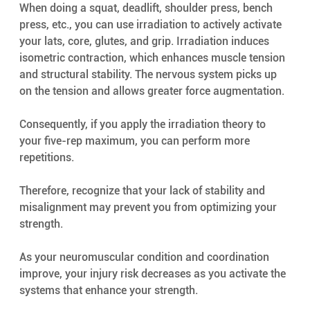
When doing a squat, deadlift, shoulder press, bench 
press, etc., you can use irradiation to actively activate 
your lats, core, glutes, and grip. Irradiation induces 
isometric contraction, which enhances muscle tension 
and structural stability. The nervous system picks up 
on the tension and allows greater force augmentation.
Consequently, if you apply the irradiation theory to 
your five-rep maximum, you can perform more 
repetitions.
Therefore, recognize that your lack of stability and 
misalignment may prevent you from optimizing your 
strength.
As your neuromuscular condition and coordination 
improve, your injury risk decreases as you activate the 
systems that enhance your strength.