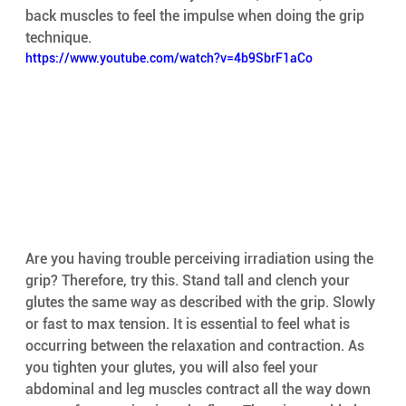
back muscles to feel the impulse when doing the grip 
technique.
https://www.youtube.com/watch?v=4b9SbrF1aCo
Are you having trouble perceiving irradiation using the 
grip? Therefore, try this. Stand tall and clench your 
glutes the same way as described with the grip. Slowly 
or fast to max tension. It is essential to feel what is 
occurring between the relaxation and contraction. As 
you tighten your glutes, you will also feel your 
abdominal and leg muscles contract all the way down 