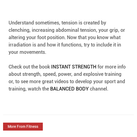
Understand sometimes, tension is created by 
clenching, increasing abdominal tension, your grip, or 
altering your foot position. Now that you know what 
irradiation is and how it functions, try to include it in 
your movements.
Check out the book 
INSTANT STRENGTH
 for more info 
about strength, speed, power, and explosive training 
or, to see more great videos to develop your sport and 
training, watch the 
BALANCED BODY
 channel.
More From Fitness