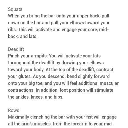
Squats 
When you bring the bar onto your upper back, pull 
down on the bar and pull your elbows toward your 
ribs. This will activate and engage your core, mid-
back, and lats.
Deadlift 
Pinch your armpits. You will activate your lats 
throughout the deadlift by drawing your elbows 
toward your body. At the top of the deadlift, contract 
your glutes. As you descend, bend slightly forward 
onto your big toe, and you will feel additional muscular 
contractions. In addition, foot position will stimulate 
the ankles, knees, and hips.
Rows 
Maximally clenching the bar with your fist will engage 
all the arm's muscles, from the forearm to your mid-