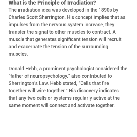
What is the Principle of Irradiation? 
The irradiation idea was developed in the 1890s by 
Charles Scott Sherrington. His concept implies that as 
impulses from the nervous system increase, they 
transfer the signal to other muscles to contract. A 
muscle that generates significant tension will recruit 
and exacerbate the tension of the surrounding 
muscles.
Donald Hebb, a prominent psychologist considered the 
"father of neuropsychology," also contributed to 
Sherrington’s Law. Hebb stated, "Cells that fire 
together will wire together." His discovery indicates 
that any two cells or systems regularly active at the 
same moment will connect and activate together.