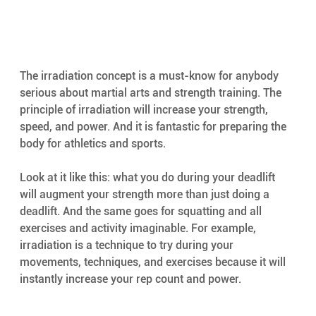
The irradiation concept is a must-know for anybody 
serious about martial arts and strength training. The 
principle of irradiation will increase your strength, 
speed, and power. And it is fantastic for preparing the 
body for athletics and sports.
Look at it like this: what you do during your deadlift 
will augment your strength more than just doing a 
deadlift. And the same goes for squatting and all 
exercises and activity imaginable. For example, 
irradiation is a technique to try during your 
movements, techniques, and exercises because it will 
instantly increase your rep count and power.