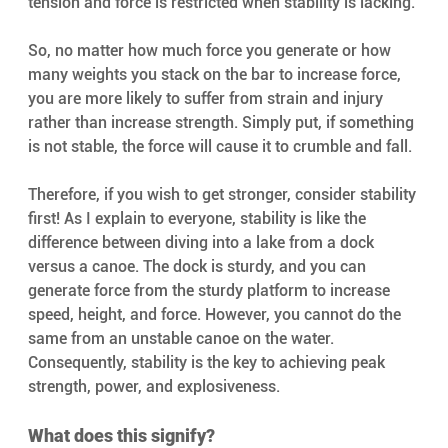
tension and force is restricted when stability is lacking.
So, no matter how much force you generate or how 
many weights you stack on the bar to increase force, 
you are more likely to suffer from strain and injury 
rather than increase strength. Simply put, if something 
is not stable, the force will cause it to crumble and fall.
Therefore, if you wish to get stronger, consider stability 
first! As I explain to everyone, stability is like the 
difference between diving into a lake from a dock 
versus a canoe. The dock is sturdy, and you can 
generate force from the sturdy platform to increase 
speed, height, and force. However, you cannot do the 
same from an unstable canoe on the water. 
Consequently, stability is the key to achieving peak 
strength, power, and explosiveness.
What does this signify? 