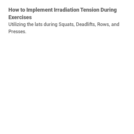
How to Implement Irradiation Tension During 
Exercises 
Utilizing the lats during Squats, Deadlifts, Rows, and 
Presses.