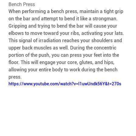
Bench Press 
When performing a bench press, maintain a tight grip 
on the bar and attempt to bend it like a strongman. 
Gripping and trying to bend the bar will cause your 
elbows to move toward your ribs, activating your lats. 
This signal of irradiation reaches your shoulders and 
upper back muscles as well. During the concentric 
portion of the push, you can press your feet into the 
floor. This will engage your core, glutes, and hips, 
allowing your entire body to work during the bench 
press.
https://www.youtube.com/watch?v=l1uwUndk56Y&t=270s