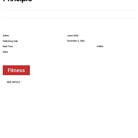
Author
Jason Kelly
December 2, 2022
Publishing Date
Read Time
4 MINS
Share
Fitness
SAVE ARTICLE