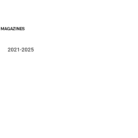
MAGAZINES
2021-2025