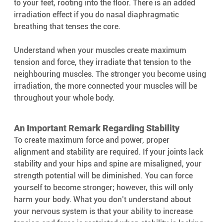
to your feet, rooting into the floor. There is an added 
irradiation effect if you do nasal diaphragmatic 
breathing that tenses the core.
Understand when your muscles create maximum 
tension and force, they irradiate that tension to the 
neighbouring muscles. The stronger you become using 
irradiation, the more connected your muscles will be 
throughout your whole body.
An Important Remark Regarding Stability 
To create maximum force and power, proper 
alignment and stability are required. If your joints lack 
stability and your hips and spine are misaligned, your 
strength potential will be diminished. You can force 
yourself to become stronger; however, this will only 
harm your body. What you don’t understand about 
your nervous system is that your ability to increase 