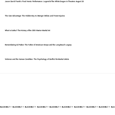
Jason David Frank's Final Heroic Performance: Legend of the White Dragon In Theaters August 28
The Core Advantage: The Hidden Key to Stronger Strikes and Fewer Injuries
What Is Gatka? The History of the Sikh Warrior Martial Art
Remembering Ed Parker: The Father of American Kenpo and the Long Beach Legacy
Violence and the Human Condition: The Psychology of Conflict for Martial Artists
BLACK BELT +    