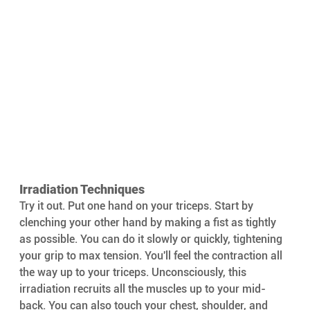
Irradiation Techniques
Try it out. Put one hand on your triceps. Start by 
clenching your other hand by making a fist as tightly 
as possible. You can do it slowly or quickly, tightening 
your grip to max tension. You'll feel the contraction all 
the way up to your triceps. Unconsciously, this 
irradiation recruits all the muscles up to your mid-
back. You can also touch your chest, shoulder, and 