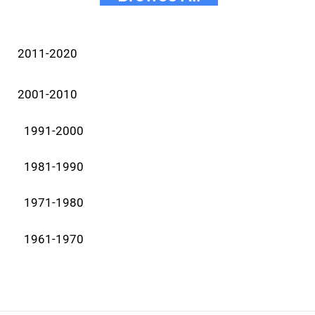
2011-2020
2001-2010
1991-2000
1981-1990
1971-1980
1961-1970