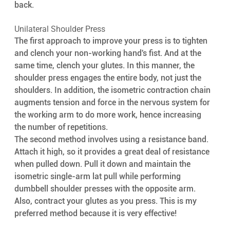
back.
Unilateral Shoulder Press
The first approach to improve your press is to tighten 
and clench your non-working hand's fist. And at the 
same time, clench your glutes. In this manner, the 
shoulder press engages the entire body, not just the 
shoulders. In addition, the isometric contraction chain 
augments tension and force in the nervous system for 
the working arm to do more work, hence increasing 
the number of repetitions.
The second method involves using a resistance band. 
Attach it high, so it provides a great deal of resistance 
when pulled down. Pull it down and maintain the 
isometric single-arm lat pull while performing 
dumbbell shoulder presses with the opposite arm. 
Also, contract your glutes as you press. This is my 
preferred method because it is very effective!